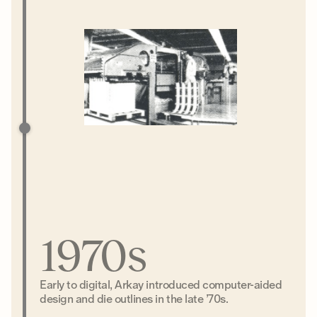
1970s
Early to digital, Arkay introduced computer-aided
design and die outlines in the late ’70s.