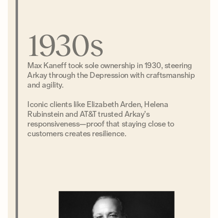
1930s
Max Kaneff took sole ownership in 1930, steering
Arkay through the Depression with craftsmanship
and agility.
Iconic clients like Elizabeth Arden, Helena
Rubinstein and AT&T trusted Arkay’s
responsiveness—proof that staying close to
customers creates resilience.