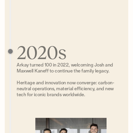
2020s
Arkay turned 100 in 2022, welcoming Josh and
Maxwell Kaneff to continue the family legacy.
Heritage and innovation now converge: carbon-
neutral operations, material efficiency, and new
tech for iconic brands worldwide.