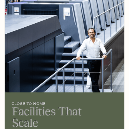
CLOSE TO HOME
Facilities That
Scale