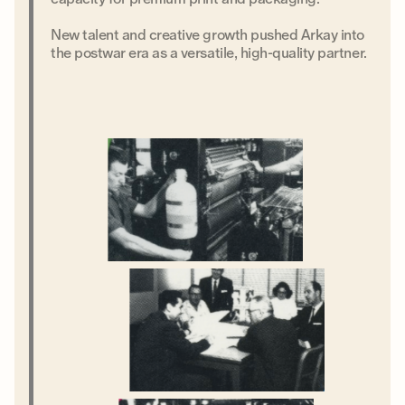
New talent and creative growth pushed Arkay into
the postwar era as a versatile, high-quality partner.