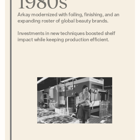
1980s
Arkay modernized with foiling, finishing, and an
expanding roster of global beauty brands.
Investments in new techniques boosted shelf
impact while keeping production efficient.