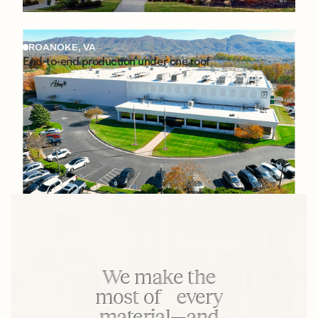
ROANOKE, VA
End-to-end production under one roof
We make the
most of every
material—and