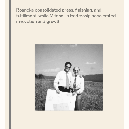
Roanoke consolidated press, finishing, and
fulfillment, while Mitchell’s leadership accelerated
innovation and growth.