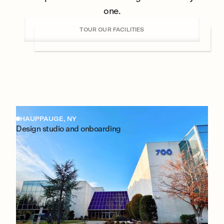
one.
TOUR OUR FACILITIES
HAUPPAUGE, NY
Design studio and onboarding