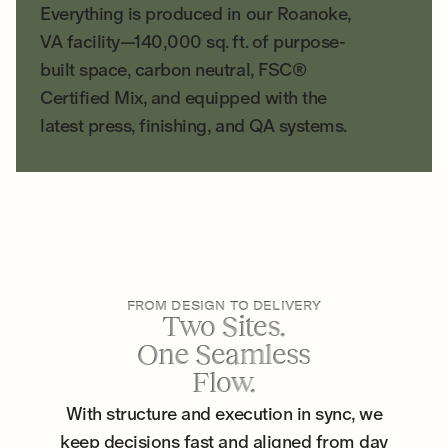
Everything is produced in our Roanoke,
VA facility—140,000 sq. ft. of purpose-
built space, carbon neutral, FSC®
Certified Mix, and equipped with the
latest press, finishing, and QA systems.
FROM DESIGN TO DELIVERY
Two Sites.
One Seamless
Flow.
With structure and execution in sync, we
keep decisions fast and aligned from day