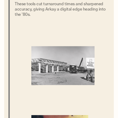
These tools cut turnaround times and sharpened
accuracy, giving Arkay a digital edge heading into
the ’80s.