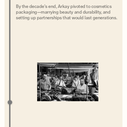
By the decade’s end, Arkay pivoted to cosmetics
packaging—marrying beauty and durability, and
setting up partnerships that would last generations.