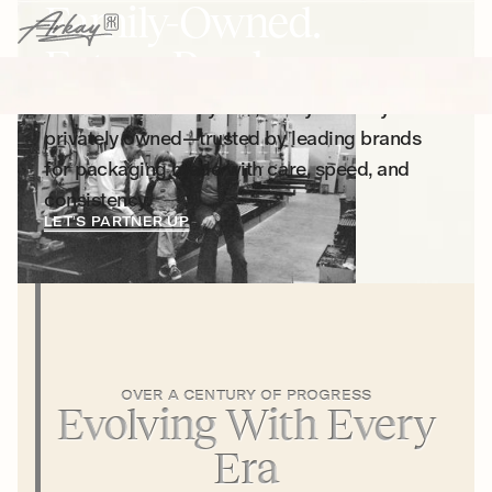
Family-Owned.
Future Ready.
For more than 100 years, Arkay has stayed
privately owned—trusted by leading brands
for packaging made with care, speed, and
consistency.
LET’S PARTNER UP
OVER A CENTURY OF PROGRESS
Evolving With Every
Era