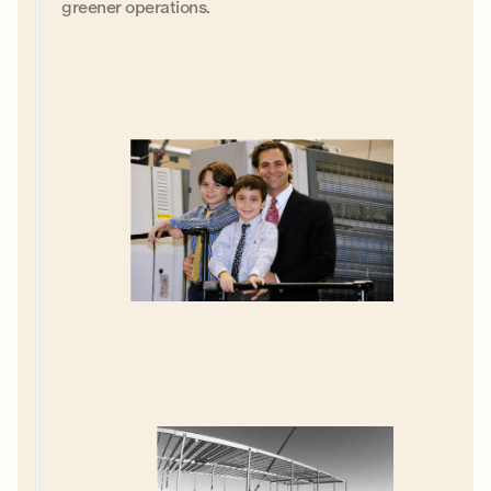
greener operations.