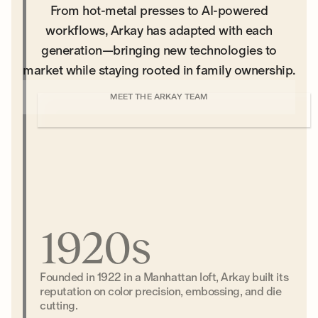
From hot-metal presses to AI-powered
workflows, Arkay has adapted with each
generation—bringing new technologies to
market while staying rooted in family ownership.
MEET THE ARKAY TEAM
1920s
Founded in 1922 in a Manhattan loft, Arkay built its
reputation on color precision, embossing, and die
cutting.