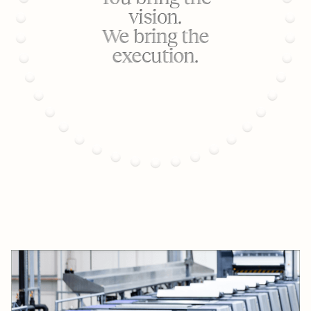
vision.
We bring the
execution.