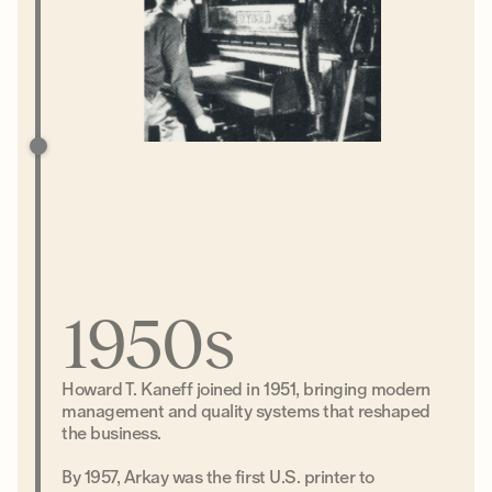
1950s
Howard T. Kaneff joined in 1951, bringing modern
management and quality systems that reshaped
the business.
By 1957, Arkay was the first U.S. printer to