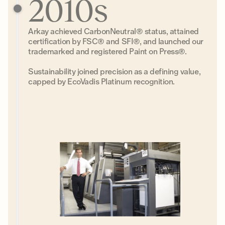
2010s
Arkay achieved CarbonNeutral® status, attained
certification by FSC® and SFI®, and launched our
trademarked and registered Paint on Press®.
Sustainability joined precision as a defining value,
capped by EcoVadis Platinum recognition.