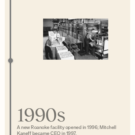
1990s
A new Roanoke facility opened in 1996; Mitchell
Kaneff became CEO in 1997.