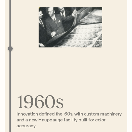
1960s
Innovation defined the ’60s, with custom machinery
and a new Hauppauge facility built for color
accuracy.