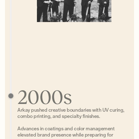
2000s
Arkay pushed creative boundaries with UV curing,
combo printing, and specialty finishes.
Advances in coatings and color management
elevated brand presence while preparing for