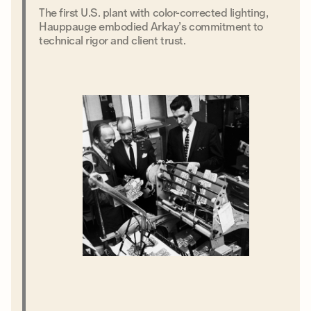
The first U.S. plant with color-corrected lighting,
Hauppauge embodied Arkay’s commitment to
technical rigor and client trust.