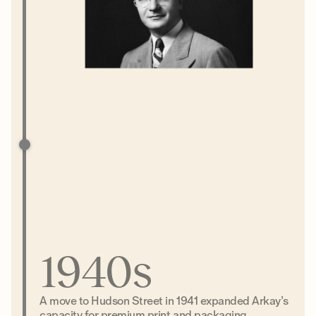
1940s
A move to Hudson Street in 1941 expanded Arkay’s
capacity for premium print and packaging.