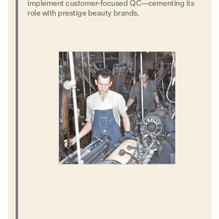
implement customer-focused QC—cementing its
role with prestige beauty brands.