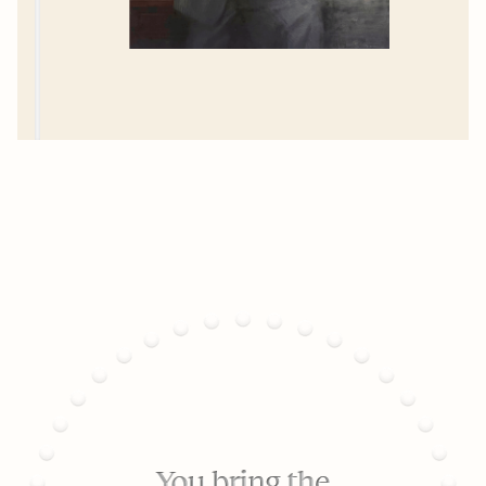
You bring the