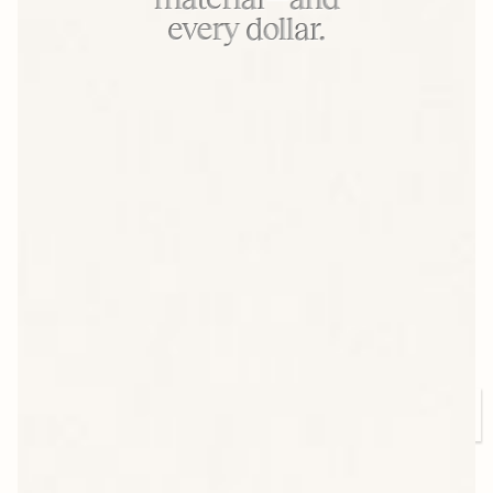
every dollar.
Our People, Our Edge
Arkay is powered by engineers, operators, and
strategists who know the press inside out. Many
have been with us for decades—and their
expertise shows in every run.
CHAT WITH OUR TEAM