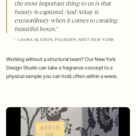
the most important thing to us is that
beauty is captured. And Arkay is
extraordinary when it comes to creating
beautiful boxes."
— LAURA SLATKIN, FOUNDER, NEST NEW YORK
Working without a structural team? Our New York
Design Studio can take a fragrance concept to a
physical sample you can hold, often within a week.