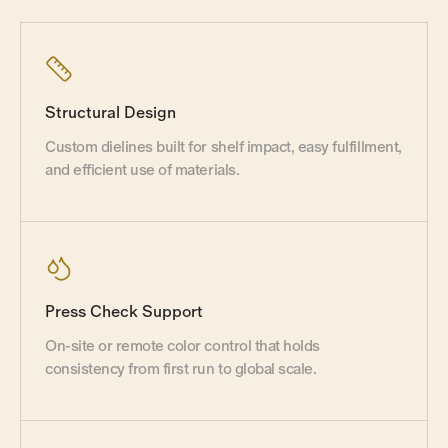
Structural Design
Custom dielines built for shelf impact, easy fulfillment,
and efficient use of materials.
Press Check Support
On-site or remote color control that holds
consistency from first run to global scale.