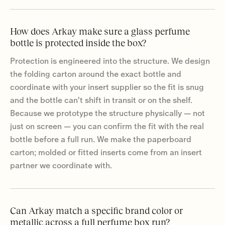
How does Arkay make sure a glass perfume
bottle is protected inside the box?
Protection is engineered into the structure. We design
the folding carton around the exact bottle and
coordinate with your insert supplier so the fit is snug
and the bottle can't shift in transit or on the shelf.
Because we prototype the structure physically — not
just on screen — you can confirm the fit with the real
bottle before a full run. We make the paperboard
carton; molded or fitted inserts come from an insert
partner we coordinate with.
Can Arkay match a specific brand color or
metallic across a full perfume box run?