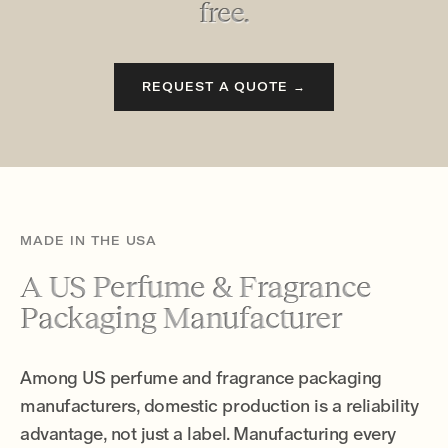
free.
REQUEST A QUOTE →
MADE IN THE USA
A US Perfume & Fragrance
Packaging Manufacturer
Among US perfume and fragrance packaging
manufacturers, domestic production is a reliability
advantage, not just a label. Manufacturing every