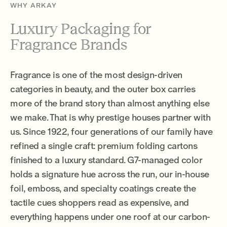
WHY ARKAY
Luxury Packaging for
Fragrance Brands
Fragrance is one of the most design-driven
categories in beauty, and the outer box carries
more of the brand story than almost anything else
we make. That is why prestige houses partner with
us. Since 1922, four generations of our family have
refined a single craft: premium folding cartons
finished to a luxury standard. G7-managed color
holds a signature hue across the run, our in-house
foil, emboss, and specialty coatings create the
tactile cues shoppers read as expensive, and
everything happens under one roof at our carbon-