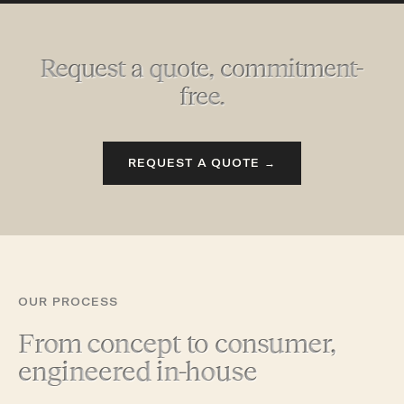
Request a quote, commitment-
free.
REQUEST A QUOTE →
OUR PROCESS
From concept to consumer,
engineered in-house