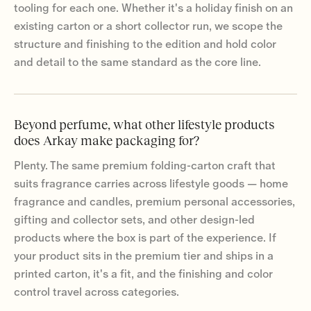
tooling for each one. Whether it's a holiday finish on an
existing carton or a short collector run, we scope the
structure and finishing to the edition and hold color
and detail to the same standard as the core line.
Beyond perfume, what other lifestyle products
does Arkay make packaging for?
Plenty. The same premium folding-carton craft that
suits fragrance carries across lifestyle goods — home
fragrance and candles, premium personal accessories,
gifting and collector sets, and other design-led
products where the box is part of the experience. If
your product sits in the premium tier and ships in a
printed carton, it's a fit, and the finishing and color
control travel across categories.