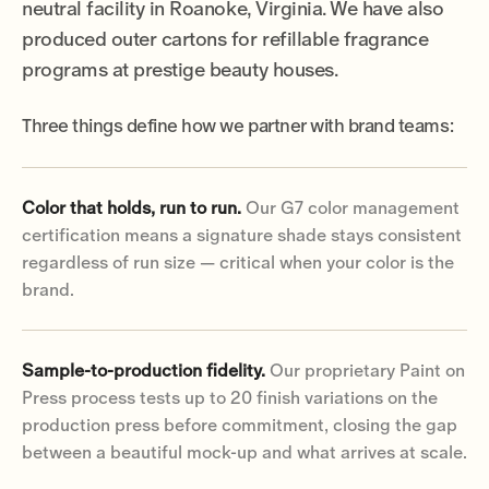
neutral facility in Roanoke, Virginia. We have also
produced outer cartons for refillable fragrance
programs at prestige beauty houses.
Three things define how we partner with brand teams:
Color that holds, run to run.
Our G7 color management
certification means a signature shade stays consistent
regardless of run size — critical when your color is the
brand.
Sample-to-production fidelity.
Our proprietary Paint on
Press process tests up to 20 finish variations on the
production press before commitment, closing the gap
between a beautiful mock-up and what arrives at scale.