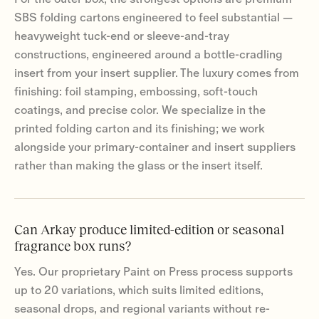
SBS folding cartons engineered to feel substantial —
heavyweight tuck-end or sleeve-and-tray
constructions, engineered around a bottle-cradling
insert from your insert supplier. The luxury comes from
finishing: foil stamping, embossing, soft-touch
coatings, and precise color. We specialize in the
printed folding carton and its finishing; we work
alongside your primary-container and insert suppliers
rather than making the glass or the insert itself.
Can Arkay produce limited-edition or seasonal
fragrance box runs?
Yes. Our proprietary Paint on Press process supports
up to 20 variations, which suits limited editions,
seasonal drops, and regional variants without re-