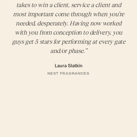
takes to win a client, service a client and
most important come through when you’re
needed, desperately. Having now worked
with you from conception to delivery, you
guys get 5 stars for performing at every gate
and/or phase.”
Laura Slatkin
NEST FRAGRANCES