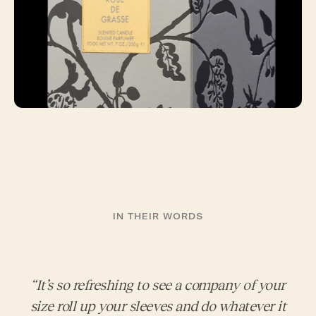
IN THEIR WORDS
“It’s so refreshing to see a company of your
size roll up your sleeves and do whatever it