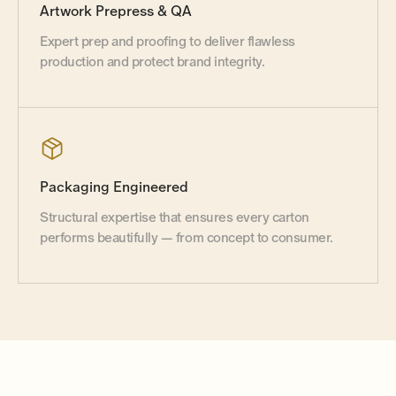
Artwork Prepress
&
QA
Expert prep and proofing to deliver flawless
production and protect brand integrity.
Packaging Engineered
Structural expertise that ensures every carton
performs beautifully — from concept to consumer.