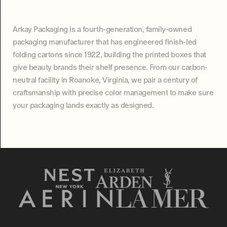
Arkay Packaging is a fourth-generation, family-owned
packaging manufacturer that has engineered finish-led
folding cartons since 1922, building the printed boxes that
give beauty brands their shelf presence. From our carbon-
neutral facility in Roanoke, Virginia, we pair a century of
craftsmanship with precise color management to make sure
your packaging lands exactly as designed.