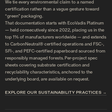
We tie every environmental claim to a named
certification rather than a vague gesture toward
“green” packaging.
That documentation starts with EcoVadis Platinum
— held consecutively since 2022, placing us in the
top 1% of manufacturers worldwide — and extends
to CarbonNeutral® certified operations and FSC-,
SFI-, and PEFC-certified paperboard sourced from
responsibly managed forests. Per-project spec
sheets covering substrate certification and
recyclability characteristics, anchored to the
underlying board, are available on request.
EXPLORE OUR SUSTAINABILITY PRACTICES →