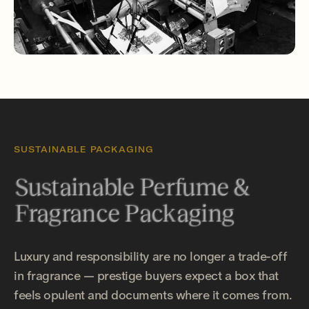
SUSTAINABLE PACKAGING
Sustainable Perfume &
Fragrance Packaging
Luxury and responsibility are no longer a trade-off
in fragrance — prestige buyers expect a box that
feels opulent and documents where it comes from.