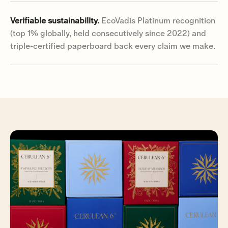
Verifiable sustainability.
EcoVadis Platinum recognition
(top 1% globally, held consecutively since 2022) and
triple-certified paperboard back every claim we make.