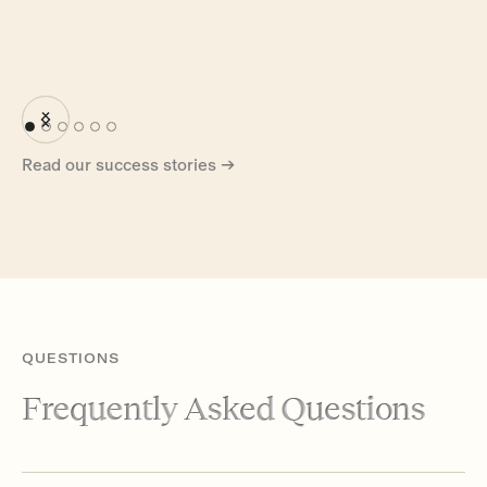
Read our success stories →
QUESTIONS
Frequently Asked Questions