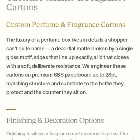
Cartons
Custom Perfume & Fragrance Cartons
The luxury of a perfume box lives in details a shopper
can't quite name — a dead-flat matte broken by a single
gloss motif, edges that line up exactly, a lid that closes
with a soft, deliberate resistance. We engineer these
cartons on premium SBS paperboard up to 28pt,
matching structure and substrate to the bottle they
protect and the counter they sit on.
Finishing & Decoration Options
Finishing is where a fragrance carton earns its price. Our