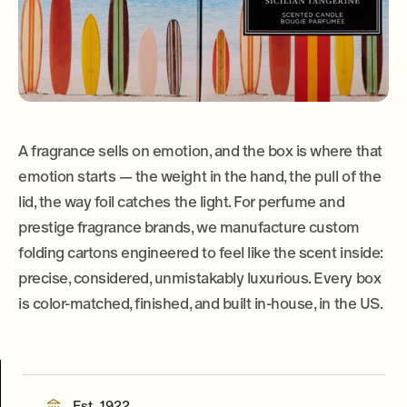
A fragrance sells on emotion, and the box is where that
emotion starts — the weight in the hand, the pull of the
lid, the way foil catches the light. For perfume and
prestige fragrance brands, we manufacture custom
folding cartons engineered to feel like the scent inside:
precise, considered, unmistakably luxurious. Every box
is color-matched, finished, and built in-house, in the US.
Est. 1922