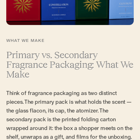
WHAT WE MAKE
Primary vs. Secondary
Fragrance Packaging: What We
Make
Think of fragrance packaging as two distinct
pieces. The primary pack is what holds the scent —
the glass flacon, its cap, the atomizer. The
secondary pack is the printed folding carton
wrapped around it: the box a shopper meets on the
shelf, unwraps as a gift, and films for the unboxing.