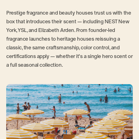
Prestige fragrance and beauty houses trust us with the
box that introduces their scent — including NEST New
York, YSL, and Elizabeth Arden. From founder-led
fragrance launches to heritage houses reissuing a
classic, the same craftsmanship, color control, and
certifications apply — whether it's a single hero scent or
a full seasonal collection.