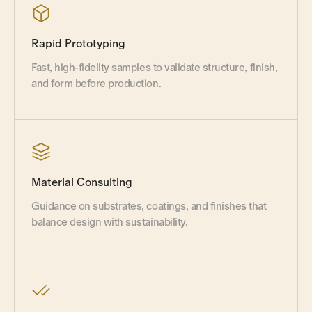
Rapid Prototyping
Fast, high-fidelity samples to validate structure, finish,
and form before production.
Material Consulting
Guidance on substrates, coatings, and finishes that
balance design with sustainability.