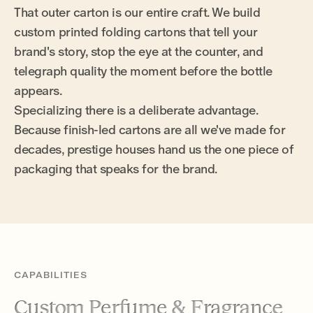
That outer carton is our entire craft. We build
custom printed folding cartons that tell your
brand's story, stop the eye at the counter, and
telegraph quality the moment before the bottle
appears.
Specializing there is a deliberate advantage.
Because finish-led cartons are all we've made for
decades, prestige houses hand us the one piece of
packaging that speaks for the brand.
CAPABILITIES
Custom Perfume & Fragrance