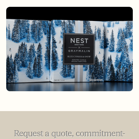
Request a quote, commitment-