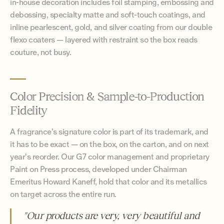
in-house decoration includes foil stamping, embossing and
debossing, specialty matte and soft-touch coatings, and
inline pearlescent, gold, and silver coating from our double
flexo coaters — layered with restraint so the box reads
couture, not busy.
Color Precision & Sample-to-Production
Fidelity
A fragrance's signature color is part of its trademark, and
it has to be exact — on the box, on the carton, and on next
year's reorder. Our G7 color management and proprietary
Paint on Press process, developed under Chairman
Emeritus Howard Kaneff, hold that color and its metallics
on target across the entire run.
"Our products are very, very beautiful and