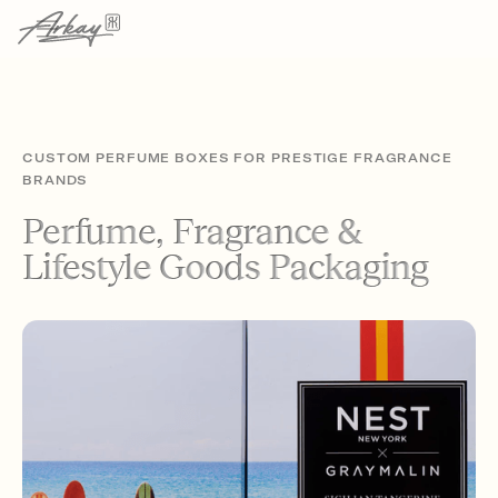
CUSTOM PERFUME BOXES FOR PRESTIGE FRAGRANCE
BRANDS
Perfume, Fragrance &
Lifestyle Goods Packaging