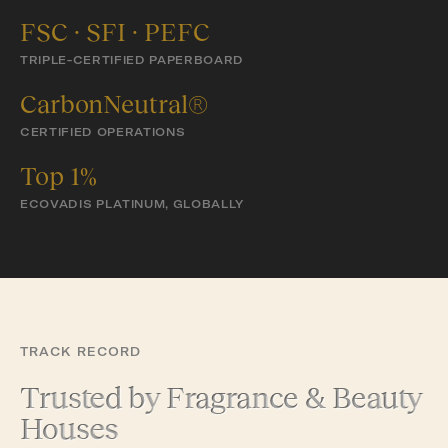
FSC · SFI · PEFC
TRIPLE-CERTIFIED PAPERBOARD
CarbonNeutral®
CERTIFIED OPERATIONS
Top 1%
ECOVADIS PLATINUM, GLOBALLY
TRACK RECORD
Trusted by Fragrance & Beauty
Houses