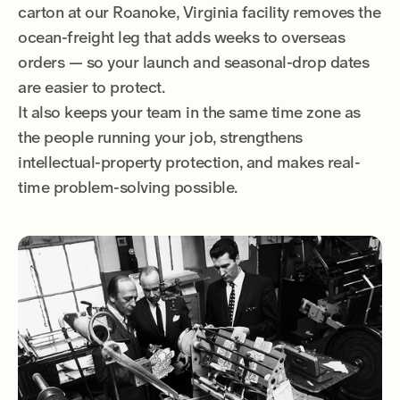
carton at our Roanoke, Virginia facility removes the
ocean-freight leg that adds weeks to overseas
orders — so your launch and seasonal-drop dates
are easier to protect.
It also keeps your team in the same time zone as
the people running your job, strengthens
intellectual-property protection, and makes real-
time problem-solving possible.