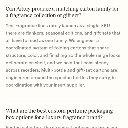
Can Arkay produce a matching carton family for
a fragrance collection or gift set?
Yes. Fragrance lines rarely launch as a single SKU —
there are flankers, seasonal editions, and gift sets that
all have to read as one family. We engineer a
coordinated system of folding cartons that share
structure, color, and finishing so the whole range looks
deliberate on shelf, and we hold that consistency
across reorders. Multi-bottle and gift-set cartons are
engineered around the specific bottles they carry, in
coordination with your insert supplier.
What are the best custom perfume packaging
box options for a luxury fragrance brand?
For the outer box, the strongest options are premium