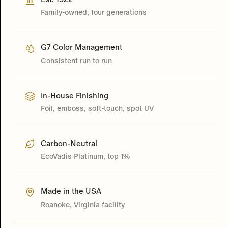
Family-owned, four generations
G7 Color Management
Consistent run to run
In-House Finishing
Foil, emboss, soft-touch, spot UV
Carbon-Neutral
EcoVadis Platinum, top 1%
Made in the USA
Roanoke, Virginia facility