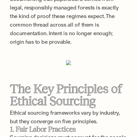
legal, responsibly managed forests is exactly
the kind of proof these regimes expect. The
common thread across all of them is
documentation. Intent is no longer enough;
origin has to be provable.
The Key Principles of
Ethical Sourcing
Ethical sourcing frameworks vary by industry,
but they converge on five principles.
1. Fair Labor Practices