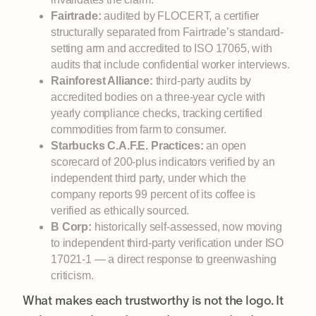
Fairtrade:
audited by FLOCERT, a certifier
structurally separated from Fairtrade’s standard-
setting arm and accredited to ISO 17065, with
audits that include confidential worker interviews.
Rainforest Alliance:
third-party audits by
accredited bodies on a three-year cycle with
yearly compliance checks, tracking certified
commodities from farm to consumer.
Starbucks C.A.F.E. Practices:
an open
scorecard of 200-plus indicators verified by an
independent third party, under which the
company reports 99 percent of its coffee is
verified as ethically sourced.
B Corp:
historically self-assessed, now moving
to independent third-party verification under ISO
17021-1 — a direct response to greenwashing
criticism.
What makes each trustworthy is not the logo. It