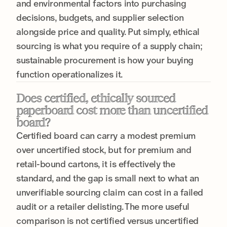
and environmental factors into purchasing
decisions, budgets, and supplier selection
alongside price and quality. Put simply, ethical
sourcing is what you require of a supply chain;
sustainable procurement is how your buying
function operationalizes it.
Does certified, ethically sourced
paperboard cost more than uncertified
board?
Certified board can carry a modest premium
over uncertified stock, but for premium and
retail-bound cartons, it is effectively the
standard, and the gap is small next to what an
unverifiable sourcing claim can cost in a failed
audit or a retailer delisting. The more useful
comparison is not certified versus uncertified