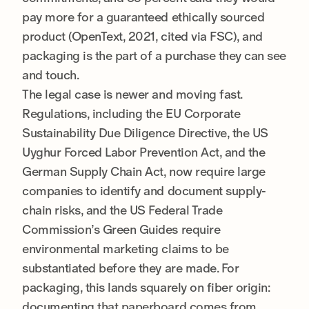
pay more for a guaranteed ethically sourced
product (OpenText, 2021, cited via FSC), and
packaging is the part of a purchase they can see
and touch.
The legal case is newer and moving fast.
Regulations, including the EU Corporate
Sustainability Due Diligence Directive, the US
Uyghur Forced Labor Prevention Act, and the
German Supply Chain Act, now require large
companies to identify and document supply-
chain risks, and the US Federal Trade
Commission’s Green Guides require
environmental marketing claims to be
substantiated before they are made. For
packaging, this lands squarely on fiber origin:
documenting that paperboard comes from