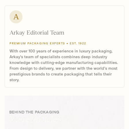
A
Arkay Editorial Team
PREMIUM PACKAGING EXPERTS • EST. 1922
With over 100 years of experience in luxury packaging,
Arkay's team of specialists combines deep industry
knowledge with cutting-edge manufacturing capabilities.
From design to delivery, we partner with the world's most
prestigious brands to create packaging that tells their
story.
BEHIND THE PACKAGING
More Articles