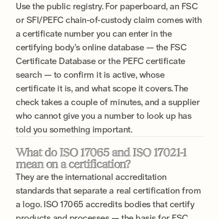
Use the public registry. For paperboard, an FSC
or SFI/PEFC chain-of-custody claim comes with
a certificate number you can enter in the
certifying body’s online database — the FSC
Certificate Database or the PEFC certificate
search — to confirm it is active, whose
certificate it is, and what scope it covers. The
check takes a couple of minutes, and a supplier
who cannot give you a number to look up has
told you something important.
What do ISO 17065 and ISO 17021-1
mean on a certification?
They are the international accreditation
standards that separate a real certification from
a logo. ISO 17065 accredits bodies that certify
products and processes — the basis for FSC,