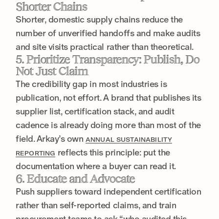
Shorter Chains
Shorter, domestic supply chains reduce the
number of unverified handoffs and make audits
and site visits practical rather than theoretical.
5. Prioritize Transparency: Publish, Do
Not Just Claim
The credibility gap in most industries is
publication, not effort. A brand that publishes its
supplier list, certification stack, and audit
cadence is already doing more than most of the
field. Arkay’s own
ANNUAL SUSTAINABILITY
reflects this principle: put the
REPORTING
documentation where a buyer can read it.
6. Educate and Advocate
Push suppliers toward independent certification
rather than self-reported claims, and train
procurement teams to ask “who audited this,