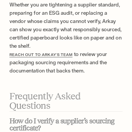
Whether you are tightening a supplier standard,
preparing for an ESG audit, or replacing a
vendor whose claims you cannot verify, Arkay
can show you exactly what responsibly sourced,
certified paperboard looks like on paper and on
the shelf.
to review your
REACH OUT TO ARKAY’S TEAM
packaging sourcing requirements and the
documentation that backs them.
Frequently Asked
Questions
How do I verify a supplier’s sourcing
certificate?