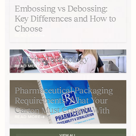
Embossing vs Debossing:
Key Differences and How to
Choose
READ MORE
AI Print Technology
READ MORE
Pharmaceutical Packaging
Requirements: What Your
Carton Must Comply With
READ MORE
VIEW ALL