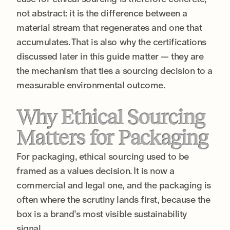
not abstract: it is the difference between a
material stream that regenerates and one that
accumulates. That is also why the certifications
discussed later in this guide matter — they are
the mechanism that ties a sourcing decision to a
measurable environmental outcome.
Why Ethical Sourcing
Matters for Packaging
For packaging, ethical sourcing used to be
framed as a values decision. It is now a
commercial and legal one, and the packaging is
often where the scrutiny lands first, because the
box is a brand’s most visible sustainability
signal.