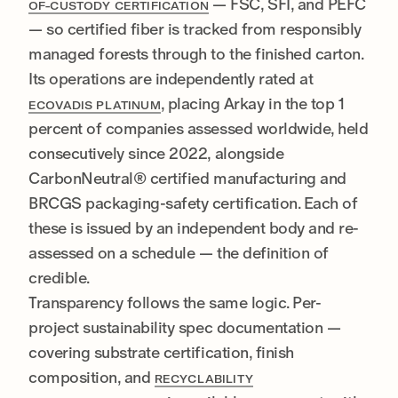
— FSC, SFI, and PEFC
OF-CUSTODY CERTIFICATION
— so certified fiber is tracked from responsibly
managed forests through to the finished carton.
Its operations are independently rated at
, placing Arkay in the top 1
ECOVADIS PLATINUM
percent of companies assessed worldwide, held
consecutively since 2022, alongside
CarbonNeutral® certified manufacturing and
BRCGS packaging-safety certification. Each of
these is issued by an independent body and re-
assessed on a schedule — the definition of
credible.
Transparency follows the same logic. Per-
project sustainability spec documentation —
covering substrate certification, finish
composition, and
RECYCLABILITY