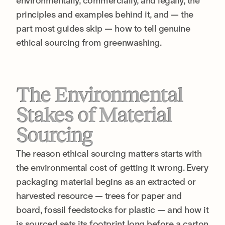
environmentally, commercially, and legally, the
principles and examples behind it, and — the
part most guides skip — how to tell genuine
ethical sourcing from greenwashing.
The Environmental
Stakes of Material
Sourcing
The reason ethical sourcing matters starts with
the environmental cost of getting it wrong. Every
packaging material begins as an extracted or
harvested resource — trees for paper and
board, fossil feedstocks for plastic — and how it
is sourced sets its footprint long before a carton