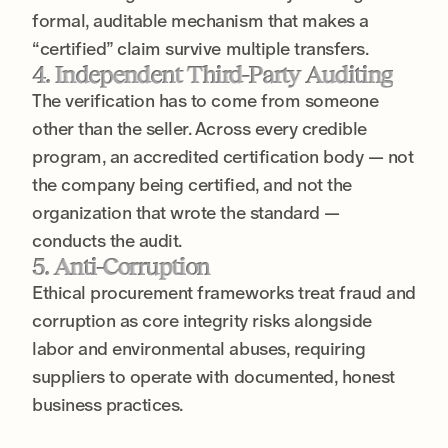
formal, auditable mechanism that makes a
“certified” claim survive multiple transfers.
4. Independent Third-Party Auditing
The verification has to come from someone
other than the seller. Across every credible
program, an accredited certification body — not
the company being certified, and not the
organization that wrote the standard —
conducts the audit.
5. Anti-Corruption
Ethical procurement frameworks treat fraud and
corruption as core integrity risks alongside
labor and environmental abuses, requiring
suppliers to operate with documented, honest
business practices.