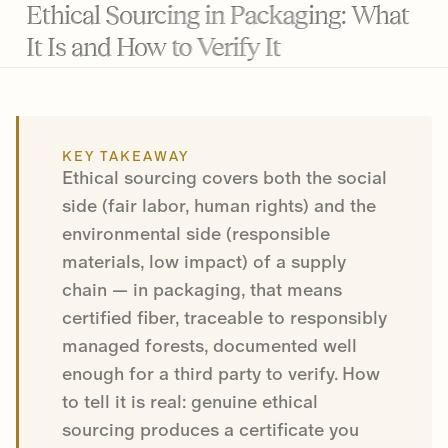
Ethical Sourcing in Packaging: What
It Is and How to Verify It
KEY TAKEAWAY
Ethical sourcing covers both the social
side (fair labor, human rights) and the
environmental side (responsible
materials, low impact) of a supply
chain — in packaging, that means
certified fiber, traceable to responsibly
managed forests, documented well
enough for a third party to verify. How
to tell it is real: genuine ethical
sourcing produces a certificate you