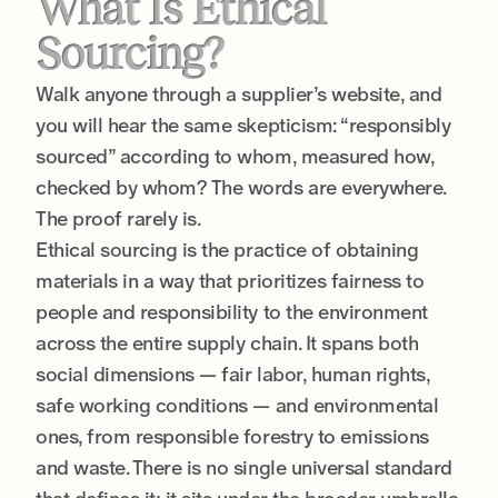
What Is Ethical
Sourcing?
Walk anyone through a supplier’s website, and
you will hear the same skepticism: “responsibly
sourced” according to whom, measured how,
checked by whom? The words are everywhere.
The proof rarely is.
Ethical sourcing is the practice of obtaining
materials in a way that prioritizes fairness to
people and responsibility to the environment
across the entire supply chain. It spans both
social dimensions — fair labor, human rights,
safe working conditions — and environmental
ones, from responsible forestry to emissions
and waste. There is no single universal standard