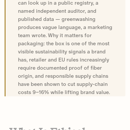
can look up in a public registry, a
named independent auditor, and
published data — greenwashing
produces vague language, a marketing
team wrote. Why it matters for
packaging: the box is one of the most
visible sustainability signals a brand
has, retailer and EU rules increasingly
require documented proof of fiber
origin, and responsible supply chains
have been shown to cut supply-chain
costs 9–16% while lifting brand value.