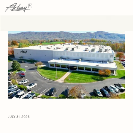
→
→
HOME
RESOURCES
ARTICLE
JULY 31, 2026