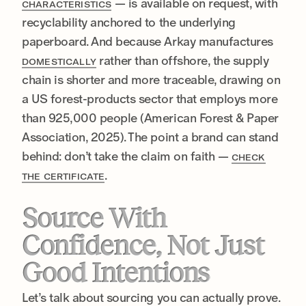
— is available on request, with
CHARACTERISTICS
recyclability anchored to the underlying
paperboard. And because Arkay manufactures
rather than offshore, the supply
DOMESTICALLY
chain is shorter and more traceable, drawing on
a US forest-products sector that employs more
than 925,000 people (American Forest & Paper
Association, 2025). The point a brand can stand
behind: don’t take the claim on faith —
CHECK
.
THE CERTIFICATE
Source With
Confidence, Not Just
Good Intentions
Let’s talk about sourcing you can actually prove.