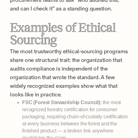
and can I check it” as a standing question.
Examples of Ethical
Sourcing
The most trustworthy ethical-sourcing programs
share one structural trait: the organization that
audits compliance is independent of the
organization that wrote the standard. A few
widely recognized examples show what that
looks like in practice.
FSC (Forest Stewardship Council):
the most
recognized forestry certification for consumer
packaging, requiring chain-of-custody certification
at every business between the forest and the
finished product — a broken link anywhere
invalidates the claim.