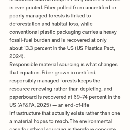
is ever printed. Fiber pulled from uncertified or
poorly managed forests is linked to
deforestation and habitat loss, while
conventional plastic packaging carries a heavy
fossil-fuel burden and is recovered at only
about 13.3 percent in the US (US Plastics Pact,
2024).
Responsible material sourcing is what changes
that equation. Fiber grown in certified,
responsibly managed forests keeps the
resource renewing rather than depleting, and
paperboard is recovered at 69–74 percent in the
US (AF&PA, 2025) — an end-of-life
infrastructure that actually exists rather than one
a material hopes to reach. The environmental
case for ethical sourcing is therefore concrete,