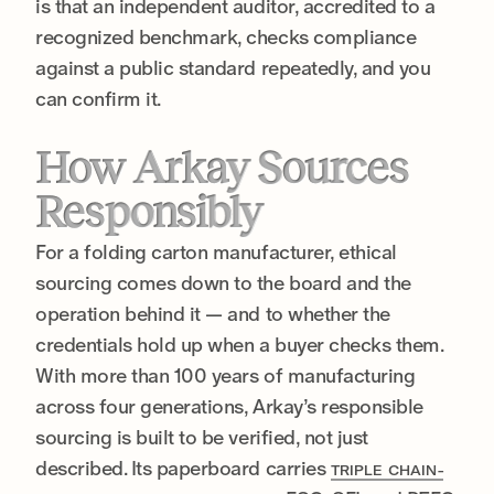
is that an independent auditor, accredited to a
recognized benchmark, checks compliance
against a public standard repeatedly, and you
can confirm it.
How Arkay Sources
Responsibly
For a folding carton manufacturer, ethical
sourcing comes down to the board and the
operation behind it — and to whether the
credentials hold up when a buyer checks them.
With more than 100 years of manufacturing
across four generations, Arkay’s responsible
sourcing is built to be verified, not just
described. Its paperboard carries
TRIPLE CHAIN-