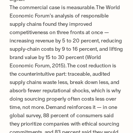
The commercial case is measurable. The World
Economic Forum’s analysis of responsible
supply chains found they improved
competitiveness on three fronts at once —
increasing revenue by 5 to 20 percent, reducing
supply-chain costs by 9 to 16 percent, and lifting
brand value by 15 to 30 percent (World
Economic Forum, 2015). The cost reduction is
the counterintuitive part: traceable, audited
supply chains waste less, break down less, and
absorb fewer reputational shocks, which is why
doing sourcing properly often costs less over
time, not more. Demand reinforces it — in one
global survey, 88 percent of consumers said
they prioritize companies with ethical sourcing
commitments, and 83 percent said they would