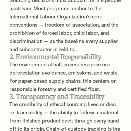
Sourcing decisions must account for the people
upstream. Most programs anchor to the
International Labour Organization’s core
conventions — freedom of association, and the
prohibition of forced labor, child labor, and
discrimination — as the baseline every supplier
and subcontractor is held to.
2. Environmental Responsibility
The environmental half covers resource use,
deforestation avoidance, emissions, and waste.
For paper-based supply chains, this centers on
responsible forestry and certified fiber.
3. Transparency and Traceability
The credibility of ethical sourcing lives or dies
on traceability — the ability to follow a material
from finished product back through every hand-
off to its origin. Chain-of-custody tracking is the