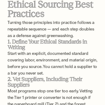
Ethical Sourcing Best
Practices
Turning those principles into practice follows a
repeatable sequence — and each step doubles
as a defense against greenwashing.
1. Define Your Ethical Standards in
Writing
Start with an explicit, documented standard
covering labor, environment, and material origin,
before you source. You cannot hold a supplier to
a bar you never set.
2. Vet Suppliers, Including Their
Suppliers
Most programs stop one tier too early. Vetting
the Tier 1 printer or converter is not enough if
the paperboard mill (Tier 2) and the forest