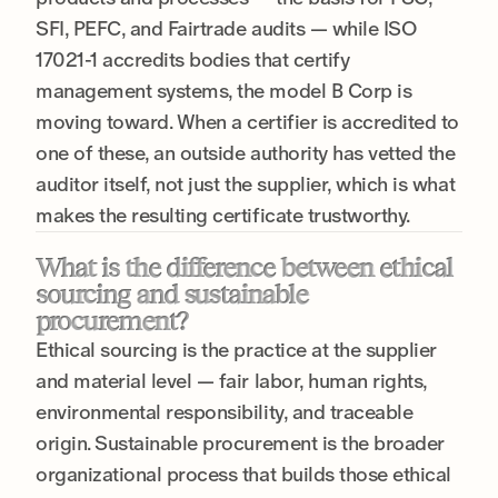
SFI, PEFC, and Fairtrade audits — while ISO
17021-1 accredits bodies that certify
management systems, the model B Corp is
moving toward. When a certifier is accredited to
one of these, an outside authority has vetted the
auditor itself, not just the supplier, which is what
makes the resulting certificate trustworthy.
What is the difference between ethical
sourcing and sustainable
procurement?
Ethical sourcing is the practice at the supplier
and material level — fair labor, human rights,
environmental responsibility, and traceable
origin. Sustainable procurement is the broader
organizational process that builds those ethical