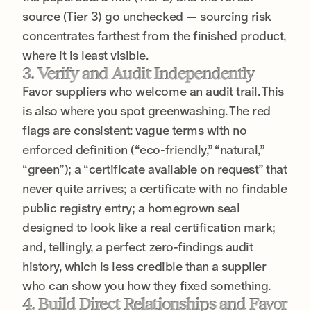
source (Tier 3) go unchecked — sourcing risk
concentrates farthest from the finished product,
where it is least visible.
3. Verify and Audit Independently
Favor suppliers who welcome an audit trail. This
is also where you spot greenwashing. The red
flags are consistent: vague terms with no
enforced definition (“eco-friendly,” “natural,”
“green”); a “certificate available on request” that
never quite arrives; a certificate with no findable
public registry entry; a homegrown seal
designed to look like a real certification mark;
and, tellingly, a perfect zero-findings audit
history, which is less credible than a supplier
who can show you how they fixed something.
4. Build Direct Relationships and Favor