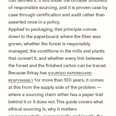
that defines it; it sits under the broader umbrella
of responsible sourcing, and it is proven case by
case through certification and audit rather than
asserted once in a policy.
Applied to packaging, that principle comes
down to the paperboard: where the fiber was
grown, whether the forest is responsibly
managed, the conditions in the mills and plants
that convert it, and whether every link between
the forest and the finished carton can be traced.
Because Arkay has
SOURCED PAPERBOARD
for more than 100 years, it comes
RESPONSIBLY
at this from the supply side of the problem —
where a sourcing claim either has a paper trail
behind it or it does not. This guide covers what
ethical sourcing is, why it matters