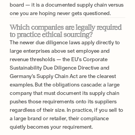
board — it is a documented supply chain versus
one you are hoping never gets questioned.
Which companies are legally required
to practice ethical sourcing?
The newer due diligence laws apply directly to
large enterprises above set employee and
revenue thresholds — the EU’s Corporate
Sustainability Due Diligence Directive and
Germany’s Supply Chain Act are the clearest
examples. But the obligations cascade: a large
company that must document its supply chain
pushes those requirements onto its suppliers
regardless of their size. In practice, if you sell to
a large brand or retailer, their compliance
quietly becomes your requirement.