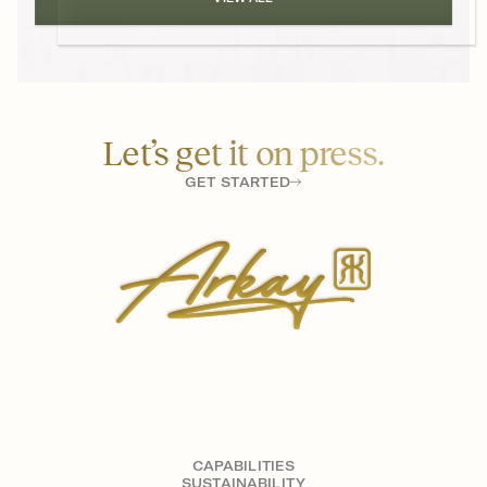
Let’s get it on press.
GET STARTED
CAPABILITIES
SUSTAINABILITY