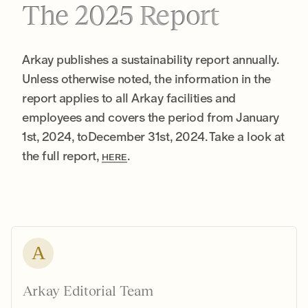
The 2025 Report
Arkay publishes a sustainability report annually.
Unless otherwise noted, the information in the
report applies to all Arkay facilities and
employees and covers the period from January
1st, 2024, toDecember 31st, 2024. Take a look at
the full report,
.
HERE
A
Arkay Editorial Team