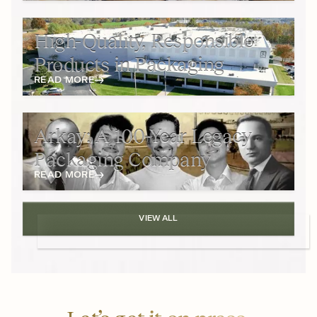
High-Quality, Responsible
Products in Packaging
READ MORE
Arkay: A 100-Year Legacy
Packaging Company
READ MORE
VIEW ALL