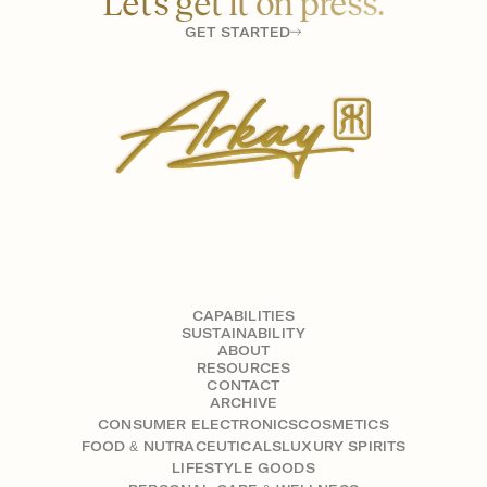
Let’s get it on press.
GET STARTED
CAPABILITIES
SUSTAINABILITY
ABOUT
RESOURCES
CONTACT
ARCHIVE
CONSUMER ELECTRONICS
COSMETICS
FOOD & NUTRACEUTICALS
LUXURY SPIRITS
LIFESTYLE GOODS