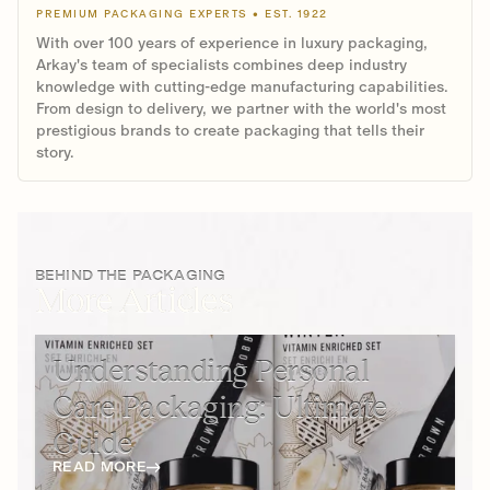
PREMIUM PACKAGING EXPERTS • EST. 1922
With over 100 years of experience in luxury packaging,
Arkay's team of specialists combines deep industry
knowledge with cutting-edge manufacturing capabilities.
From design to delivery, we partner with the world's most
prestigious brands to create packaging that tells their
story.
BEHIND THE PACKAGING
More Articles
Understanding Personal
Care Packaging: Ultimate
Guide
READ MORE