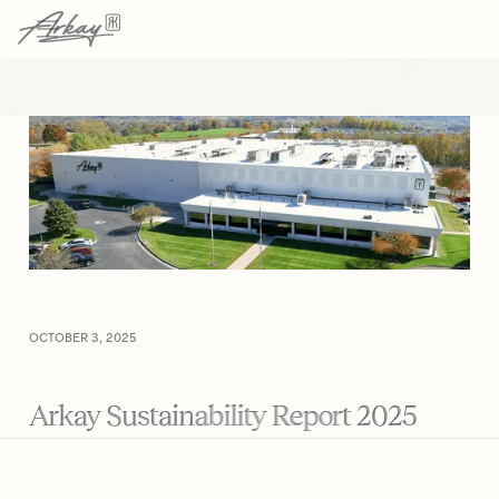
→
→
HOME
RESOURCES
ARTICLE
OCTOBER 3, 2025
Arkay Sustainability Report 2025