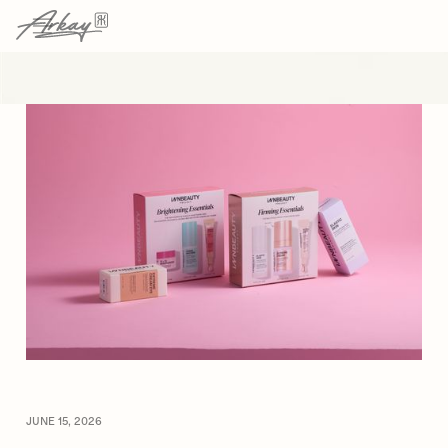
→
→
HOME
RESOURCES
ARTICLE
JUNE 15, 2026