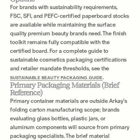
For brands with sustainability requirements,
FSC, SFI, and PEFC-certified paperboard stocks
are available while maintaining the surface
quality premium beauty brands need. The finish
toolkit remains fully compatible with the
certified board. For a complete guide to
sustainable cosmetics packaging certifications
and retailer mandate thresholds, see the
.
SUSTAINABLE BEAUTY PACKAGING GUIDE
Primary Packaging Materials (Brief
Reference)
Primary container materials are outside Arkay’s
folding carton manufacturing scope; brands
evaluating glass bottles, plastic jars, or
aluminum components will source from primary
packaging specialists. The brief material