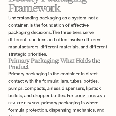
Framework
Understanding packaging as a system, not a
container, is the foundation of effective
packaging decisions. The three tiers serve
different functions and often involve different
manufacturers, different materials, and different
strategic priorities.
Primary Packaging: What Holds the
Product
Primary packaging is the container in direct
contact with the formula: jars, tubes, bottles,
pumps, compacts, airless dispensers, lipstick
bullets, and dropper bottles. For
COSMETICS AND
, primary packaging is where
BEAUTY BRANDS
formula protection, dispensing mechanics, and