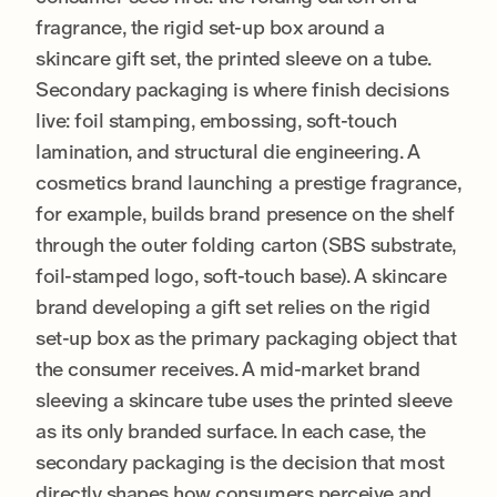
fragrance, the rigid set-up box around a
skincare gift set, the printed sleeve on a tube.
Secondary packaging is where finish decisions
live: foil stamping, embossing, soft-touch
lamination, and structural die engineering. A
cosmetics brand launching a prestige fragrance,
for example, builds brand presence on the shelf
through the outer folding carton (SBS substrate,
foil-stamped logo, soft-touch base). A skincare
brand developing a gift set relies on the rigid
set-up box as the primary packaging object that
the consumer receives. A mid-market brand
sleeving a skincare tube uses the printed sleeve
as its only branded surface. In each case, the
secondary packaging is the decision that most
directly shapes how consumers perceive and