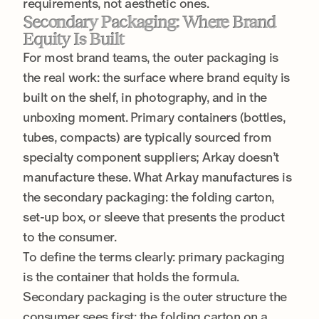
requirements, not aesthetic ones.
Secondary Packaging: Where Brand
Equity Is Built
For most brand teams, the outer packaging is
the real work: the surface where brand equity is
built on the shelf, in photography, and in the
unboxing moment. Primary containers (bottles,
tubes, compacts) are typically sourced from
specialty component suppliers; Arkay doesn’t
manufacture these. What Arkay manufactures is
the secondary packaging: the folding carton,
set-up box, or sleeve that presents the product
to the consumer.
To define the terms clearly: primary packaging
is the container that holds the formula.
Secondary packaging is the outer structure the
consumer sees first: the folding carton on a