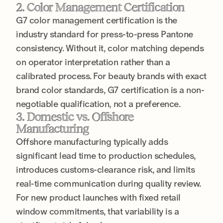
2. Color Management Certification
G7 color management certification is the
industry standard for press-to-press Pantone
consistency. Without it, color matching depends
on operator interpretation rather than a
calibrated process. For beauty brands with exact
brand color standards, G7 certification is a non-
negotiable qualification, not a preference.
3. Domestic vs. Offshore
Manufacturing
Offshore manufacturing typically adds
significant lead time to production schedules,
introduces customs-clearance risk, and limits
real-time communication during quality review.
For new product launches with fixed retail
window commitments, that variability is a