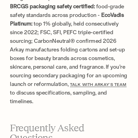
BRCGS packaging safety certified:
food-grade
safety standards across production -
EcoVadis
Platinum:
top 1% globally, held consecutively
since 2022; FSC, SFI, PEFC triple-certified
sourcing; CarbonNeutral® confirmed 2026
Arkay manufactures folding cartons and set-up
boxes for beauty brands across cosmetics,
skincare, personal care, and fragrance. If you’re
sourcing secondary packaging for an upcoming
launch or reformulation,
TALK WITH ARKAY’S TEAM
to discuss specifications, sampling, and
timelines.
Frequently Asked
Questions