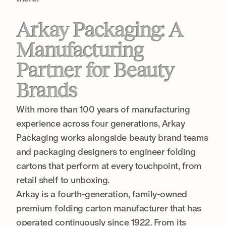
Arkay Packaging: A
Manufacturing
Partner for Beauty
Brands
With more than 100 years of manufacturing
experience across four generations, Arkay
Packaging works alongside beauty brand teams
and packaging designers to engineer folding
cartons that perform at every touchpoint, from
retail shelf to unboxing.
Arkay is a fourth-generation, family-owned
premium folding carton manufacturer that has
operated continuously since 1922. From its