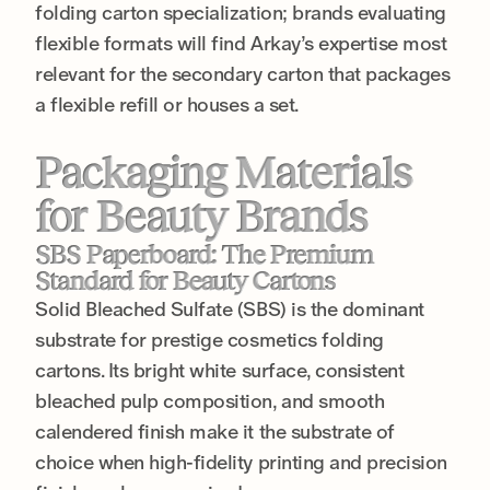
folding carton specialization; brands evaluating
flexible formats will find Arkay’s expertise most
relevant for the secondary carton that packages
a flexible refill or houses a set.
Packaging Materials
for Beauty Brands
SBS Paperboard: The Premium
Standard for Beauty Cartons
Solid Bleached Sulfate (SBS) is the dominant
substrate for prestige cosmetics folding
cartons. Its bright white surface, consistent
bleached pulp composition, and smooth
calendered finish make it the substrate of
choice when high-fidelity printing and precision