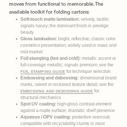
moves from functional to memorable. The
available toolkit for folding cartons:
Soft-touch matte lamination:
velvety, tactile;
signals luxury; the dominant finish in prestige
beauty
Gloss lamination:
bright, reflective; classic color
cosmetics presentation; widely used in mass and
mid-market
Foil stamping (hot and cold):
metallic accent or
full-coverage metallic; signals premium; see the
for technique selection
FOIL STAMPING GUIDE
Embossing and debossing:
dimensional brand
marks, raised or recessed texture detail; see the
for
EMBOSSING AND DEBOSSING GUIDE
structural mechanics
Spot UV coating:
high-gloss contrast element
against a matte surface; dramatic shelf presence
Aqueous / OPV coating:
protective overcoat;
compatible with recyclability claims in most