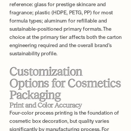
reference: glass for prestige skincare and
fragrance; plastic (HDPE, PETG, PP) for most
formula types; aluminum for refillable and
sustainable-positioned primary formats. The
choice at the primary tier affects both the carton
engineering required and the overall brand’s
sustainability profile.
Customization
Options for Cosmetics
Packaging
Print and Color Accuracy
Four-color process printing is the foundation of
cosmetic box decoration, but quality varies
significantly by manufacturing process. For