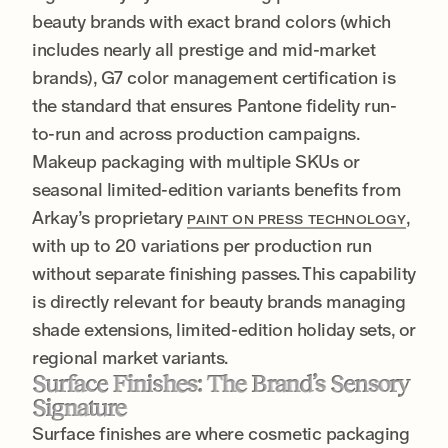
beauty brands with exact brand colors (which
includes nearly all prestige and mid-market
brands), G7 color management certification is
the standard that ensures Pantone fidelity run-
to-run and across production campaigns.
Makeup packaging with multiple SKUs or
seasonal limited-edition variants benefits from
Arkay’s proprietary
,
PAINT ON PRESS TECHNOLOGY
with up to 20 variations per production run
without separate finishing passes. This capability
is directly relevant for beauty brands managing
shade extensions, limited-edition holiday sets, or
regional market variants.
Surface Finishes: The Brand’s Sensory
Signature
Surface finishes are where cosmetic packaging