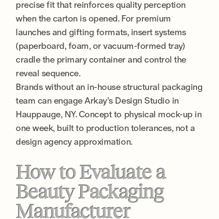
precise fit that reinforces quality perception
when the carton is opened. For premium
launches and gifting formats, insert systems
(paperboard, foam, or vacuum-formed tray)
cradle the primary container and control the
reveal sequence.
Brands without an in-house structural packaging
team can engage Arkay’s Design Studio in
Hauppauge, NY. Concept to physical mock-up in
one week, built to production tolerances, not a
design agency approximation.
How to Evaluate a
Beauty Packaging
Manufacturer