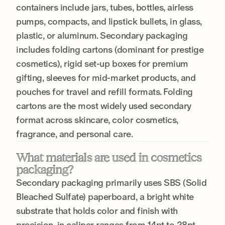
containers include jars, tubes, bottles, airless
pumps, compacts, and lipstick bullets, in glass,
plastic, or aluminum. Secondary packaging
includes folding cartons (dominant for prestige
cosmetics), rigid set-up boxes for premium
gifting, sleeves for mid-market products, and
pouches for travel and refill formats. Folding
cartons are the most widely used secondary
format across skincare, color cosmetics,
fragrance, and personal care.
What materials are used in cosmetics
packaging?
Secondary packaging primarily uses SBS (Solid
Bleached Sulfate) paperboard, a bright white
substrate that holds color and finish with
precision, in caliper ranges from 14pt to 28pt.