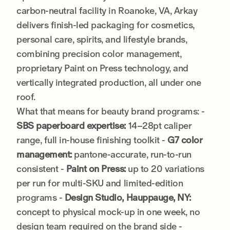
carbon-neutral facility in Roanoke, VA, Arkay
delivers finish-led packaging for cosmetics,
personal care, spirits, and lifestyle brands,
combining precision color management,
proprietary Paint on Press technology, and
vertically integrated production, all under one
roof.
What that means for beauty brand programs: -
SBS paperboard expertise:
14–28pt caliper
range, full in-house finishing toolkit -
G7 color
management:
pantone-accurate, run-to-run
consistent -
Paint on Press:
up to 20 variations
per run for multi-SKU and limited-edition
programs -
Design Studio, Hauppauge, NY:
concept to physical mock-up in one week, no
design team required on the brand side -