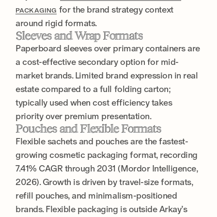
for the brand strategy context
PACKAGING
around rigid formats.
Sleeves and Wrap Formats
Paperboard sleeves over primary containers are
a cost-effective secondary option for mid-
market brands. Limited brand expression in real
estate compared to a full folding carton;
typically used when cost efficiency takes
priority over premium presentation.
Pouches and Flexible Formats
Flexible sachets and pouches are the fastest-
growing cosmetic packaging format, recording
7.41% CAGR through 2031 (Mordor Intelligence,
2026). Growth is driven by travel-size formats,
refill pouches, and minimalism-positioned
brands. Flexible packaging is outside Arkay’s