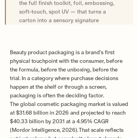
the full finish toolkit, foil, embossing,
soft-touch, spot UV — that turns a
carton into a sensory signature
Beauty product packaging is a brand’s first
physical touchpoint with the consumer, before
the formula, before the unboxing, before the
trial. In a category where purchase decisions
happen at the shelf or through a screen,
packaging is often the deciding factor.
The global cosmetic packaging market is valued
at $31.68 billion in 2026 and projected to reach
$40.33 billion by 2031 at a 4.95% CAGR
(Mordor Intelligence, 2026). That scale reflects