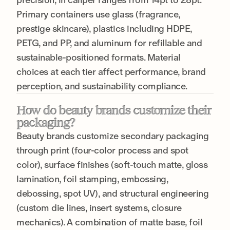
Primary containers use glass (fragrance,
prestige skincare), plastics including HDPE,
PETG, and PP, and aluminum for refillable and
sustainable-positioned formats. Material
choices at each tier affect performance, brand
perception, and sustainability compliance.
How do beauty brands customize their
packaging?
Beauty brands customize secondary packaging
through print (four-color process and spot
color), surface finishes (soft-touch matte, gloss
lamination, foil stamping, embossing,
debossing, spot UV), and structural engineering
(custom die lines, insert systems, closure
mechanics). A combination of matte base, foil