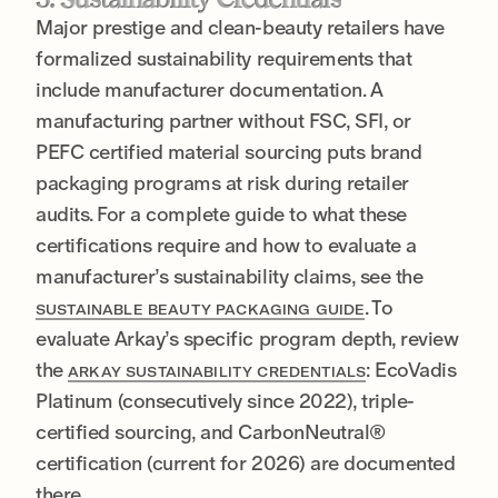
Major prestige and clean-beauty retailers have
formalized sustainability requirements that
include manufacturer documentation. A
manufacturing partner without FSC, SFI, or
PEFC certified material sourcing puts brand
packaging programs at risk during retailer
audits. For a complete guide to what these
certifications require and how to evaluate a
manufacturer’s sustainability claims, see the
. To
SUSTAINABLE BEAUTY PACKAGING GUIDE
evaluate Arkay’s specific program depth, review
the
: EcoVadis
ARKAY SUSTAINABILITY CREDENTIALS
Platinum (consecutively since 2022), triple-
certified sourcing, and CarbonNeutral®
certification (current for 2026) are documented
there.