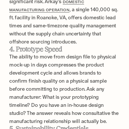
significant risk. Arkay’s
DOMESTIC
, a single 140,000 sq.
MANUFACTURING OPERATION
ft. facility in Roanoke, VA, offers domestic lead
times and same-timezone quality management
without the supply chain uncertainty that
offshore sourcing introduces.
4. Prototype Speed
The ability to move from design file to physical
mock-up in days compresses the product
development cycle and allows brands to
confirm finish quality on a physical sample
before committing to production. Ask any
manufacturer: What is your prototyping
timeline? Do you have an in-house design
studio? The answer reveals how consultative the
manufacturing relationship will actually be.
5. Sustainability Credentials