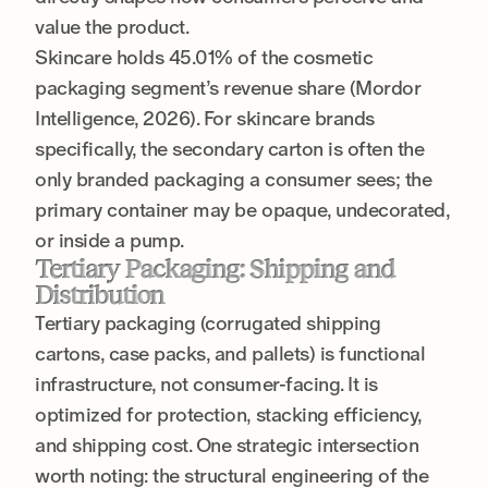
value the product.
Skincare holds 45.01% of the cosmetic
packaging segment’s revenue share (Mordor
Intelligence, 2026). For skincare brands
specifically, the secondary carton is often the
only branded packaging a consumer sees; the
primary container may be opaque, undecorated,
or inside a pump.
Tertiary Packaging: Shipping and
Distribution
Tertiary packaging (corrugated shipping
cartons, case packs, and pallets) is functional
infrastructure, not consumer-facing. It is
optimized for protection, stacking efficiency,
and shipping cost. One strategic intersection
worth noting: the structural engineering of the