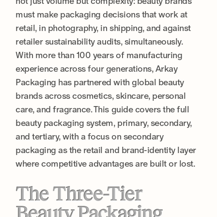
not just volume but complexity: beauty brands
must make packaging decisions that work at
retail, in photography, in shipping, and against
retailer sustainability audits, simultaneously.
With more than 100 years of manufacturing
experience across four generations, Arkay
Packaging has partnered with global beauty
brands across cosmetics, skincare, personal
care, and fragrance. This guide covers the full
beauty packaging system, primary, secondary,
and tertiary, with a focus on secondary
packaging as the retail and brand-identity layer
where competitive advantages are built or lost.
The Three-Tier
Beauty Packaging