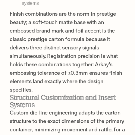
systems
Finish combinations are the norm in prestige
beauty; a soft-touch matte base with an
embossed brand mark and foil accent is the
classic prestige carton formula because it
delivers three distinct sensory signals
simultaneously. Registration precision is what
holds these combinations together: Arkay’s
embossing tolerance of ±0.3mm ensures finish
elements land exactly where the design
specifies.
Structural Customization and Insert
Systems
Custom die-line engineering adapts the carton
structure to the exact dimensions of the primary
container, minimizing movement and rattle, for a