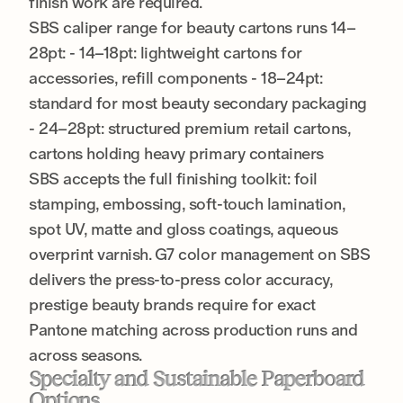
finish work are required.
SBS caliper range for beauty cartons runs 14–
28pt: - 14–18pt: lightweight cartons for
accessories, refill components - 18–24pt:
standard for most beauty secondary packaging
- 24–28pt: structured premium retail cartons,
cartons holding heavy primary containers
SBS accepts the full finishing toolkit: foil
stamping, embossing, soft-touch lamination,
spot UV, matte and gloss coatings, aqueous
overprint varnish. G7 color management on SBS
delivers the press-to-press color accuracy,
prestige beauty brands require for exact
Pantone matching across production runs and
across seasons.
Specialty and Sustainable Paperboard
Options