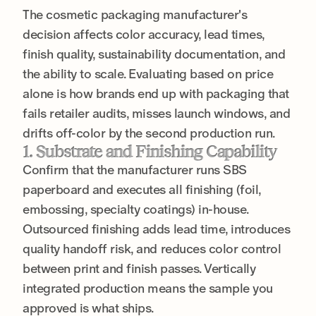
The cosmetic packaging manufacturer's
decision affects color accuracy, lead times,
finish quality, sustainability documentation, and
the ability to scale. Evaluating based on price
alone is how brands end up with packaging that
fails retailer audits, misses launch windows, and
drifts off-color by the second production run.
1. Substrate and Finishing Capability
Confirm that the manufacturer runs SBS
paperboard and executes all finishing (foil,
embossing, specialty coatings) in-house.
Outsourced finishing adds lead time, introduces
quality handoff risk, and reduces color control
between print and finish passes. Vertically
integrated production means the sample you
approved is what ships.