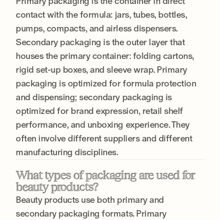
Primary packaging is the container in direct
contact with the formula: jars, tubes, bottles,
pumps, compacts, and airless dispensers.
Secondary packaging is the outer layer that
houses the primary container: folding cartons,
rigid set-up boxes, and sleeve wrap. Primary
packaging is optimized for formula protection
and dispensing; secondary packaging is
optimized for brand expression, retail shelf
performance, and unboxing experience. They
often involve different suppliers and different
manufacturing disciplines.
What types of packaging are used for
beauty products?
Beauty products use both primary and
secondary packaging formats. Primary