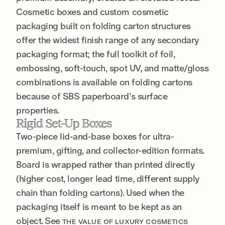
Cosmetic boxes and custom cosmetic
packaging built on folding carton structures
offer the widest finish range of any secondary
packaging format; the full toolkit of foil,
embossing, soft-touch, spot UV, and matte/gloss
combinations is available on folding cartons
because of SBS paperboard’s surface
properties.
Rigid Set-Up Boxes
Two-piece lid-and-base boxes for ultra-
premium, gifting, and collector-edition formats.
Board is wrapped rather than printed directly
(higher cost, longer lead time, different supply
chain than folding cartons). Used when the
packaging itself is meant to be kept as an
object. See
THE VALUE OF LUXURY COSMETICS