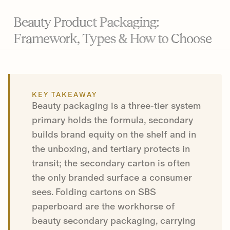
Beauty Product Packaging:
Framework, Types & How to Choose
KEY TAKEAWAY
Beauty packaging is a three-tier system
primary holds the formula, secondary
builds brand equity on the shelf and in
the unboxing, and tertiary protects in
transit; the secondary carton is often
the only branded surface a consumer
sees. Folding cartons on SBS
paperboard are the workhorse of
beauty secondary packaging, carrying