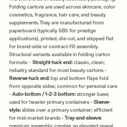
Folding cartons are used across skincare, color
cosmetics, fragrance, hair care, and beauty
supplements. They are manufactured from
paperboard (typically SBS for prestige
applications), printed, die-cut, and shipped flat
for brand-side or contract-fill assembly.
Structural variants available in folding carton
formats: -
Straight-tuck end:
classic, clean;
industry standard for most beauty cartons -
Reverse-tuck end:
top and bottom flaps fold
from opposite sides; common for personal care
-
Auto-bottom / 1-2-3 bottom:
stronger base;
used for heavier primary containers -
Sleeve-
style:
slides over a primary container; efficient
for mid-market brands -
Tray-and-sleeve:
premium assembly; creates an elevated reveal