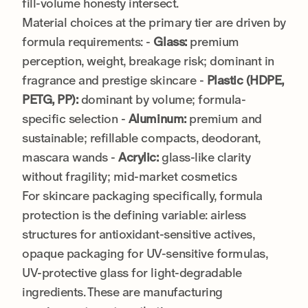
fill-volume honesty intersect.
Material choices at the primary tier are driven by
formula requirements: -
Glass:
premium
perception, weight, breakage risk; dominant in
fragrance and prestige skincare -
Plastic (HDPE,
PETG, PP):
dominant by volume; formula-
specific selection -
Aluminum:
premium and
sustainable; refillable compacts, deodorant,
mascara wands -
Acrylic:
glass-like clarity
without fragility; mid-market cosmetics
For skincare packaging specifically, formula
protection is the defining variable: airless
structures for antioxidant-sensitive actives,
opaque packaging for UV-sensitive formulas,
UV-protective glass for light-degradable
ingredients. These are manufacturing