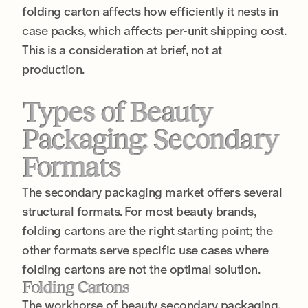
folding carton affects how efficiently it nests in
case packs, which affects per-unit shipping cost.
This is a consideration at brief, not at
production.
Types of Beauty
Packaging: Secondary
Formats
The secondary packaging market offers several
structural formats. For most beauty brands,
folding cartons are the right starting point; the
other formats serve specific use cases where
folding cartons are not the optimal solution.
Folding Cartons
The workhorse of beauty secondary packaging.