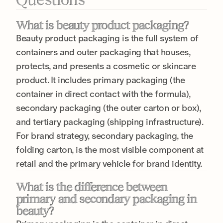
What is beauty product packaging?
Beauty product packaging is the full system of
containers and outer packaging that houses,
protects, and presents a cosmetic or skincare
product. It includes primary packaging (the
container in direct contact with the formula),
secondary packaging (the outer carton or box),
and tertiary packaging (shipping infrastructure).
For brand strategy, secondary packaging, the
folding carton, is the most visible component at
retail and the primary vehicle for brand identity.
What is the difference between
primary and secondary packaging in
beauty?