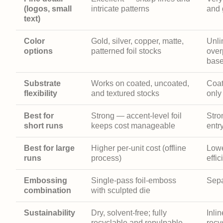
(logos, small
intricate patterns
and 
text)
Color
Gold, silver, copper, matte,
Unl
options
patterned foil stocks
over
base
Substrate
Works on coated, uncoated,
Coat
flexibility
and textured stocks
only
Best for
Strong — accent-level foil
Stro
short runs
keeps cost manageable
entr
Best for large
Higher per-unit cost (offline
Lowe
runs
process)
effic
Embossing
Single-pass foil-emboss
Sepa
combination
with sculpted die
Sustainability
Dry, solvent-free; fully
Inlin
recyclable and repulpable
recy