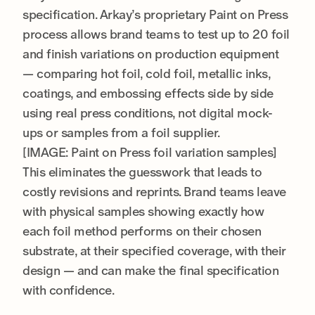
specification. Arkay’s proprietary Paint on Press
process allows brand teams to test up to 20 foil
and finish variations on production equipment
— comparing hot foil, cold foil, metallic inks,
coatings, and embossing effects side by side
using real press conditions, not digital mock-
ups or samples from a foil supplier.
[IMAGE: Paint on Press foil variation samples]
This eliminates the guesswork that leads to
costly revisions and reprints. Brand teams leave
with physical samples showing exactly how
each foil method performs on their chosen
substrate, at their specified coverage, with their
design — and can make the final specification
with confidence.