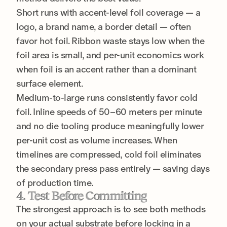
Short runs with accent-level foil coverage — a
logo, a brand name, a border detail — often
favor hot foil. Ribbon waste stays low when the
foil area is small, and per-unit economics work
when foil is an accent rather than a dominant
surface element.
Medium-to-large runs consistently favor cold
foil. Inline speeds of 50–60 meters per minute
and no die tooling produce meaningfully lower
per-unit cost as volume increases. When
timelines are compressed, cold foil eliminates
the secondary press pass entirely — saving days
of production time.
4. Test Before Committing
The strongest approach is to see both methods
on your actual substrate before locking in a