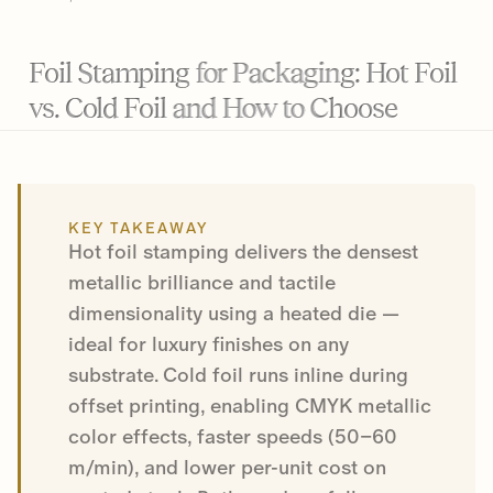
Foil Stamping for Packaging: Hot Foil
vs. Cold Foil and How to Choose
KEY TAKEAWAY
Hot foil stamping delivers the densest
metallic brilliance and tactile
dimensionality using a heated die —
ideal for luxury finishes on any
substrate. Cold foil runs inline during
offset printing, enabling CMYK metallic
color effects, faster speeds (50–60
m/min), and lower per-unit cost on