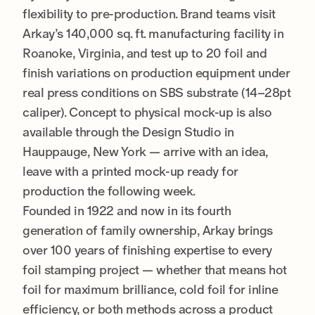
flexibility to pre-production. Brand teams visit
Arkay’s 140,000 sq. ft. manufacturing facility in
Roanoke, Virginia, and test up to 20 foil and
finish variations on production equipment under
real press conditions on SBS substrate (14–28pt
caliper). Concept to physical mock-up is also
available through the Design Studio in
Hauppauge, New York — arrive with an idea,
leave with a printed mock-up ready for
production the following week.
Founded in 1922 and now in its fourth
generation of family ownership, Arkay brings
over 100 years of finishing expertise to every
foil stamping project — whether that means hot
foil for maximum brilliance, cold foil for inline
efficiency, or both methods across a product