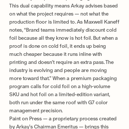
This dual capability means Arkay advises based
on what the project requires — not what the
production floor is limited to. As Maxwell Kaneff
notes, “Brand teams immediately discount cold
foil because all they know is hot foil. But when a
proof is done on cold foil, it ends up being
much cheaper because it runs inline with
printing and doesn’t require an extra pass. The
industry is evolving and people are moving
more toward that.” When a premium packaging
program calls for cold foil on a high-volume
SKU and hot foil on a limited-edition variant,
both run under the same roof with G7 color
management precision.
Paint on Press — a proprietary process created
by Arkay’s Chairman Emeritus — brings this