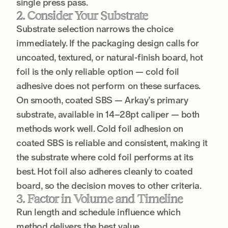
single press pass.
2. Consider Your Substrate
Substrate selection narrows the choice
immediately. If the packaging design calls for
uncoated, textured, or natural-finish board, hot
foil is the only reliable option — cold foil
adhesive does not perform on these surfaces.
On smooth, coated SBS — Arkay’s primary
substrate, available in 14–28pt caliper — both
methods work well. Cold foil adhesion on
coated SBS is reliable and consistent, making it
the substrate where cold foil performs at its
best. Hot foil also adheres cleanly to coated
board, so the decision moves to other criteria.
3. Factor in Volume and Timeline
Run length and schedule influence which
method delivers the best value.