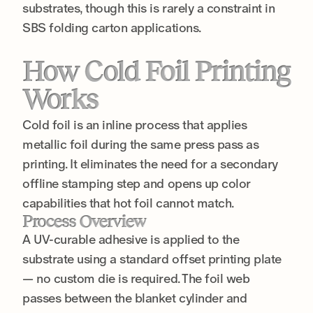
substrates, though this is rarely a constraint in
SBS folding carton applications.
How Cold Foil Printing
Works
Cold foil is an inline process that applies
metallic foil during the same press pass as
printing. It eliminates the need for a secondary
offline stamping step and opens up color
capabilities that hot foil cannot match.
Process Overview
A UV-curable adhesive is applied to the
substrate using a standard offset printing plate
— no custom die is required. The foil web
passes between the blanket cylinder and