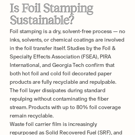
Is Foil Stamping
Sustainable?
Foil stamping is a dry, solvent-free process — no
inks, solvents, or chemical coatings are involved
in the foil transfer itself. Studies by the Foil &
Specialty Effects Association (FSEA), PIRA
International, and Georgia Tech confirm that
both hot foil and cold foil decorated paper
products are fully recyclable and repulpable.
The foil layer dissipates during standard
repulping without contaminating the fiber
stream. Products with up to 80% foil coverage
remain recyclable.
Waste foil carrier film is increasingly
repurposed as Solid Recovered Fuel (SRF), and