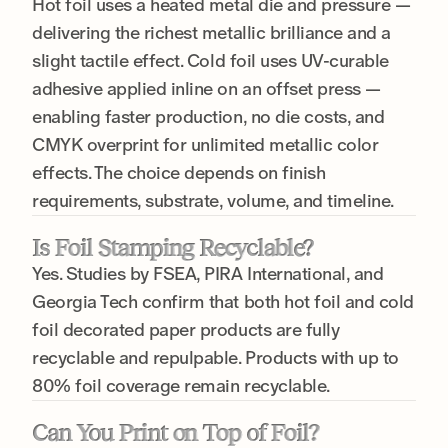
Hot foil uses a heated metal die and pressure —
delivering the richest metallic brilliance and a
slight tactile effect. Cold foil uses UV-curable
adhesive applied inline on an offset press —
enabling faster production, no die costs, and
CMYK overprint for unlimited metallic color
effects. The choice depends on finish
requirements, substrate, volume, and timeline.
Is Foil Stamping Recyclable?
Yes. Studies by FSEA, PIRA International, and
Georgia Tech confirm that both hot foil and cold
foil decorated paper products are fully
recyclable and repulpable. Products with up to
80% foil coverage remain recyclable.
Can You Print on Top of Foil?