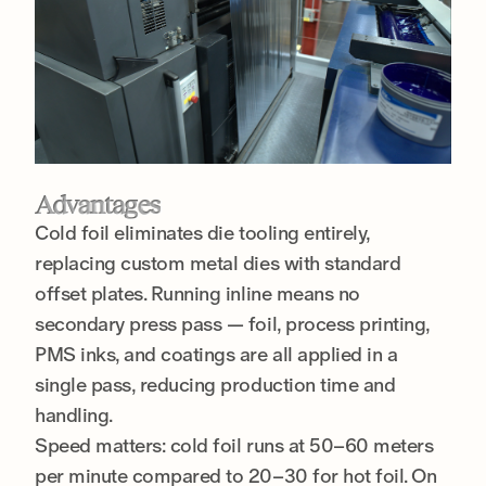
Advantages
Cold foil eliminates die tooling entirely,
replacing custom metal dies with standard
offset plates. Running inline means no
secondary press pass — foil, process printing,
PMS inks, and coatings are all applied in a
single pass, reducing production time and
handling.
Speed matters: cold foil runs at 50–60 meters
per minute compared to 20–30 for hot foil. On