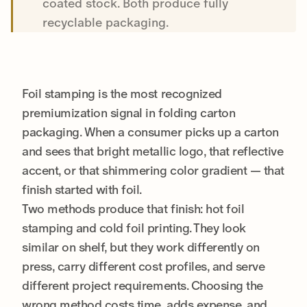
coated stock. Both produce fully
recyclable packaging.
Foil stamping is the most recognized
premiumization signal in folding carton
packaging. When a consumer picks up a carton
and sees that bright metallic logo, that reflective
accent, or that shimmering color gradient — that
finish started with foil.
Two methods produce that finish: hot foil
stamping and cold foil printing. They look
similar on shelf, but they work differently on
press, carry different cost profiles, and serve
different project requirements. Choosing the
wrong method costs time, adds expense, and