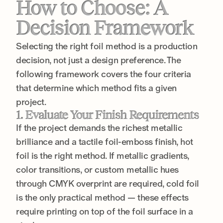
How to Choose: A
Decision Framework
Selecting the right foil method is a production
decision, not just a design preference. The
following framework covers the four criteria
that determine which method fits a given
project.
1. Evaluate Your Finish Requirements
If the project demands the richest metallic
brilliance and a tactile foil-emboss finish, hot
foil is the right method. If metallic gradients,
color transitions, or custom metallic hues
through CMYK overprint are required, cold foil
is the only practical method — these effects
require printing on top of the foil surface in a