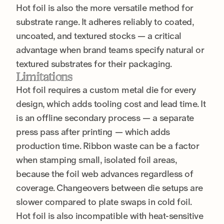
Hot foil is also the more versatile method for
substrate range. It adheres reliably to coated,
uncoated, and textured stocks — a critical
advantage when brand teams specify natural or
textured substrates for their packaging.
Limitations
Hot foil requires a custom metal die for every
design, which adds tooling cost and lead time. It
is an offline secondary process — a separate
press pass after printing — which adds
production time. Ribbon waste can be a factor
when stamping small, isolated foil areas,
because the foil web advances regardless of
coverage. Changeovers between die setups are
slower compared to plate swaps in cold foil.
Hot foil is also incompatible with heat-sensitive