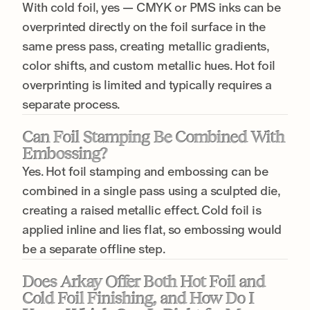
With cold foil, yes — CMYK or PMS inks can be
overprinted directly on the foil surface in the
same press pass, creating metallic gradients,
color shifts, and custom metallic hues. Hot foil
overprinting is limited and typically requires a
separate process.
Can Foil Stamping Be Combined With
Embossing?
Yes. Hot foil stamping and embossing can be
combined in a single pass using a sculpted die,
creating a raised metallic effect. Cold foil is
applied inline and lies flat, so embossing would
be a separate offline step.
Does Arkay Offer Both Hot Foil and
Cold Foil Finishing, and How Do I