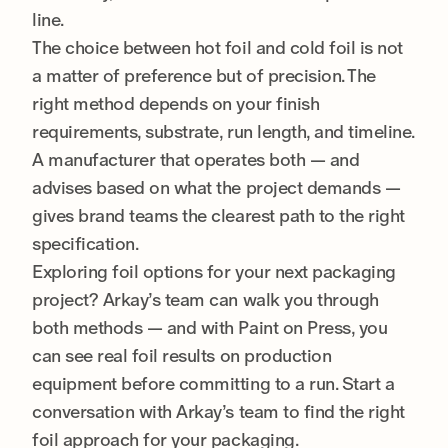
line.
The choice between hot foil and cold foil is not
a matter of preference but of precision. The
right method depends on your finish
requirements, substrate, run length, and timeline.
A manufacturer that operates both — and
advises based on what the project demands —
gives brand teams the clearest path to the right
specification.
Exploring foil options for your next packaging
project? Arkay’s team can walk you through
both methods — and with Paint on Press, you
can see real foil results on production
equipment before committing to a run. Start a
conversation with Arkay’s team to find the right
foil approach for your packaging.