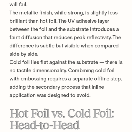
will fail.
The metallic finish, while strong, is slightly less
brilliant than hot foil. The UV adhesive layer
between the foil and the substrate introduces a
faint diffusion that reduces peak reflectivity. The
difference is subtle but visible when compared
side by side.
Cold foil lies flat against the substrate — there is
no tactile dimensionality. Combining cold foil
with embossing requires a separate offline step,
adding the secondary process that inline
application was designed to avoid.
Hot Foil vs. Cold Foil:
Head-to-Head