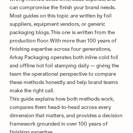
can compromise the finish your brand needs.
Most guides on this topic are written by foil
suppliers, equipment vendors, or generic
packaging blogs. This one is written from the
production floor. With more than 100 years of
finishing expertise across four generations,
Arkay Packaging operates both inline cold foil
and offline hot foil stamping daily — giving the
team the operational perspective to compare
these methods honestly and help brand teams
make the right call.
This guide explains how both methods work,
compares them head-to-head across every
dimension that matters, and provides a decision
framework grounded in over 100 years of
finishing expertise.