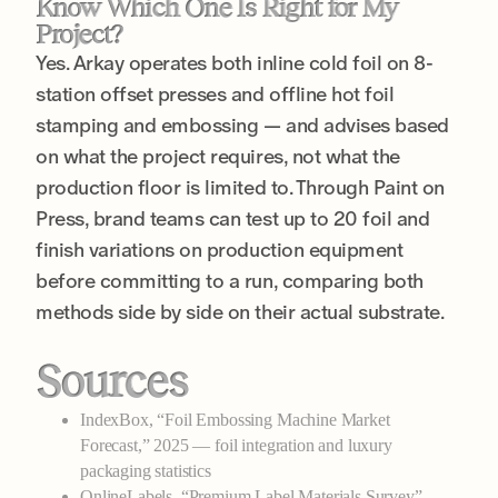
Know Which One Is Right for My
Project?
Yes. Arkay operates both inline cold foil on 8-
station offset presses and offline hot foil
stamping and embossing — and advises based
on what the project requires, not what the
production floor is limited to. Through Paint on
Press, brand teams can test up to 20 foil and
finish variations on production equipment
before committing to a run, comparing both
methods side by side on their actual substrate.
Sources
IndexBox, “Foil Embossing Machine Market
Forecast,” 2025 — foil integration and luxury
packaging statistics
OnlineLabels, “Premium Label Materials Survey” —