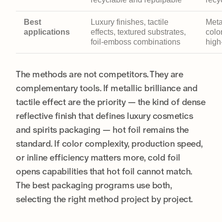
Best
Luxury finishes, tactile
Meta
applications
effects, textured substrates,
color
foil-emboss combinations
high
The methods are not competitors. They are
complementary tools. If metallic brilliance and
tactile effect are the priority — the kind of dense
reflective finish that defines luxury cosmetics
and spirits packaging — hot foil remains the
standard. If color complexity, production speed,
or inline efficiency matters more, cold foil
opens capabilities that hot foil cannot match.
The best packaging programs use both,
selecting the right method project by project.