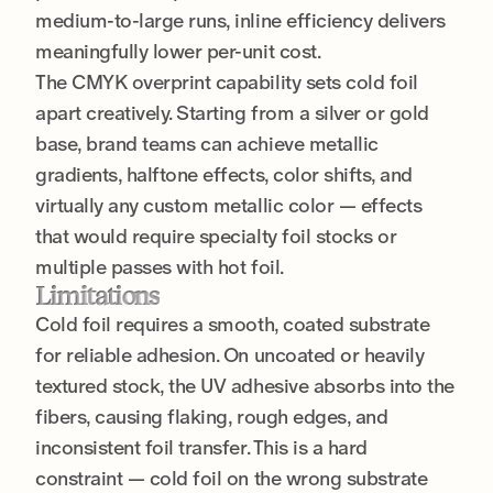
medium-to-large runs, inline efficiency delivers
meaningfully lower per-unit cost.
The CMYK overprint capability sets cold foil
apart creatively. Starting from a silver or gold
base, brand teams can achieve metallic
gradients, halftone effects, color shifts, and
virtually any custom metallic color — effects
that would require specialty foil stocks or
multiple passes with hot foil.
Limitations
Cold foil requires a smooth, coated substrate
for reliable adhesion. On uncoated or heavily
textured stock, the UV adhesive absorbs into the
fibers, causing flaking, rough edges, and
inconsistent foil transfer. This is a hard
constraint — cold foil on the wrong substrate