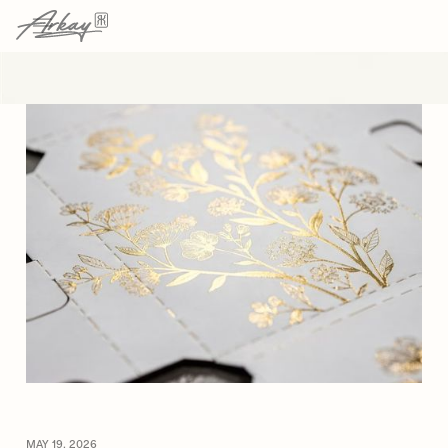
→
→
HOME
RESOURCES
ARTICLE
MAY 19, 2026