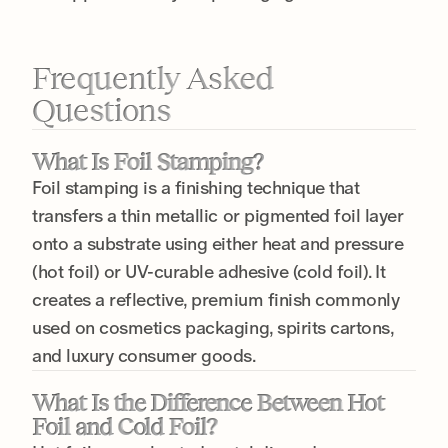
Frequently Asked
Questions
What Is Foil Stamping?
Foil stamping is a finishing technique that
transfers a thin metallic or pigmented foil layer
onto a substrate using either heat and pressure
(hot foil) or UV-curable adhesive (cold foil). It
creates a reflective, premium finish commonly
used on cosmetics packaging, spirits cartons,
and luxury consumer goods.
What Is the Difference Between Hot
Foil and Cold Foil?