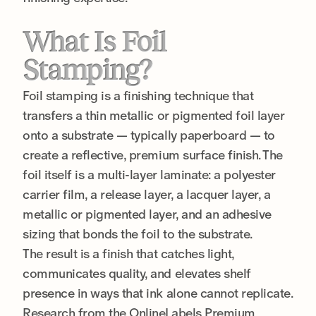
What Is Foil
Stamping?
Foil stamping is a finishing technique that
transfers a thin metallic or pigmented foil layer
onto a substrate — typically paperboard — to
create a reflective, premium surface finish. The
foil itself is a multi-layer laminate: a polyester
carrier film, a release layer, a lacquer layer, a
metallic or pigmented layer, and an adhesive
sizing that bonds the foil to the substrate.
The result is a finish that catches light,
communicates quality, and elevates shelf
presence in ways that ink alone cannot replicate.
Research from the OnlineLabels Premium