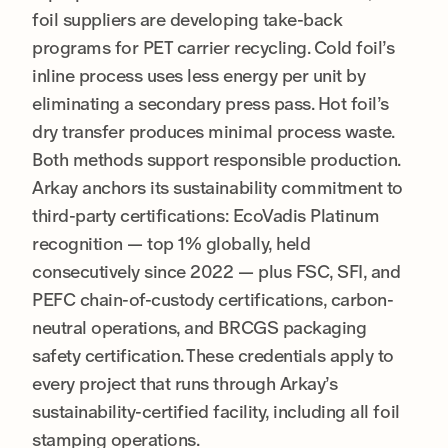
foil suppliers are developing take-back
programs for PET carrier recycling. Cold foil’s
inline process uses less energy per unit by
eliminating a secondary press pass. Hot foil’s
dry transfer produces minimal process waste.
Both methods support responsible production.
Arkay anchors its sustainability commitment to
third-party certifications: EcoVadis Platinum
recognition — top 1% globally, held
consecutively since 2022 — plus FSC, SFI, and
PEFC chain-of-custody certifications, carbon-
neutral operations, and BRCGS packaging
safety certification. These credentials apply to
every project that runs through Arkay’s
sustainability-certified facility, including all foil
stamping operations.