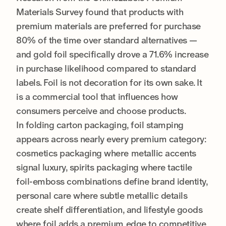
Materials Survey found that products with
premium materials are preferred for purchase
80% of the time over standard alternatives —
and gold foil specifically drove a 71.6% increase
in purchase likelihood compared to standard
labels. Foil is not decoration for its own sake. It
is a commercial tool that influences how
consumers perceive and choose products.
In folding carton packaging, foil stamping
appears across nearly every premium category:
cosmetics packaging where metallic accents
signal luxury, spirits packaging where tactile
foil-emboss combinations define brand identity,
personal care where subtle metallic details
create shelf differentiation, and lifestyle goods
where foil adds a premium edge to competitive