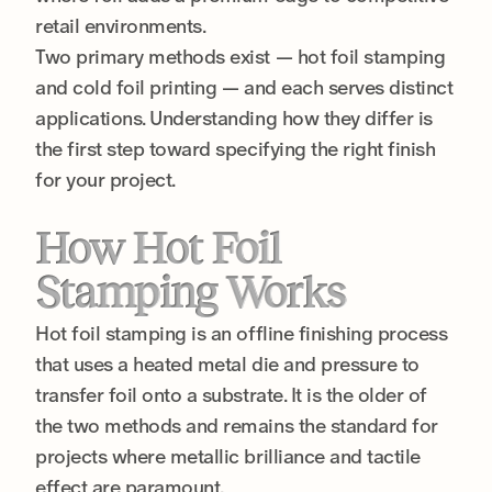
retail environments.
Two primary methods exist — hot foil stamping
and cold foil printing — and each serves distinct
applications. Understanding how they differ is
the first step toward specifying the right finish
for your project.
How Hot Foil
Stamping Works
Hot foil stamping is an offline finishing process
that uses a heated metal die and pressure to
transfer foil onto a substrate. It is the older of
the two methods and remains the standard for
projects where metallic brilliance and tactile
effect are paramount.