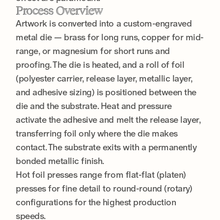
Process Overview
Artwork is converted into a custom-engraved
metal die — brass for long runs, copper for mid-
range, or magnesium for short runs and
proofing. The die is heated, and a roll of foil
(polyester carrier, release layer, metallic layer,
and adhesive sizing) is positioned between the
die and the substrate. Heat and pressure
activate the adhesive and melt the release layer,
transferring foil only where the die makes
contact. The substrate exits with a permanently
bonded metallic finish.
Hot foil presses range from flat-flat (platen)
presses for fine detail to round-round (rotary)
configurations for the highest production
speeds.