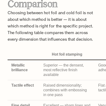
Comparison
Choosing between hot foil and cold foil is not
about which method is better — it is about
which method is right for the specific project.
The following table compares them across
every dimension that influences that decision.
Hot foil stamping
Metallic
Superior — the densest,
Good
brilliance
most reflective finish
adhe
available
Tactile effect
Raised dimensionality;
Flat
combines with embossing
tacti
in one pass
Fine detail
Excellent — sharp lines and
Very