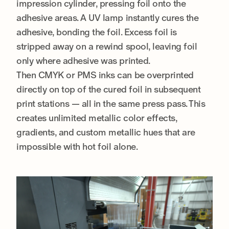
impression cylinder, pressing foil onto the
adhesive areas. A UV lamp instantly cures the
adhesive, bonding the foil. Excess foil is
stripped away on a rewind spool, leaving foil
only where adhesive was printed.
Then CMYK or PMS inks can be overprinted
directly on top of the cured foil in subsequent
print stations — all in the same press pass. This
creates unlimited metallic color effects,
gradients, and custom metallic hues that are
impossible with hot foil alone.