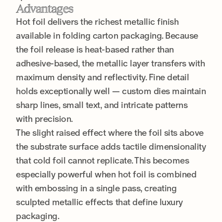
Advantages
Hot foil delivers the richest metallic finish
available in folding carton packaging. Because
the foil release is heat-based rather than
adhesive-based, the metallic layer transfers with
maximum density and reflectivity. Fine detail
holds exceptionally well — custom dies maintain
sharp lines, small text, and intricate patterns
with precision.
The slight raised effect where the foil sits above
the substrate surface adds tactile dimensionality
that cold foil cannot replicate. This becomes
especially powerful when hot foil is combined
with embossing in a single pass, creating
sculpted metallic effects that define luxury
packaging.