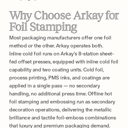
Why Choose Arkay for
Foil Stamping
Most packaging manufacturers offer one foil
method or the other. Arkay operates both.
Inline cold foil runs on Arkay’s 8-station sheet-
fed offset presses, equipped with inline cold foil
capability and two coating units. Cold foil,
process printing, PMS inks, and coatings are
applied in a single pass — no secondary
handling, no additional press time. Offline hot
foil stamping and embossing run as secondary
decoration operations, delivering the metallic
brilliance and tactile foil-emboss combinations
that luxury and premium packaging demand.