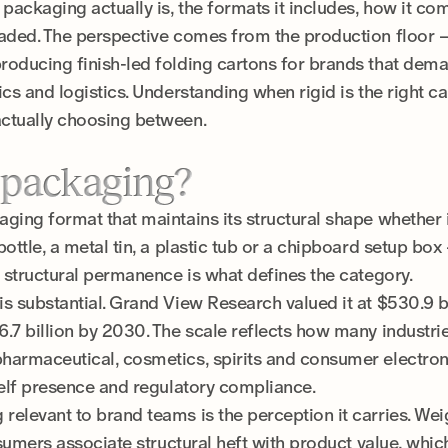
 packaging actually is, the formats it includes, how it co
eaded. The perspective comes from the production floor
roducing finish-led folding cartons for brands that dem
cs and logistics. Understanding when rigid is the right cal
ctually choosing between.
d packaging?
ging format that maintains its structural shape whether 
bottle, a metal tin, a plastic tub or a chipboard setup bo
t structural permanence is what defines the category.
s substantial. Grand View Research valued it at $530.9 bi
.7 billion by 2030. The scale reflects how many industri
armaceutical, cosmetics, spirits and consumer electronic
helf presence and regulatory compliance.
elevant to brand teams is the perception it carries. Wei
nsumers associate structural heft with product value, whic