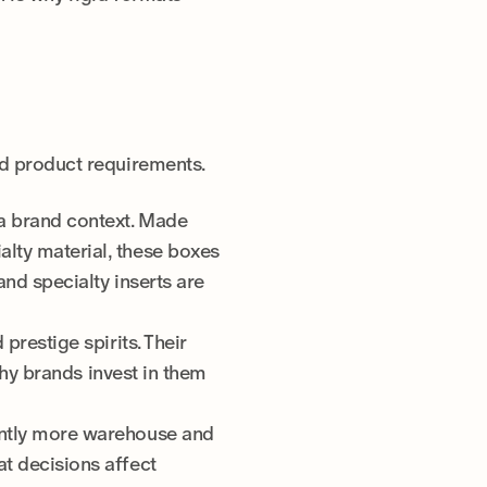
nd product requirements.
 a brand context. Made
alty material, these boxes
and specialty inserts are
prestige spirits. Their
 why brands invest in them
cantly more warehouse and
at decisions affect