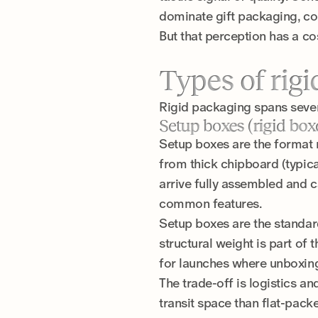
dominate gift packaging, co
But that perception has a c
Types of rig
Rigid packaging spans severa
Setup boxes (rigid box
Setup boxes are the format 
from thick chipboard (typic
arrive fully assembled and c
common features.
Setup boxes are the standard 
structural weight is part of 
for launches where unboxing
The trade-off is logistics 
transit space than flat-pack