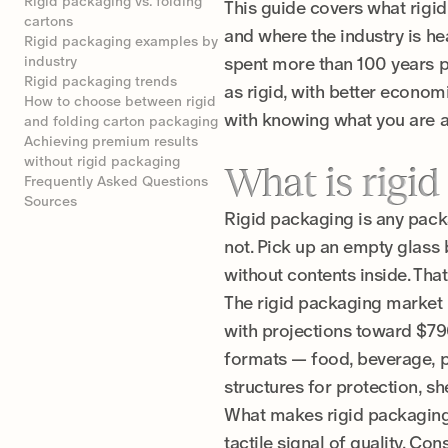
Rigid packaging vs. folding
This guide covers what rigid
cartons
and where the industry is h
Rigid packaging examples by
industry
spent more than 100 years p
Rigid packaging trends
as rigid, with better economi
How to choose between rigid
with knowing what you are a
and folding carton packaging
Achieving premium results
without rigid packaging
What is rigi
Frequently Asked Questions
Sources
Rigid packaging is any packa
not. Pick up an empty glass 
without contents inside. Tha
The rigid packaging market i
with projections toward $796
formats — food, beverage, ph
structures for protection, s
What makes rigid packaging r
tactile signal of quality. Co