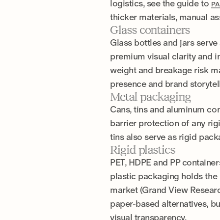
logistics, see the guide to
PA
thicker materials, manual a
Glass containers
Glass bottles and jars serve 
premium visual clarity and in
weight and breakage risk mak
presence and brand storytell
Metal packaging
Cans, tins and aluminum con
barrier protection of any rig
tins also serve as rigid pac
Rigid plastics
PET, HDPE and PP containers
plastic packaging holds the 
market (Grand View Research)
paper-based alternatives, bu
visual transparency.