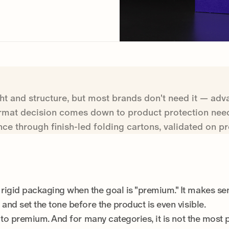
ht and structure, but most brands don't need it — adva
ormat decision comes down to product protection need
nce through finish-led folding cartons, validated on 
rigid packaging when the goal is "premium." It makes se
 and set the tone before the product is even visible.
h to premium. And for many categories, it is not the most 