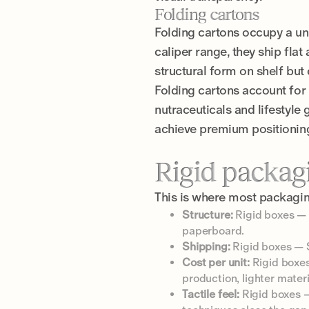
Folding cartons
Folding cartons occupy a un
caliper range, they ship flat
structural form on shelf but
Folding cartons account for 
nutraceuticals and lifestyle
achieve premium positioning 
Rigid packagi
This is where most packagi
Structure:
Rigid boxes — 
paperboard.
Shipping:
Rigid boxes — S
Cost per unit:
Rigid boxes
production, lighter materi
Tactile feel:
Rigid boxes —