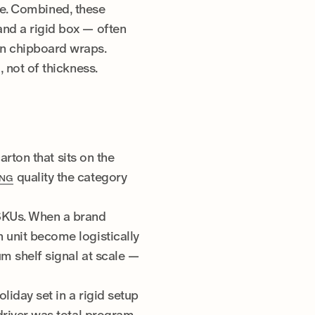
ce. Combined, these
and a rigid box — often
an chipboard wraps.
 not of thickness.
arton that sits on the
quality the category
ING
 SKUs. When a brand
 unit become logistically
m shelf signal at scale —
liday set in a rigid setup
 driver was total program