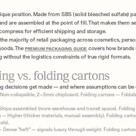
ique position. Made from SBS (solid bleached sulfate) p
 and are assembled at the point of fill. That makes them s
 compress for efficient shipping and storage.
the majority of retail packaging across cosmetics, person
 goods. The
covers how brands u
PREMIUM PACKAGING GUIDE
without the logistics constraints of true rigid formats.
ng vs. folding cartons
ng decisions get made — and where assumptions can be 
Non-collapsible, 2–3mm chipboard. Folding cartons — Folda
hips assembled (more warehouse and transit space). Folding 
 — Higher (thicker materials, manual assembly). Folding carto
als).
 Dense "heft" — signals luxury through weight. Folding carton