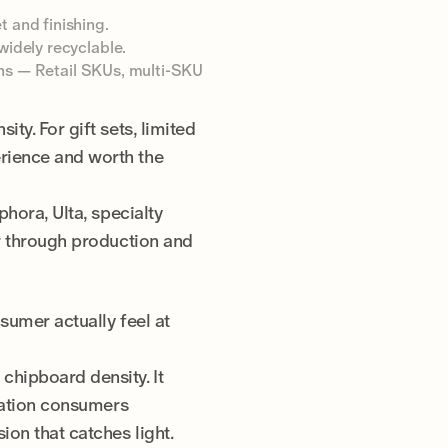
t and finishing.
widely recyclable.
tons — Retail SKUs, multi-SKU
ty. For gift sets, limited
rience and worth the
hora, Ulta, specialty
er through production and
sumer actually feel at
chipboard density. It
nsation consumers
ion that catches light.