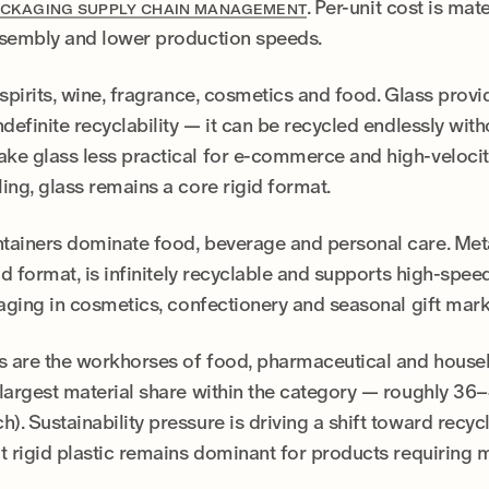
. Per-unit cost is mat
CKAGING SUPPLY CHAIN MANAGEMENT
ssembly and lower production speeds.
spirits, wine, fragrance, cosmetics and food. Glass provid
definite recyclability — it can be recycled endlessly witho
e glass less practical for e-commerce and high-velocity 
ing, glass remains a core rigid format.
tainers dominate food, beverage and personal care. Meta
id format, is infinitely recyclable and supports high-speed 
kaging in cosmetics, confectionery and seasonal gift mark
 are the workhorses of food, pharmaceutical and househ
largest material share within the category — roughly 36–
. Sustainability pressure is driving a shift toward recyc
t rigid plastic remains dominant for products requiring 