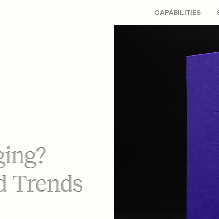
CAPABILITIES
ging?
d Trends