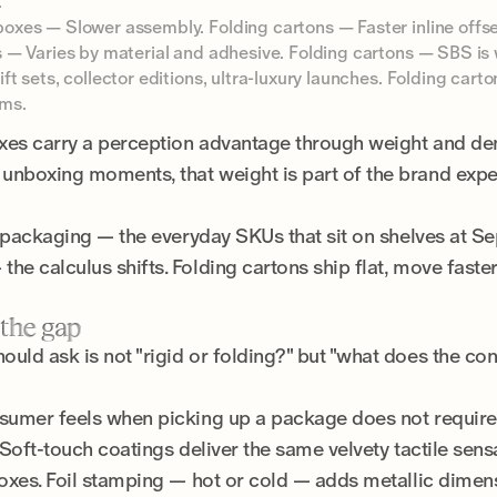
.
oxes — Slower assembly. Folding cartons — Faster inline offse
 — Varies by material and adhesive. Folding cartons — SBS is 
t sets, collector editions, ultra-luxury launches. Folding car
ams.
oxes carry a perception advantage through weight and densi
unboxing moments, that weight is part of the brand expe
l packaging — the everyday SKUs that sit on shelves at Sep
he calculus shifts. Folding cartons ship flat, move fast
 the gap
uld ask is not "rigid or folding?" but "what does the con
nsumer feels when picking up a package does not require 
. Soft-touch coatings deliver the same velvety tactile se
boxes. Foil stamping — hot or cold — adds metallic dimens