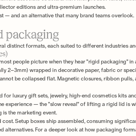
llector editions and ultra-premium launches.
ost — and an alternative that many brand teams overlook.
id packaging
l distinct formats, each suited to different industries a
es)
most people picture when they hear "rigid packaging" in
ally 2–3mm) wrapped in decorative paper, fabric or speci
annot be collapsed flat. Magnetic closures, ribbon pulls, 
for luxury gift sets, jewelry, high-end cosmetics kits and 
the experience — the "slow reveal" of lifting a rigid lid is
 is the marketing event.
and cost. Setup boxes ship assembled, consuming signifi
ed alternatives. For a deeper look at how packaging form