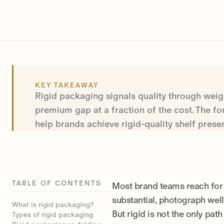
KEY TAKEAWAY
Rigid packaging signals quality through weig
premium gap at a fraction of the cost. The f
help brands achieve rigid-quality shelf prese
TABLE OF CONTENTS
Most brand teams reach for 
substantial, photograph well
What is rigid packaging?
But rigid is not the only pat
Types of rigid packaging