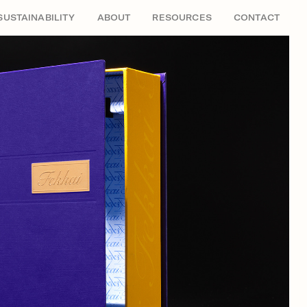
SUSTAINABILITY
ABOUT
RESOURCES
CONTACT