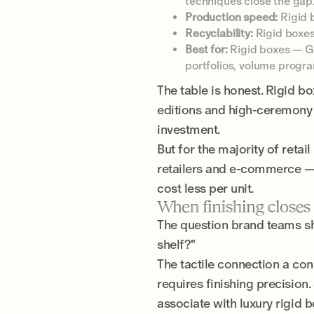
techniques close the gap
Production speed:
Rigid b
Recyclability:
Rigid boxes
Best for:
Rigid boxes — Gif
portfolios, volume progr
The table is honest. Rigid b
editions and high-ceremony 
investment.
But for the majority of retai
retailers and e-commerce — t
cost less per unit.
When finishing closes
The question brand teams sho
shelf?"
The tactile connection a co
requires finishing precision
associate with luxury rigid 