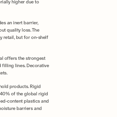
erially higher due to
es an inert barrier,
ut quality loss. The
retail, but for on-shelf
l offers the strongest
filling lines. Decorative
ets.
old products. Rigid
40% of the global rigid
led-content plastics and
moisture barriers and