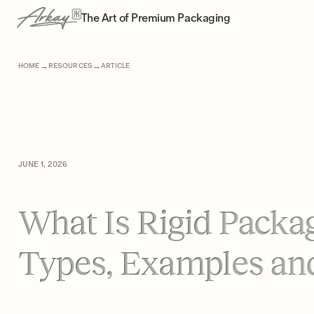
The Art of Premium Packaging
→
→
HOME
RESOURCES
ARTICLE
JUNE 1, 2026
What Is Rigid Packa
Types, Examples an