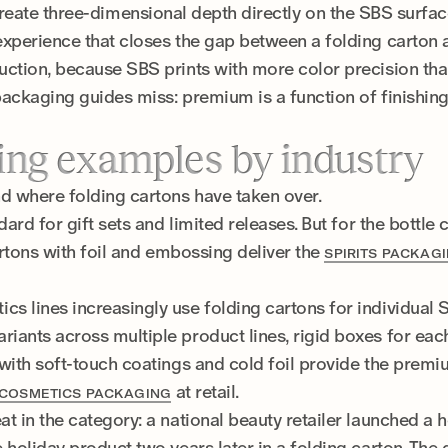
reate three-dimensional depth directly on the SBS surfa
experience that closes the gap between a folding carton 
uction, because SBS prints with more color precision th
packaging guides miss: premium is a function of finishing,
ing examples by industry
 where folding cartons have taken over.
rd for gift sets and limited releases. But for the bottle c
cartons with foil and embossing deliver the
SPIRITS PACKAG
s lines increasingly use folding cartons for individual
ants across multiple product lines, rigid boxes for each
with soft-touch coatings and cold foil provide the premiu
at retail.
COSMETICS PACKAGING
 in the category: a national beauty retailer launched a ho
 holiday product two years later in a folding carton. The