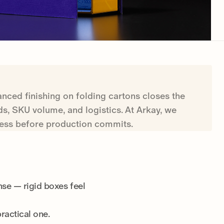
nced finishing on folding cartons closes the
s, SKU volume, and logistics. At Arkay, we
press before production commits.
nse — rigid boxes feel
practical one.