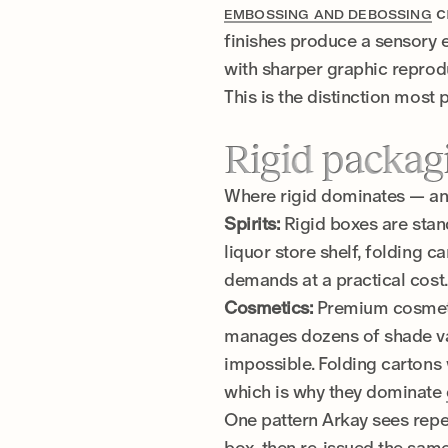
c
EMBOSSING AND DEBOSSING
finishes produce a sensory 
with sharper graphic reprod
This is the distinction most 
Rigid packag
Where rigid dominates — and
Spirits:
Rigid boxes are standa
liquor store shelf, folding 
demands at a practical cost.
Cosmetics:
Premium cosmetic
manages dozens of shade vari
impossible. Folding cartons 
which is why they dominate
One pattern Arkay sees repeat
box, then re-issued the same