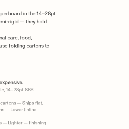
aperboard in the 14–28pt
emi-rigid — they hold
al care, food,
se folding cartons to
expensive.
ble, 14–28pt SBS
cartons — Ships flat.
ns — Lower (inline
s — Lighter — finishing