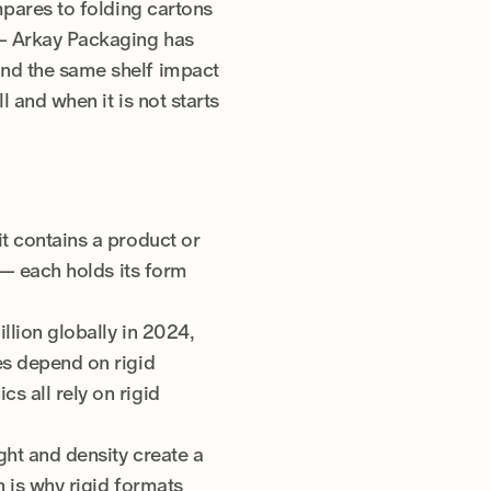
mpares to folding cartons
 — Arkay Packaging has
and the same shelf impact
l and when it is not starts
100+ years of expertise
Domestic manufacturing
Sustainable practices
CarbonNeutral® certified
it contains a product or
x — each holds its form
llion globally in 2024,
es depend on rigid
s all rely on rigid
ght and density create a
h is why rigid formats