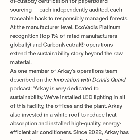
of-custody certification for paperboard
sourcing — each independently audited, each
traceable back to responsibly managed forests.
At the manufacturer level, EcoVadis Platinum
recognition (top 1% of rated manufacturers
globally) and CarbonNeutral® operations
extend the sustainability story beyond the raw
material.
As one member of Arkay’s operations team
described on the
Innovation with Dennis Quaid
podcast: “Arkay is very dedicated to
sustainability. We’ve installed LED lighting in all
of this facility, the offices and the plant. Arkay
also invested in a white roof to reduce heat
absorption and installed high-quality, energy-
efficient air conditioners. Since 2022, Arkay has