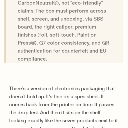
CarbonNeutral®), not "eco-friendly"
claims. The box must perform across
shelf, screen, and unboxing, via SBS
board, the right caliper, premium
finishes (foil, soft-touch, Paint on
Press®), G7 color consistency, and QR
authentication for counterfeit and EU
compliance.
There’s a version of electronics packaging that
doesn’t hold up. It’s fine on a spec sheet. It
comes back from the printer on time. It passes
the drop test. And then it sits on the shelf
looking exactly like the seven products next to it