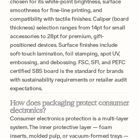
chosen for its white-point brightness, surface
smoothness for fine-line printing, and
compatibility with tactile finishes. Caliper (board
thickness) selection ranges from 14pt for small
accessories to 28pt for premium, gift-
positioned devices. Surface finishes include
soft-touch lamination, foil stamping, spot UV,
embossing, and debossing. FSC, SFI, and PEFC
certified SBS board is the standard for brands
with sustainability requirements or retailer audit
expectations.
How does packaging protect consumer
electronics?
Consumer electronics protection is a multi-layer
system. The inner protective layer — foam
inserts, molded pulp, or vacuum-formed trays —