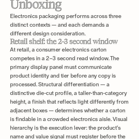
Unboxing
Electronics packaging performs across three
distinct contexts — and each demands a
different design consideration.
Retail shelf: the 2–3 second window
At retail, a consumer electronics carton
competes in a 2–3 second read window. The
primary display panel must communicate
product identity and tier before any copy is
processed. Structural differentiation — a
distinctive die-cut profile, a taller-than-category
height, a finish that reflects light differently from
adjacent boxes — determines whether a carton
is findable in a crowded electronics aisle. Visual
hierarchy is the execution lever: the product’s
name and value signal must register before the