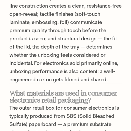
line construction creates a clean, resistance-free
open-reveal; tactile finishes (soft-touch
laminate, embossing, foil) communicate
premium quality through touch before the
product is seen; and structural design — the fit
of the lid, the depth of the tray — determines
whether the unboxing feels considered or
incidental. For electronics sold primarily online,
unboxing performance is also content: a well-
engineered carton gets filmed and shared.
What materials are used in consumer
electronics retail packaging?
The outer retail box for consumer electronics is
typically produced from SBS (Solid Bleached
Sulfate) paperboard — a premium substrate