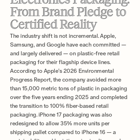
From Brand Pledge to
Certified Reality
The industry shift is not incremental. Apple,
Samsung, and Google have each committed —
and largely delivered — on plastic-free retail
packaging for their flagship device lines.
According to Apple’s 2026 Environmental
Progress Report, the company avoided more
than 15,000 metric tons of plastic in packaging
over the five years ending 2025 and completed
the transition to 100% fiber-based retail
packaging. iPhone 17 packaging was also
redesigned to allow 35% more units per
shipping pallet compared to iPhone 16 — a