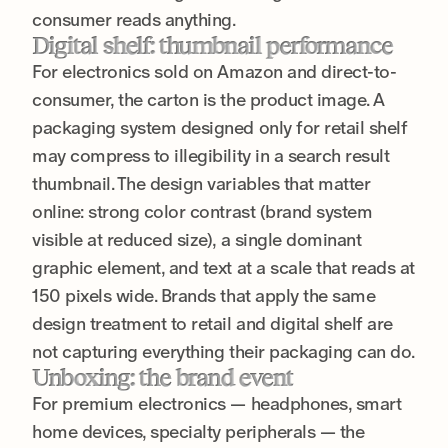
consumer reads anything.
Digital shelf: thumbnail performance
For electronics sold on Amazon and direct-to-
consumer, the carton is the product image. A
packaging system designed only for retail shelf
may compress to illegibility in a search result
thumbnail. The design variables that matter
online: strong color contrast (brand system
visible at reduced size), a single dominant
graphic element, and text at a scale that reads at
150 pixels wide. Brands that apply the same
design treatment to retail and digital shelf are
not capturing everything their packaging can do.
Unboxing: the brand event
For premium electronics — headphones, smart
home devices, specialty peripherals — the