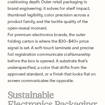
cushioning depth. Outer retail packaging is
brand engineering: it solves for shelf impact,
thumbnail legibility, color precision across a
product family, and the tactile quality of the
open-reveal moment.
For premium electronics brands, the outer
folding carton is where the $30–$40+ price
signal is set. A soft-touch laminate and precise
foil registration communicate craftsmanship
before the box is opened. A substrate that’s
underspecified, a color that drifts from the
approved standard, or a finish that looks flat on
screen communicates the opposite.
Sustainable
Electronics Packaging: