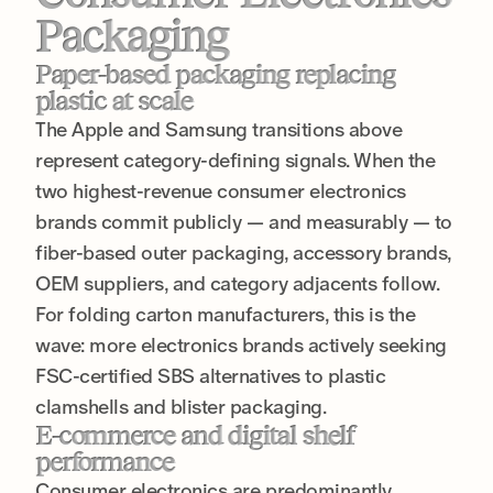
Packaging
Paper-based packaging replacing
plastic at scale
The Apple and Samsung transitions above
represent category-defining signals. When the
two highest-revenue consumer electronics
brands commit publicly — and measurably — to
fiber-based outer packaging, accessory brands,
OEM suppliers, and category adjacents follow.
For folding carton manufacturers, this is the
wave: more electronics brands actively seeking
FSC-certified SBS alternatives to plastic
clamshells and blister packaging.
E-commerce and digital shelf
performance
Consumer electronics are predominantly