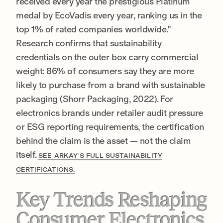
received every year the prestigious Platinum
medal by EcoVadis every year, ranking us in the
top 1% of rated companies worldwide.”
Research confirms that sustainability
credentials on the outer box carry commercial
weight: 86% of consumers say they are more
likely to purchase from a brand with sustainable
packaging (Shorr Packaging, 2022). For
electronics brands under retailer audit pressure
or ESG reporting requirements, the certification
behind the claim is the asset — not the claim
itself.
SEE ARKAY’S FULL SUSTAINABILITY
CERTIFICATIONS.
Key Trends Reshaping
Consumer Electronics