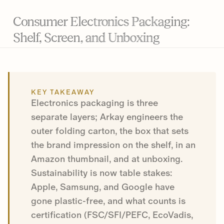
Consumer Electronics Packaging:
Shelf, Screen, and Unboxing
KEY TAKEAWAY
Electronics packaging is three
separate layers; Arkay engineers the
outer folding carton, the box that sets
the brand impression on the shelf, in an
Amazon thumbnail, and at unboxing.
Sustainability is now table stakes:
Apple, Samsung, and Google have
gone plastic-free, and what counts is
certification (FSC/SFI/PEFC, EcoVadis,