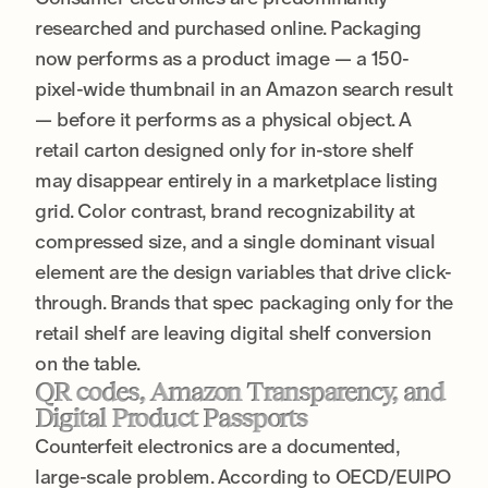
researched and purchased online. Packaging
now performs as a product image — a 150-
pixel-wide thumbnail in an Amazon search result
— before it performs as a physical object. A
retail carton designed only for in-store shelf
may disappear entirely in a marketplace listing
grid. Color contrast, brand recognizability at
compressed size, and a single dominant visual
element are the design variables that drive click-
through. Brands that spec packaging only for the
retail shelf are leaving digital shelf conversion
on the table.
QR codes, Amazon Transparency, and
Digital Product Passports
Counterfeit electronics are a documented,
large-scale problem. According to OECD/EUIPO