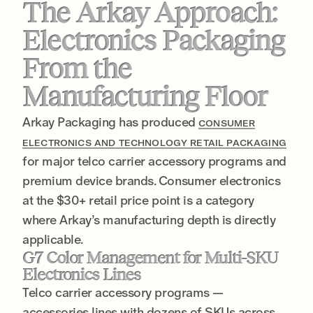
The Arkay Approach:
Electronics Packaging
From the
Manufacturing Floor
Arkay Packaging has produced
CONSUMER
ELECTRONICS AND TECHNOLOGY RETAIL PACKAGING
for major telco carrier accessory programs and
premium device brands. Consumer electronics
at the $30+ retail price point is a category
where Arkay’s manufacturing depth is directly
applicable.
G7 Color Management for Multi-SKU
Electronics Lines
Telco carrier accessory programs —
accessories lines with dozens of SKUs across