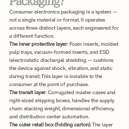
Packaging?
Consumer electronics packaging is a system —
not a single material or format. It operates
across three distinct layers, each engineered for
a different function.
The inner protective layer
: Foam inserts, molded
pulp trays, vacuum-formed inserts, and ESD
(electrostatic discharge) shielding — cushions
the device against shock, vibration, and static
during transit. This layer is invisible to the
consumer at the point of purchase.
The transit layer
: Corrugated master cases and
right-sized shipping boxes, handles the supply
chain: stacking weight, dimensional efficiency,
and distribution center automation.
The outer retail box (folding carton)
: The layer