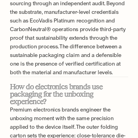
sourcing through an independent audit. Beyond
the substrate, manufacturer-level credentials
such as EcoVadis Platinum recognition and
CarbonNeutral® operations provide third-party
proof that sustainability extends through the
production process. The difference between a
sustainable packaging claim and a defensible
one is the presence of verified certification at
both the material and manufacturer levels.
How do electronics brands use
packaging for the unboxing
experience?
Premium electronics brands engineer the
unboxing moment with the same precision
applied to the device itself. The outer folding
carton sets the experience: close-tolerance die-