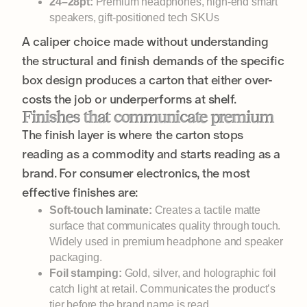
24–28pt:
Premium headphones, high-end smart
speakers, gift-positioned tech SKUs
A caliper choice made without understanding
the structural and finish demands of the specific
box design produces a carton that either over-
costs the job or underperforms at shelf.
Finishes that communicate premium
The finish layer is where the carton stops
reading as a commodity and starts reading as a
brand. For consumer electronics, the most
effective finishes are:
Soft-touch laminate:
Creates a tactile matte
surface that communicates quality through touch.
Widely used in premium headphone and speaker
packaging.
Foil stamping:
Gold, silver, and holographic foil
catch light at retail. Communicates the product’s
tier before the brand name is read.