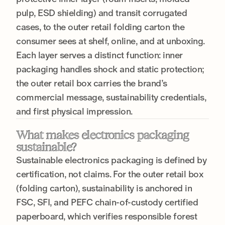
pulp, ESD shielding) and transit corrugated
cases, to the outer retail folding carton the
consumer sees at shelf, online, and at unboxing.
Each layer serves a distinct function: inner
packaging handles shock and static protection;
the outer retail box carries the brand’s
commercial message, sustainability credentials,
and first physical impression.
What makes electronics packaging
sustainable?
Sustainable electronics packaging is defined by
certification, not claims. For the outer retail box
(folding carton), sustainability is anchored in
FSC, SFI, and PEFC chain-of-custody certified
paperboard, which verifies responsible forest