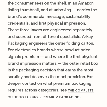
the consumer sees on the shelf, in an Amazon
listing thumbnail, and at unboxing — carries the
brand’s commercial message, sustainability
credentials, and first physical impression.
These three layers are engineered separately
and sourced from different specialists. Arkay
Packaging engineers the outer folding carton.
For electronics brands whose product price
signals premium — and where the first physical
brand impression matters — the outer retail box
is the packaging decision that earns the most
scrutiny and deserves the most precision. For
deeper context on what premium packaging
requires across categories, see
THE COMPLETE
.
GUIDE TO LUXURY & PREMIUM PACKAGING