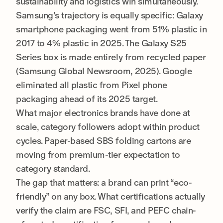
sustainability and logistics win simultaneously.
Samsung’s trajectory is equally specific: Galaxy
smartphone packaging went from 51% plastic in
2017 to 4% plastic in 2025. The Galaxy S25
Series box is made entirely from recycled paper
(Samsung Global Newsroom, 2025). Google
eliminated all plastic from Pixel phone
packaging ahead of its 2025 target.
What major electronics brands have done at
scale, category followers adopt within product
cycles. Paper-based SBS folding cartons are
moving from premium-tier expectation to
category standard.
The gap that matters: a brand can print “eco-
friendly” on any box. What certifications actually
verify the claim are FSC, SFI, and PEFC chain-