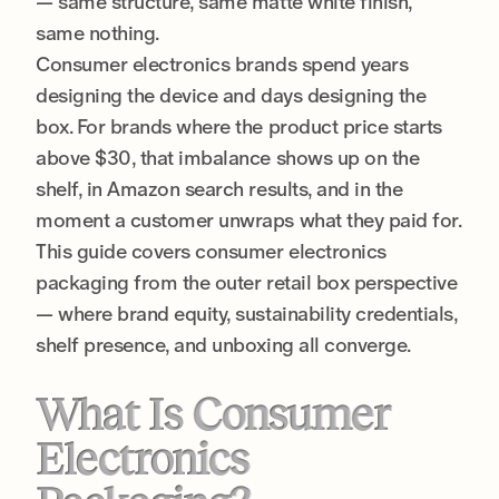
— same structure, same matte white finish,
same nothing.
Consumer electronics brands spend years
designing the device and days designing the
box. For brands where the product price starts
above $30, that imbalance shows up on the
shelf, in Amazon search results, and in the
moment a customer unwraps what they paid for.
This guide covers consumer electronics
packaging from the outer retail box perspective
— where brand equity, sustainability credentials,
shelf presence, and unboxing all converge.
What Is Consumer
Electronics