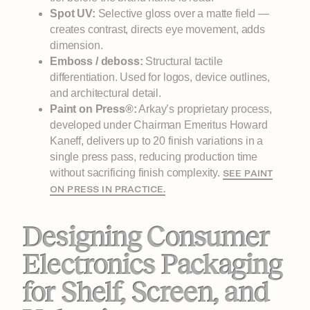
Spot UV:
Selective gloss over a matte field —
creates contrast, directs eye movement, adds
dimension.
Emboss / deboss:
Structural tactile
differentiation. Used for logos, device outlines,
and architectural detail.
Paint on Press®:
Arkay’s proprietary process,
developed under Chairman Emeritus Howard
Kaneff, delivers up to 20 finish variations in a
single press pass, reducing production time
without sacrificing finish complexity.
SEE PAINT
ON PRESS IN PRACTICE.
Designing Consumer
Electronics Packaging
for Shelf, Screen, and