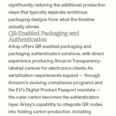
significantly reducing the additional production
steps that typically separate ambitious
packaging designs from what the timeline
actually allows.
QR-Enabled Packaging and
Authentication
Arkay offers QR-enabled packaging and
packaging authentication solutions, with direct
experience producing Amazon Transparency-
labeled cartons for electronics clients. As
serialization requirements expand — through
Amazon’s evolving compliance programs and
the EU’s Digital Product Passport mandate —
the outer carton becomes the authentication
layer. Arkay’s capability to integrate QR codes
into folding carton production, including