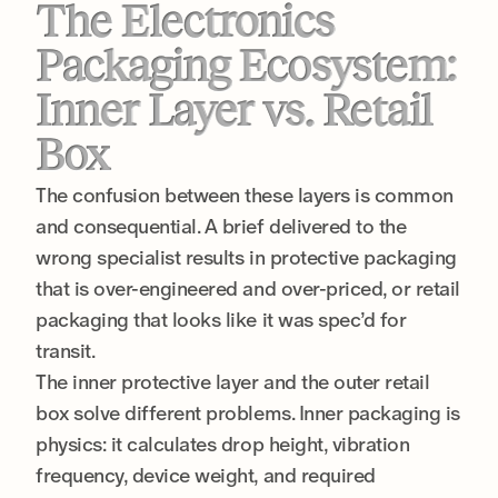
The Electronics
Packaging Ecosystem:
Inner Layer vs. Retail
Box
The confusion between these layers is common
and consequential. A brief delivered to the
wrong specialist results in protective packaging
that is over-engineered and over-priced, or retail
packaging that looks like it was spec’d for
transit.
The inner protective layer and the outer retail
box solve different problems. Inner packaging is
physics: it calculates drop height, vibration
frequency, device weight, and required