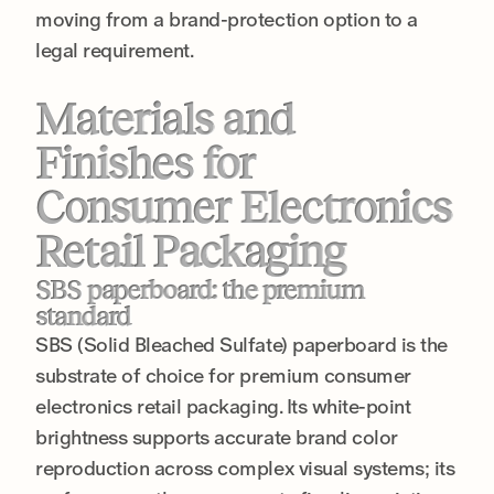
moving from a brand-protection option to a
legal requirement.
Materials and
Finishes for
Consumer Electronics
Retail Packaging
SBS paperboard: the premium
standard
SBS (Solid Bleached Sulfate) paperboard is the
substrate of choice for premium consumer
electronics retail packaging. Its white-point
brightness supports accurate brand color
reproduction across complex visual systems; its