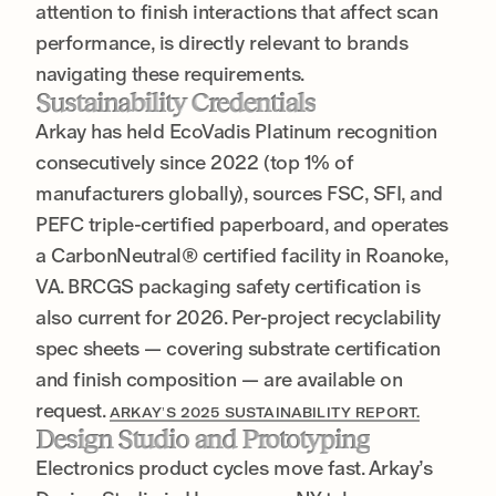
attention to finish interactions that affect scan
performance, is directly relevant to brands
navigating these requirements.
Sustainability Credentials
Arkay has held EcoVadis Platinum recognition
consecutively since 2022 (top 1% of
manufacturers globally), sources FSC, SFI, and
PEFC triple-certified paperboard, and operates
a CarbonNeutral® certified facility in Roanoke,
VA. BRCGS packaging safety certification is
also current for 2026. Per-project recyclability
spec sheets — covering substrate certification
and finish composition — are available on
request.
ARKAY’S 2025 SUSTAINABILITY REPORT.
Design Studio and Prototyping
Electronics product cycles move fast. Arkay’s