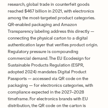
research, global trade in counterfeit goods
reached $467 billion in 2021, with electronics
among the most-targeted product categories.
QR-enabled packaging and Amazon
Transparency labeling address this directly —
connecting the physical carton to a digital
authentication layer that verifies product origin.
Regulatory pressure is compounding
commercial demand. The EU Ecodesign for
Sustainable Products Regulation (ESPR,
adopted 2024) mandates Digital Product
Passports — accessed via QR code on the
packaging — for electronics categories, with
compliance expected in the 2027–2028
timeframe. For electronics brands with EU
distribution, the QR code on the carton is