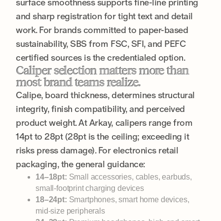
surface smoothness supports fine-line printing
and sharp registration for tight text and detail
work. For brands committed to paper-based
sustainability, SBS from FSC, SFI, and PEFC
certified sources is the credentialed option.
Caliper selection matters more than
most brand teams realize.
Calipe, board thickness, determines structural
integrity, finish compatibility, and perceived
product weight. At Arkay, calipers range from
14pt to 28pt (28pt is the ceiling; exceeding it
risks press damage). For electronics retail
packaging, the general guidance:
14–18pt:
Small accessories, cables, earbuds,
small-footprint charging devices
18–24pt:
Smartphones, smart home devices,
mid-size peripherals