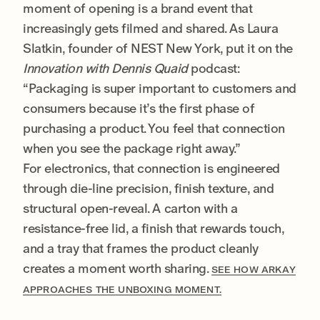
moment of opening is a brand event that
increasingly gets filmed and shared. As Laura
Slatkin, founder of NEST New York, put it on the
Innovation with Dennis Quaid
podcast:
“Packaging is super important to customers and
consumers because it’s the first phase of
purchasing a product. You feel that connection
when you see the package right away.”
For electronics, that connection is engineered
through die-line precision, finish texture, and
structural open-reveal. A carton with a
resistance-free lid, a finish that rewards touch,
and a tray that frames the product cleanly
creates a moment worth sharing.
SEE HOW ARKAY
APPROACHES THE UNBOXING MOMENT.