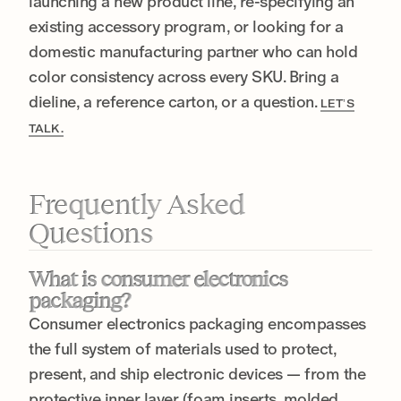
launching a new product line, re-specifying an
existing accessory program, or looking for a
domestic manufacturing partner who can hold
color consistency across every SKU. Bring a
dieline, a reference carton, or a question.
LET’S
TALK.
Frequently Asked
Questions
What is consumer electronics
packaging?
Consumer electronics packaging encompasses
the full system of materials used to protect,
present, and ship electronic devices — from the
protective inner layer (foam inserts, molded