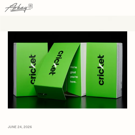
→
→
HOME
RESOURCES
ARTICLE
JUNE 24, 2026