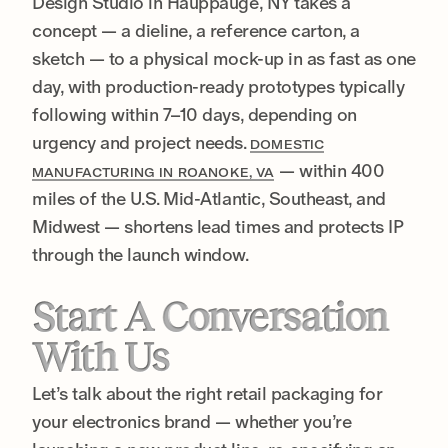
Design Studio in Hauppauge, NY takes a
concept — a dieline, a reference carton, a
sketch — to a physical mock-up in as fast as one
day, with production-ready prototypes typically
following within 7–10 days, depending on
urgency and project needs.
DOMESTIC
— within 400
MANUFACTURING IN ROANOKE, VA
miles of the U.S. Mid-Atlantic, Southeast, and
Midwest — shortens lead times and protects IP
through the launch window.
Start A Conversation
With Us
Let’s talk about the right retail packaging for
your electronics brand — whether you’re