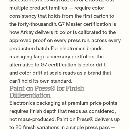
multiple product families — require color
consistency that holds from the first carton to
the forty-thousandth. G7 Master certification is
how Arkay delivers it: color is calibrated to the
approved proof on every press run, across every
production batch. For electronics brands
managing large accessory portfolios, the
alternative to G7 certification is color drift —
and color drift at scale reads as a brand that
can’t hold its own standard.
Paint on Press® for Finish
Differentiation
Electronics packaging at premium price points
requires finish depth that reads as considered,
not mass-produced. Paint on Press® delivers up
to 20 finish variations in a single press pass —