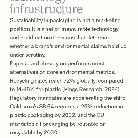
infrastructure
Sustainability in packaging is not a marketing
position. It is a set of measurable technology
and certification decisions that determine
whether a brand's environmental claims hold up
under scrutiny.
Paperboard already outperforms most
alternatives on core environmental metrics.
Recycling rates reach 72% globally, compared
to 14–18% for plastic (Kings Research, 2024).
Regulatory mandates are accelerating the shift:
California's SB 54 requires a 25% reduction in
plastic packaging by 2032, and the EU
mandates all packaging be reusable or
recyclable by 2030.