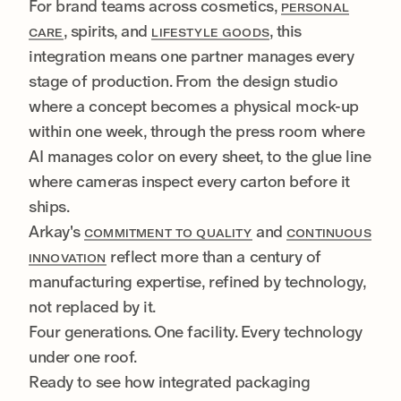
For brand teams across cosmetics,
PERSONAL
, spirits, and
, this
CARE
LIFESTYLE GOODS
integration means one partner manages every
stage of production. From the design studio
where a concept becomes a physical mock-up
within one week, through the press room where
AI manages color on every sheet, to the glue line
where cameras inspect every carton before it
ships.
Arkay's
and
COMMITMENT TO QUALITY
CONTINUOUS
reflect more than a century of
INNOVATION
manufacturing expertise, refined by technology,
not replaced by it.
Four generations. One facility. Every technology
under one roof.
Ready to see how integrated packaging