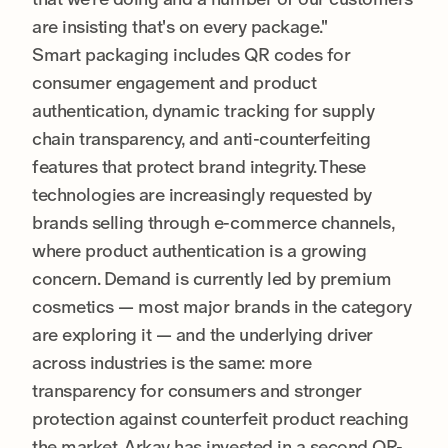
are insisting that's on every package."
Smart packaging includes QR codes for
consumer engagement and product
authentication, dynamic tracking for supply
chain transparency, and anti-counterfeiting
features that protect brand integrity. These
technologies are increasingly requested by
brands selling through e-commerce channels,
where product authentication is a growing
concern. Demand is currently led by premium
cosmetics — most major brands in the category
are exploring it — and the underlying driver
across industries is the same: more
transparency for consumers and stronger
protection against counterfeit product reaching
the market. Arkay has invested in a second QR-