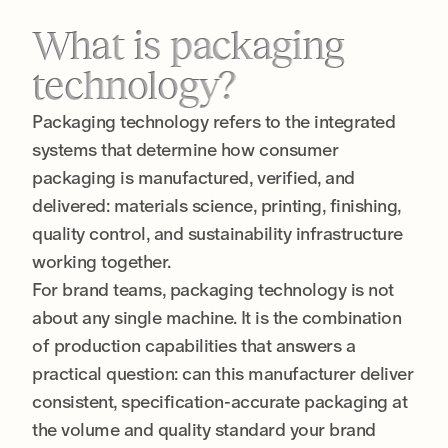
What is packaging
technology?
Packaging technology refers to the integrated
systems that determine how consumer
packaging is manufactured, verified, and
delivered: materials science, printing, finishing,
quality control, and sustainability infrastructure
working together.
For brand teams, packaging technology is not
about any single machine. It is the combination
of production capabilities that answers a
practical question: can this manufacturer deliver
consistent, specification-accurate packaging at
the volume and quality standard your brand