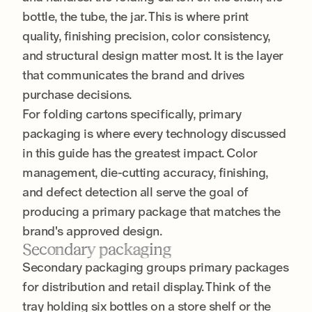
bottle, the tube, the jar. This is where print
quality, finishing precision, color consistency,
and structural design matter most. It is the layer
that communicates the brand and drives
purchase decisions.
For folding cartons specifically, primary
packaging is where every technology discussed
in this guide has the greatest impact. Color
management, die-cutting accuracy, finishing,
and defect detection all serve the goal of
producing a primary package that matches the
brand's approved design.
Secondary packaging
Secondary packaging groups primary packages
for distribution and retail display. Think of the
tray holding six bottles on a store shelf or the