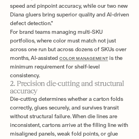
speed and pinpoint accuracy, while our two new
Diana gluers bring superior quality and AI-driven
defect detection."
For brand teams managing multi-SKU
portfolios, where color must match not just
across one run but across dozens of SKUs over
months, AI-assisted
is the
COLOR MANAGEMENT
minimum requirement for shelf-level
consistency.
2. Precision die-cutting and structural
accuracy
Die-cutting determines whether a carton folds
correctly, glues securely, and survives transit
without structural failure. When die lines are
inconsistent, cartons arrive at the filling line with
misaligned panels, weak fold points, or glue