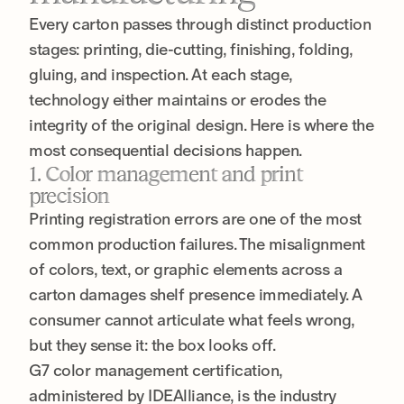
Every carton passes through distinct production
stages: printing, die-cutting, finishing, folding,
gluing, and inspection. At each stage,
technology either maintains or erodes the
integrity of the original design. Here is where the
most consequential decisions happen.
1. Color management and print
precision
Printing registration errors are one of the most
common production failures. The misalignment
of colors, text, or graphic elements across a
carton damages shelf presence immediately. A
consumer cannot articulate what feels wrong,
but they sense it: the box looks off.
G7 color management certification,
administered by IDEAlliance, is the industry