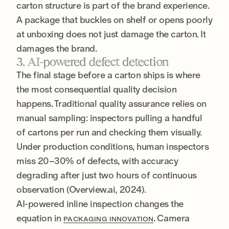
carton structure is part of the brand experience.
A package that buckles on shelf or opens poorly
at unboxing does not just damage the carton. It
damages the brand.
3. AI-powered defect detection
The final stage before a carton ships is where
the most consequential quality decision
happens. Traditional quality assurance relies on
manual sampling: inspectors pulling a handful
of cartons per run and checking them visually.
Under production conditions, human inspectors
miss 20–30% of defects, with accuracy
degrading after just two hours of continuous
observation (Overview.ai, 2024).
AI-powered inline inspection changes the
equation in
. Camera
PACKAGING INNOVATION