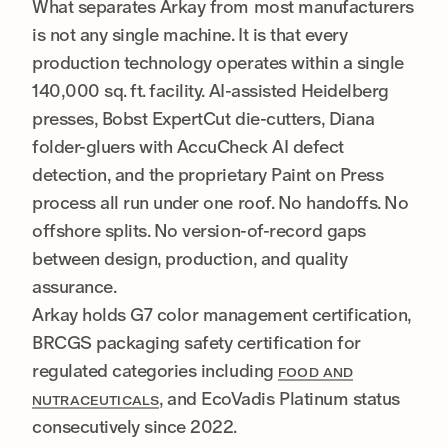
What separates Arkay from most manufacturers
is not any single machine. It is that every
production technology operates within a single
140,000 sq. ft. facility. AI-assisted Heidelberg
presses, Bobst ExpertCut die-cutters, Diana
folder-gluers with AccuCheck AI defect
detection, and the proprietary Paint on Press
process all run under one roof. No handoffs. No
offshore splits. No version-of-record gaps
between design, production, and quality
assurance.
Arkay holds G7 color management certification,
BRCGS packaging safety certification for
regulated categories including
FOOD AND
, and EcoVadis Platinum status
NUTRACEUTICALS
consecutively since 2022.