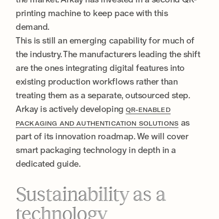
printing machine to keep pace with this
demand.
This is still an emerging capability for much of
the industry. The manufacturers leading the shift
are the ones integrating digital features into
existing production workflows rather than
treating them as a separate, outsourced step.
Arkay is actively developing
QR-ENABLED
as
PACKAGING AND AUTHENTICATION SOLUTIONS
part of its innovation roadmap. We will cover
smart packaging technology in depth in a
dedicated guide.
Sustainability as a
technology