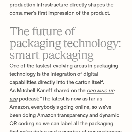
production infrastructure directly shapes the
consumer's first impression of the product.
The future of
packaging technology:
smart packaging
One of the fastest-evolving areas in packaging
technology is the integration of digital
capabilities directly into the carton itself.
As Mitchell Kaneff shared on the
GROWING UP
podcast: "The latest is now as far as
B2B
Amazon, everybody's going online, so we've
been doing Amazon transparency and dynamic
QR coding so we can label all the packaging
that we're doing and a number of our customers