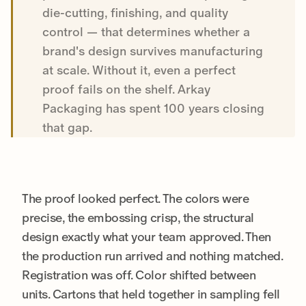
die-cutting, finishing, and quality
control — that determines whether a
brand's design survives manufacturing
at scale. Without it, even a perfect
proof fails on the shelf. Arkay
Packaging has spent 100 years closing
that gap.
The proof looked perfect. The colors were
precise, the embossing crisp, the structural
design exactly what your team approved. Then
the production run arrived and nothing matched.
Registration was off. Color shifted between
units. Cartons that held together in sampling fell