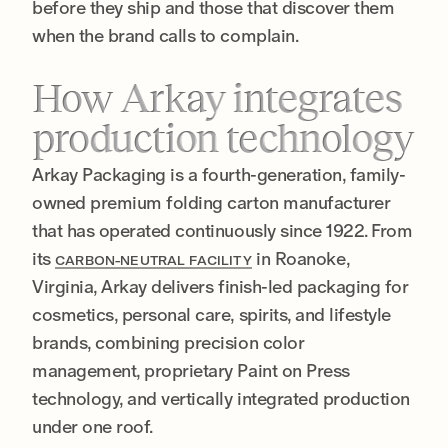
before they ship and those that discover them
when the brand calls to complain.
How Arkay integrates
production technology
Arkay Packaging is a fourth-generation, family-
owned premium folding carton manufacturer
that has operated continuously since 1922. From
its
in Roanoke,
CARBON-NEUTRAL FACILITY
Virginia, Arkay delivers finish-led packaging for
cosmetics, personal care, spirits, and lifestyle
brands, combining precision color
management, proprietary Paint on Press
technology, and vertically integrated production
under one roof.