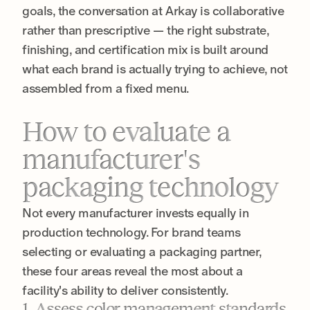
goals, the conversation at Arkay is collaborative
rather than prescriptive — the right substrate,
finishing, and certification mix is built around
what each brand is actually trying to achieve, not
assembled from a fixed menu.
How to evaluate a
manufacturer's
packaging technology
Not every manufacturer invests equally in
production technology. For brand teams
selecting or evaluating a packaging partner,
these four areas reveal the most about a
facility's ability to deliver consistently.
1. Assess color management standards