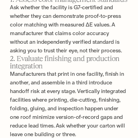
Ask whether the facility is G7-certified and
whether they can demonstrate proof-to-press
color matching with measured ΔE values. A
manufacturer that claims color accuracy
without an independently verified standard is
asking you to trust their eye, not their process.
2. Evaluate finishing and production
integration
Manufacturers that print in one facility, finish in
another, and assemble in a third introduce
handoff risk at every stage. Vertically integrated
facilities where printing, die-cutting, finishing,
folding, gluing, and inspection happen under
one roof minimize version-of-record gaps and
reduce lead times. Ask whether your carton will
leave one building or three.