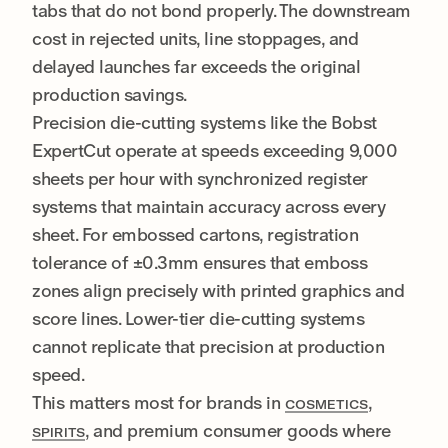
tabs that do not bond properly. The downstream
cost in rejected units, line stoppages, and
delayed launches far exceeds the original
production savings.
Precision die-cutting systems like the Bobst
ExpertCut operate at speeds exceeding 9,000
sheets per hour with synchronized register
systems that maintain accuracy across every
sheet. For embossed cartons, registration
tolerance of ±0.3mm ensures that emboss
zones align precisely with printed graphics and
score lines. Lower-tier die-cutting systems
cannot replicate that precision at production
speed.
This matters most for brands in
,
COSMETICS
, and premium consumer goods where
SPIRITS