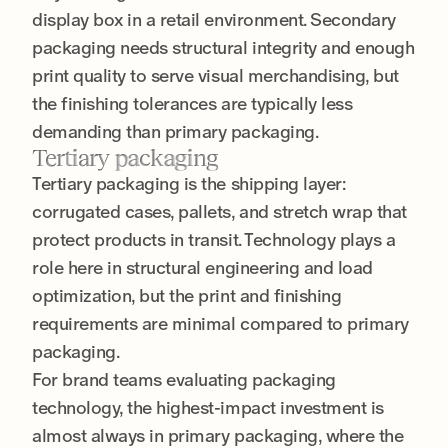
display box in a retail environment. Secondary
packaging needs structural integrity and enough
print quality to serve visual merchandising, but
the finishing tolerances are typically less
demanding than primary packaging.
Tertiary packaging
Tertiary packaging is the shipping layer:
corrugated cases, pallets, and stretch wrap that
protect products in transit. Technology plays a
role here in structural engineering and load
optimization, but the print and finishing
requirements are minimal compared to primary
packaging.
For brand teams evaluating packaging
technology, the highest-impact investment is
almost always in primary packaging, where the