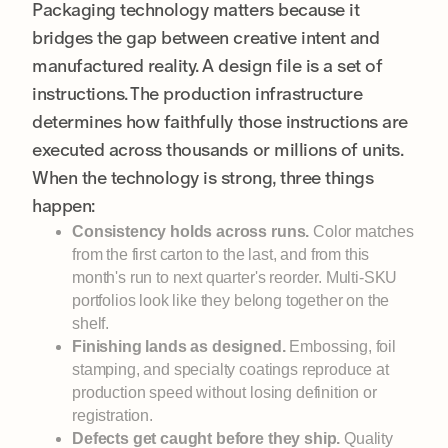
Packaging technology matters because it
bridges the gap between creative intent and
manufactured reality. A design file is a set of
instructions. The production infrastructure
determines how faithfully those instructions are
executed across thousands or millions of units.
When the technology is strong, three things
happen:
Consistency holds across runs.
Color matches
from the first carton to the last, and from this
month's run to next quarter's reorder. Multi-SKU
portfolios look like they belong together on the
shelf.
Finishing lands as designed.
Embossing, foil
stamping, and specialty coatings reproduce at
production speed without losing definition or
registration.
Defects get caught before they ship.
Quality