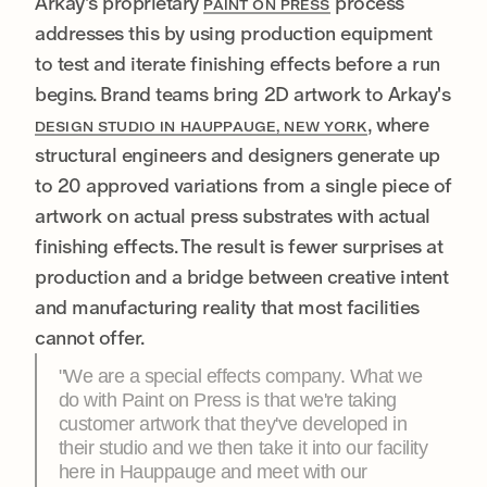
Arkay's proprietary
process
PAINT ON PRESS
addresses this by using production equipment
to test and iterate finishing effects before a run
begins. Brand teams bring 2D artwork to Arkay's
, where
DESIGN STUDIO IN HAUPPAUGE, NEW YORK
structural engineers and designers generate up
to 20 approved variations from a single piece of
artwork on actual press substrates with actual
finishing effects. The result is fewer surprises at
production and a bridge between creative intent
and manufacturing reality that most facilities
cannot offer.
"We are a special effects company. What we
do with Paint on Press is that we're taking
customer artwork that they've developed in
their studio and we then take it into our facility
here in Hauppauge and meet with our