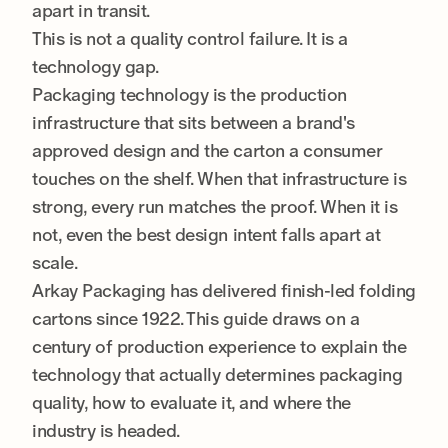
apart in transit.
This is not a quality control failure. It is a
technology gap.
Packaging technology is the production
infrastructure that sits between a brand's
approved design and the carton a consumer
touches on the shelf. When that infrastructure is
strong, every run matches the proof. When it is
not, even the best design intent falls apart at
scale.
Arkay Packaging has delivered finish-led folding
cartons since 1922. This guide draws on a
century of production experience to explain the
technology that actually determines packaging
quality, how to evaluate it, and where the
industry is headed.