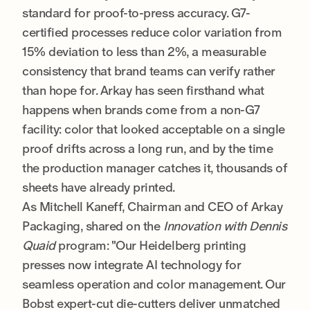
standard for proof-to-press accuracy. G7-
certified processes reduce color variation from
15% deviation to less than 2%, a measurable
consistency that brand teams can verify rather
than hope for. Arkay has seen firsthand what
happens when brands come from a non-G7
facility: color that looked acceptable on a single
proof drifts across a long run, and by the time
the production manager catches it, thousands of
sheets have already printed.
As Mitchell Kaneff, Chairman and CEO of Arkay
Packaging, shared on the
Innovation with Dennis
Quaid
program: "Our Heidelberg printing
presses now integrate AI technology for
seamless operation and color management. Our
Bobst expert-cut die-cutters deliver unmatched