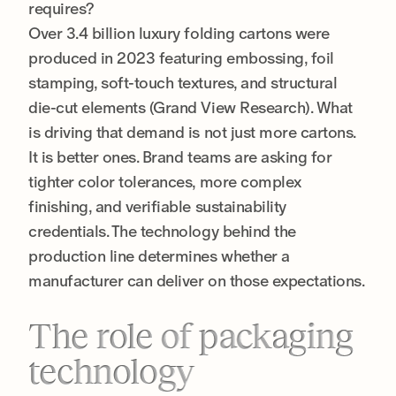
requires?
Over 3.4 billion luxury folding cartons were
produced in 2023 featuring embossing, foil
stamping, soft-touch textures, and structural
die-cut elements (Grand View Research). What
is driving that demand is not just more cartons.
It is better ones. Brand teams are asking for
tighter color tolerances, more complex
finishing, and verifiable sustainability
credentials. The technology behind the
production line determines whether a
manufacturer can deliver on those expectations.
The role of packaging
technology