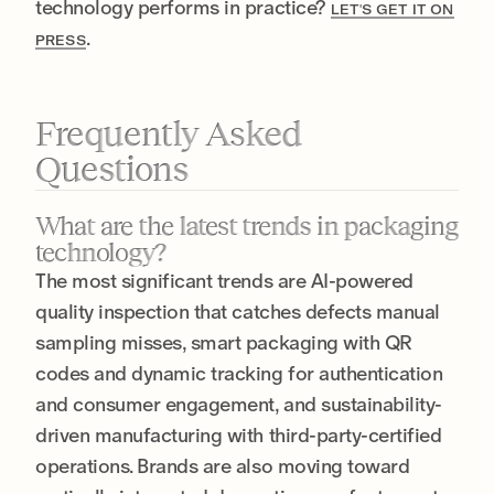
technology performs in practice?
LET'S GET IT ON
.
PRESS
Frequently Asked
Questions
What are the latest trends in packaging
technology?
The most significant trends are AI-powered
quality inspection that catches defects manual
sampling misses, smart packaging with QR
codes and dynamic tracking for authentication
and consumer engagement, and sustainability-
driven manufacturing with third-party-certified
operations. Brands are also moving toward