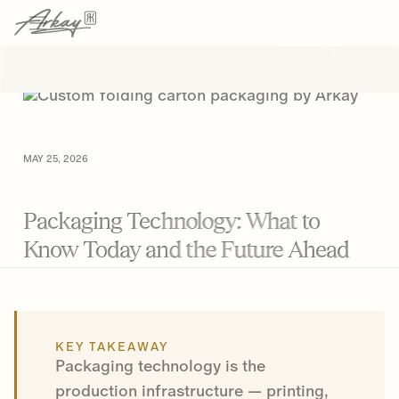
→
→
HOME
RESOURCES
ARTICLE
MAY 25, 2026
Packaging Technology: What to
Know Today and the Future Ahead
KEY TAKEAWAY
Packaging technology is the
production infrastructure — printing,