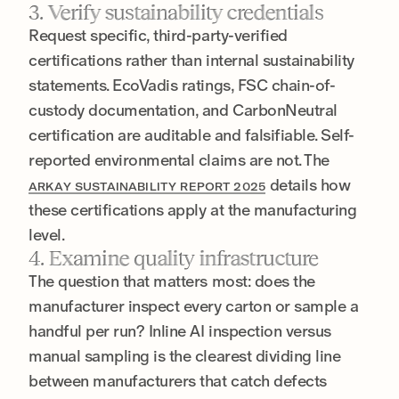
3. Verify sustainability credentials
Request specific, third-party-verified
certifications rather than internal sustainability
statements. EcoVadis ratings, FSC chain-of-
custody documentation, and CarbonNeutral
certification are auditable and falsifiable. Self-
reported environmental claims are not. The
details how
ARKAY SUSTAINABILITY REPORT 2025
these certifications apply at the manufacturing
level.
4. Examine quality infrastructure
The question that matters most: does the
manufacturer inspect every carton or sample a
handful per run? Inline AI inspection versus
manual sampling is the clearest dividing line
between manufacturers that catch defects