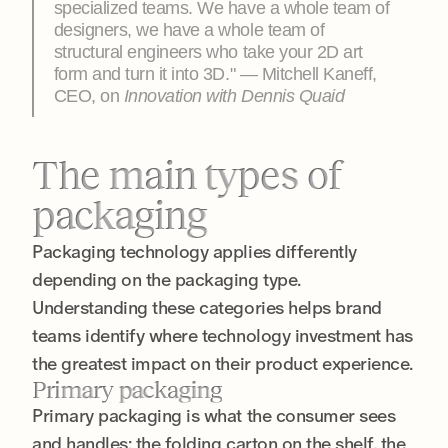
specialized teams. We have a whole team of
designers, we have a whole team of
structural engineers who take your 2D art
form and turn it into 3D." — Mitchell Kaneff,
CEO, on
Innovation with Dennis Quaid
The main types of
packaging
Packaging technology applies differently
depending on the packaging type.
Understanding these categories helps brand
teams identify where technology investment has
the greatest impact on their product experience.
Primary packaging
Primary packaging is what the consumer sees
and handles: the folding carton on the shelf, the