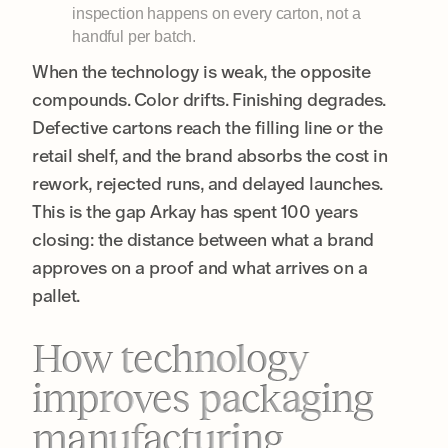
inspection happens on every carton, not a
handful per batch.
When the technology is weak, the opposite
compounds. Color drifts. Finishing degrades.
Defective cartons reach the filling line or the
retail shelf, and the brand absorbs the cost in
rework, rejected runs, and delayed launches.
This is the gap Arkay has spent 100 years
closing: the distance between what a brand
approves on a proof and what arrives on a
pallet.
How technology
improves packaging
manufacturing