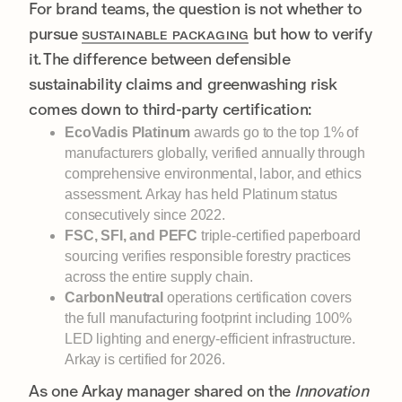
For brand teams, the question is not whether to
pursue
but how to verify
SUSTAINABLE PACKAGING
it. The difference between defensible
sustainability claims and greenwashing risk
comes down to third-party certification:
EcoVadis Platinum
awards go to the top 1% of
manufacturers globally, verified annually through
comprehensive environmental, labor, and ethics
assessment. Arkay has held Platinum status
consecutively since 2022.
FSC, SFI, and PEFC
triple-certified paperboard
sourcing verifies responsible forestry practices
across the entire supply chain.
CarbonNeutral
operations certification covers
the full manufacturing footprint including 100%
LED lighting and energy-efficient infrastructure.
Arkay is certified for 2026.
As one Arkay manager shared on the
Innovation