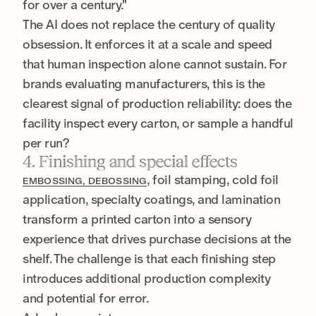
for over a century."
The AI does not replace the century of quality
obsession. It enforces it at a scale and speed
that human inspection alone cannot sustain. For
brands evaluating manufacturers, this is the
clearest signal of production reliability: does the
facility inspect every carton, or sample a handful
per run?
4. Finishing and special effects
, foil stamping, cold foil
EMBOSSING, DEBOSSING
application, specialty coatings, and lamination
transform a printed carton into a sensory
experience that drives purchase decisions at the
shelf. The challenge is that each finishing step
introduces additional production complexity
and potential for error.