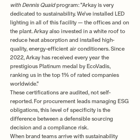
with Dennis Quaid
program: "Arkay is very
dedicated to sustainability. We've installed LED
lighting in all of this facility — the offices and on
the plant. Arkay also invested in a white roof to
reduce heat absorption and installed high-
quality, energy-efficient air conditioners. Since
2022, Arkay has received every year the
prestigious Platinum medal by EcoVadis,
ranking us in the top 1% of rated companies
worldwide."
These certifications are audited, not self-
reported. For procurement leads managing ESG
obligations, this level of specificity is the
difference between a defensible sourcing
decision and a compliance risk.
When brand teams arrive with sustainability