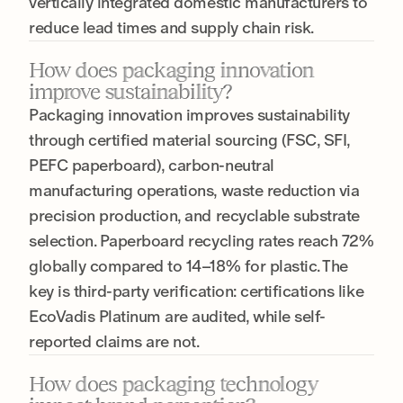
vertically integrated domestic manufacturers to
reduce lead times and supply chain risk.
How does packaging innovation
improve sustainability?
Packaging innovation improves sustainability
through certified material sourcing (FSC, SFI,
PEFC paperboard), carbon-neutral
manufacturing operations, waste reduction via
precision production, and recyclable substrate
selection. Paperboard recycling rates reach 72%
globally compared to 14–18% for plastic. The
key is third-party verification: certifications like
EcoVadis Platinum are audited, while self-
reported claims are not.
How does packaging technology