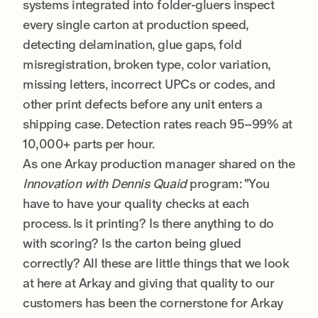
systems integrated into folder-gluers inspect
every single carton at production speed,
detecting delamination, glue gaps, fold
misregistration, broken type, color variation,
missing letters, incorrect UPCs or codes, and
other print defects before any unit enters a
shipping case. Detection rates reach 95–99% at
10,000+ parts per hour.
As one Arkay production manager shared on the
Innovation with Dennis Quaid
program: "You
have to have your quality checks at each
process. Is it printing? Is there anything to do
with scoring? Is the carton being glued
correctly? All these are little things that we look
at here at Arkay and giving that quality to our
customers has been the cornerstone for Arkay