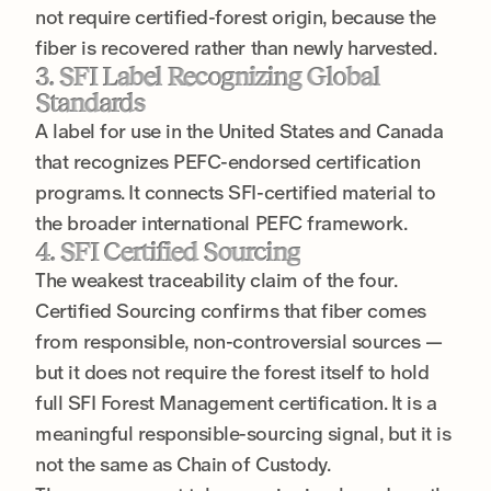
not require certified-forest origin, because the
fiber is recovered rather than newly harvested.
3. SFI Label Recognizing Global
Standards
A label for use in the United States and Canada
that recognizes PEFC-endorsed certification
programs. It connects SFI-certified material to
the broader international PEFC framework.
4. SFI Certified Sourcing
The weakest traceability claim of the four.
Certified Sourcing confirms that fiber comes
from responsible, non-controversial sources —
but it does not require the forest itself to hold
full SFI Forest Management certification. It is a
meaningful responsible-sourcing signal, but it is
not the same as Chain of Custody.