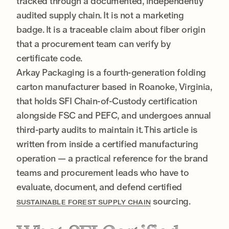
tracked through a documented, independently
audited supply chain. It is not a marketing
badge. It is a traceable claim about fiber origin
that a procurement team can verify by
certificate code.
Arkay Packaging is a fourth-generation folding
carton manufacturer based in Roanoke, Virginia,
that holds SFI Chain-of-Custody certification
alongside FSC and PEFC, and undergoes annual
third-party audits to maintain it. This article is
written from inside a certified manufacturing
operation — a practical reference for the brand
teams and procurement leads who have to
evaluate, document, and defend certified
sourcing.
SUSTAINABLE FOREST SUPPLY CHAIN