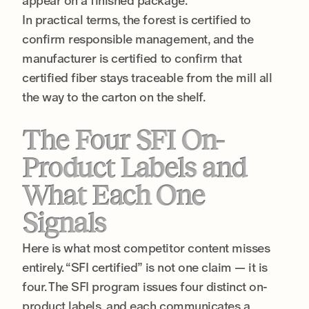
appear on a finished package.
In practical terms, the forest is certified to
confirm responsible management, and the
manufacturer is certified to confirm that
certified fiber stays traceable from the mill all
the way to the carton on the shelf.
The Four SFI On-
Product Labels and
What Each One
Signals
Here is what most competitor content misses
entirely. “SFI certified” is not one claim — it is
four. The SFI program issues four distinct on-
product labels, and each communicates a