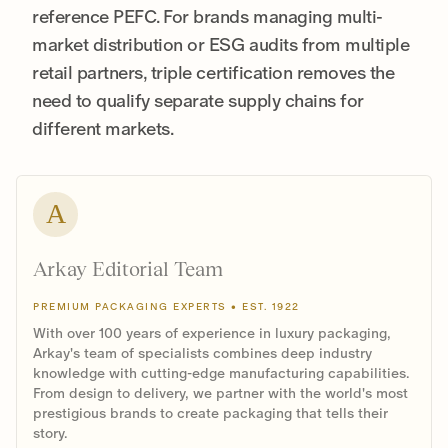
reference PEFC. For brands managing multi-
market distribution or ESG audits from multiple
retail partners, triple certification removes the
need to qualify separate supply chains for
different markets.
A
Arkay Editorial Team
PREMIUM PACKAGING EXPERTS • EST. 1922
With over 100 years of experience in luxury packaging,
Arkay's team of specialists combines deep industry
knowledge with cutting-edge manufacturing capabilities.
From design to delivery, we partner with the world's most
prestigious brands to create packaging that tells their
story.