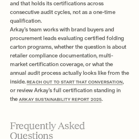
and that holds its certifications across
consecutive audit cycles, not as a one-time
qualification.
Arkay’s team works with brand buyers and
procurement leads evaluating certified folding
carton programs, whether the question is about
retailer compliance documentation, multi-
market certification coverage, or what the
annual audit process actually looks like from the
inside.
,
REACH OUT TO START THAT CONVERSATION
or review Arkay’s full certification standing in
the
.
ARKAY SUSTAINABILITY REPORT 2025
Frequently Asked
Questions