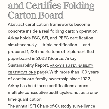
and Certifies Folding
Carton Board
Abstract certification frameworks become
concrete inside a real folding carton operation.
Arkay holds FSC, SFI, and PEFC certification
simultaneously — triple certification — and
procured 1,229 metric tons of triple-certified
paperboard in 2023 (Source: Arkay
Sustainability Report,
ARKAY’S SUSTAINABILITY
page). With more than 100 years
CERTIFICATIONS
of continuous family ownership since 1922,
Arkay has held these certifications across
multiple consecutive audit cycles, not as a one-
time qualification.
The annual SFI Chain-of-Custody surveillance