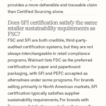
provides a more defensible and traceable claim
than Certified Sourcing alone.
Does SFI certification satisfy the same
retailer sustainability requirements as
FSC?
FSC and SFI are both credible, third-party-
audited certification systems, but they are not
always interchangeable in retail compliance
programs. Walmart lists FSC as the preferred
certification for paper and paperboard
packaging, with SFI and PEFC accepted as
alternatives under some programs. For brands
selling primarily in North American markets, SFI
certification typically satisfies supplier
sustainability requirements. For brands with