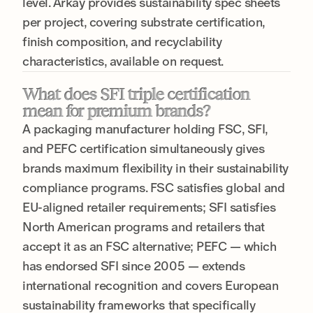
level. Arkay provides sustainability spec sheets
per project, covering substrate certification,
finish composition, and recyclability
characteristics, available on request.
What does SFI triple certification
mean for premium brands?
A packaging manufacturer holding FSC, SFI,
and PEFC certification simultaneously gives
brands maximum flexibility in their sustainability
compliance programs. FSC satisfies global and
EU-aligned retailer requirements; SFI satisfies
North American programs and retailers that
accept it as an FSC alternative; PEFC — which
has endorsed SFI since 2005 — extends
international recognition and covers European
sustainability frameworks that specifically