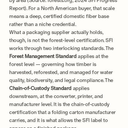
by area (Source: forests.org, 2024 SFI Progress
Report). For a North American buyer, that scale
means a deep, certified domestic fiber base
rather than a niche credential.
What a packaging supplier actually holds,
though, is not the forest-level certification. SFI
works through two interlocking standards. The
Forest Management Standard
applies at the
forest level — governing how timber is
harvested, reforested, and managed for water
quality, biodiversity, and legal compliance. The
Chain-of-Custody Standard
applies
downstream, at the converter, printer, and
manufacturer level. It is the chain-of-custody
certification that a folding carton manufacturer
carries, and it is what allows the SFI label to