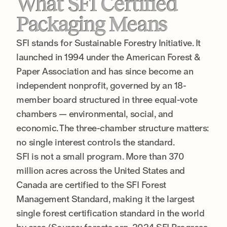
What SFI Certified
Packaging Means
SFI stands for Sustainable Forestry Initiative. It
launched in 1994 under the American Forest &
Paper Association and has since become an
independent nonprofit, governed by an 18-
member board structured in three equal-vote
chambers — environmental, social, and
economic. The three-chamber structure matters:
no single interest controls the standard.
SFI is not a small program. More than 370
million acres across the United States and
Canada are certified to the SFI Forest
Management Standard, making it the largest
single forest certification standard in the world