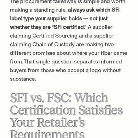
The procurement takeaway is simple and worth
making a standing rule:
always ask which SFI
label type your supplier holds — not just
whether they are “SFI certified.”
A supplier
claiming Certified Sourcing and a supplier
claiming Chain of Custody are making two
different promises about where your fiber came
from. That single question separates informed
buyers from those who accept a logo without
substance.
SFI vs. FSC: Which
Certification Satisfies
Your Retailer’s
Requirements