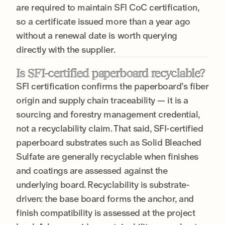
are required to maintain SFI CoC certification,
so a certificate issued more than a year ago
without a renewal date is worth querying
directly with the supplier.
Is SFI-certified paperboard recyclable?
SFI certification confirms the paperboard’s fiber
origin and supply chain traceability — it is a
sourcing and forestry management credential,
not a recyclability claim. That said, SFI-certified
paperboard substrates such as Solid Bleached
Sulfate are generally recyclable when finishes
and coatings are assessed against the
underlying board. Recyclability is substrate-
driven: the base board forms the anchor, and
finish compatibility is assessed at the project