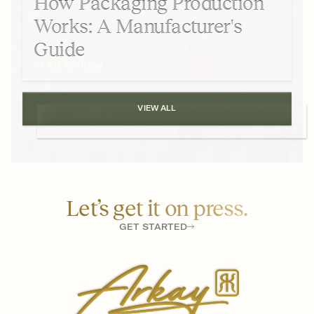
How Packaging Production
Works: A Manufacturer's
Guide
READ MORE
VIEW ALL
Let’s get it on press.
GET STARTED