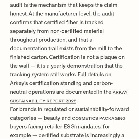
audit is the mechanism that keeps the claim
honest. At the manufacturer level, the audit
confirms that certified fiber is tracked
separately from non-certified material
throughout production, and that a
documentation trail exists from the mill to the
finished carton. Certification is not a plaque on
the wall — it is a yearly demonstration that the
tracking system still works. Full details on
Arkay’s certification standing and carbon-
neutral operations are documented in the
ARKAY
.
SUSTAINABILITY REPORT 2025
For brands in regulated or sustainability-forward
categories — beauty and
COSMETICS PACKAGING
buyers facing retailer ESG mandates, for
example — certified substrate is increasingly a