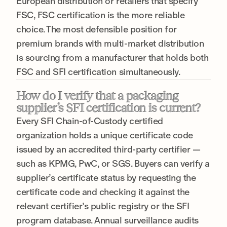
European distribution or retailers that specify
FSC, FSC certification is the more reliable
choice. The most defensible position for
premium brands with multi-market distribution
is sourcing from a manufacturer that holds both
FSC and SFI certification simultaneously.
How do I verify that a packaging
supplier’s SFI certification is current?
Every SFI Chain-of-Custody certified
organization holds a unique certificate code
issued by an accredited third-party certifier —
such as KPMG, PwC, or SGS. Buyers can verify a
supplier’s certificate status by requesting the
certificate code and checking it against the
relevant certifier’s public registry or the SFI
program database. Annual surveillance audits