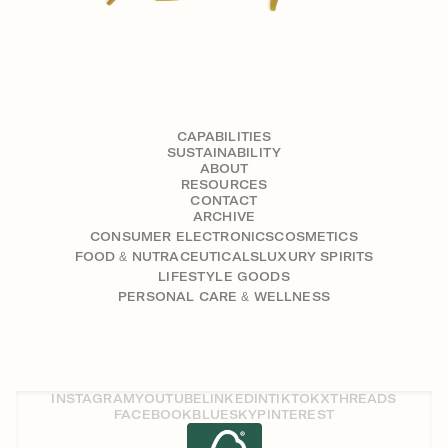
CAPABILITIES
SUSTAINABILITY
ABOUT
RESOURCES
CONTACT
ARCHIVE
CONSUMER ELECTRONICS
COSMETICS
FOOD & NUTRACEUTICALS
LUXURY SPIRITS
LIFESTYLE GOODS
PERSONAL CARE & WELLNESS
INSTAGRAM
YOUTUBE
LINKEDIN
TIKTOK
X
THREADS
FACEBOOK
BLUESKY
PINTEREST