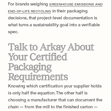
For brands weighing
GREENHOUSE EMISSIONS AND
in their packaging
END-OF-LIFE RECYCLING
decisions, that project-level documentation is
what turns a sustainability goal into a verifiable
spec.
Talk to Arkay About
Your Certified
Packaging
Requirements
Knowing which certification your supplier holds
is only half the equation. The other half is
choosing a manufacturer that can document the
chain — from the mill to the finished carton —