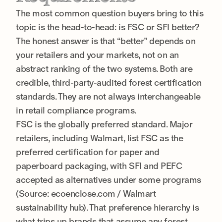
The most common question buyers bring to this
topic is the head-to-head: is FSC or SFI better?
The honest answer is that “better” depends on
your retailers and your markets, not on an
abstract ranking of the two systems. Both are
credible, third-party-audited forest certification
standards. They are not always interchangeable
in retail compliance programs.
FSC is the globally preferred standard. Major
retailers, including Walmart, list FSC as the
preferred certification for paper and
paperboard packaging, with SFI and PEFC
accepted as alternatives under some programs
(Source: ecoenclose.com / Walmart
sustainability hub). That preference hierarchy is
what trips up brands that assume any forest