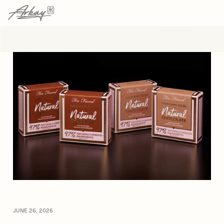
→
→
HOME
RESOURCES
ARTICLE
JUNE 26, 2026