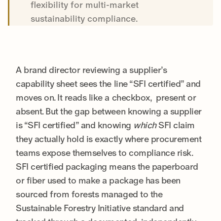
flexibility for multi-market
sustainability compliance.
A brand director reviewing a supplier’s
capability sheet sees the line “SFI certified” and
moves on. It reads like a checkbox, present or
absent. But the gap between knowing a supplier
is “SFI certified” and knowing
which
SFI claim
they actually hold is exactly where procurement
teams expose themselves to compliance risk.
SFI certified packaging means the paperboard
or fiber used to make a package has been
sourced from forests managed to the
Sustainable Forestry Initiative standard and