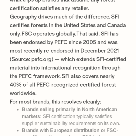
certification satisfies any retailer.
Geography drives much of the difference. SFI
certifies forests in the United States and Canada
only. FSC operates globally. That said, SFI has
been endorsed by PEFC since 2005 and was
most recently re-endorsed in December 2021
(Source: pefc.org) — which extends SFI-certified
material into international recognition through
the PEFC framework. SFI also covers nearly
40% of all PEFC-recognized certified forest
worldwide.
For most brands, this resolves cleanly:
Brands selling primarily in North American
markets:
SFI certification typically satisfies
supplier sustainability requirements on its own.
Brands with European distribution or FSC-