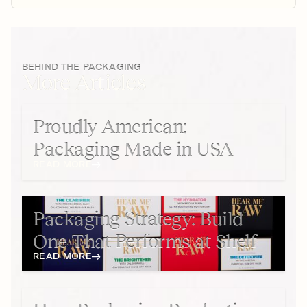
BEHIND THE PACKAGING
More Articles
Proudly American:
Packaging Made in USA
READ MORE
Packaging Strategy: Build
One That Performs at Shelf
READ MORE