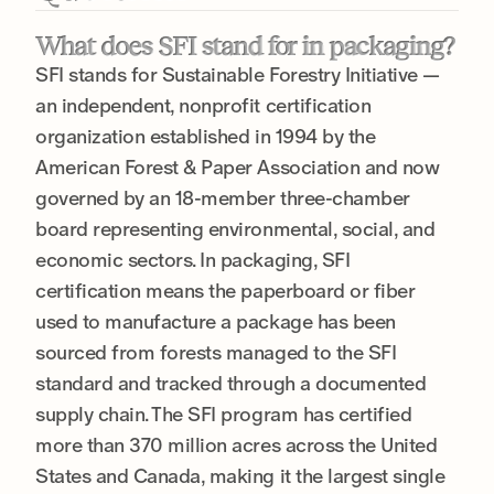
What does SFI stand for in packaging?
SFI stands for Sustainable Forestry Initiative —
an independent, nonprofit certification
organization established in 1994 by the
American Forest & Paper Association and now
governed by an 18-member three-chamber
board representing environmental, social, and
economic sectors. In packaging, SFI
certification means the paperboard or fiber
used to manufacture a package has been
sourced from forests managed to the SFI
standard and tracked through a documented
supply chain. The SFI program has certified
more than 370 million acres across the United
States and Canada, making it the largest single