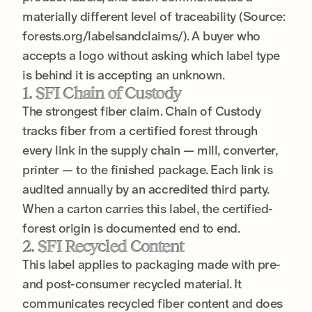
materially different level of traceability (Source:
forests.org/labelsandclaims/). A buyer who
accepts a logo without asking which label type
is behind it is accepting an unknown.
1. SFI Chain of Custody
The strongest fiber claim. Chain of Custody
tracks fiber from a certified forest through
every link in the supply chain — mill, converter,
printer — to the finished package. Each link is
audited annually by an accredited third party.
When a carton carries this label, the certified-
forest origin is documented end to end.
2. SFI Recycled Content
This label applies to packaging made with pre-
and post-consumer recycled material. It
communicates recycled fiber content and does