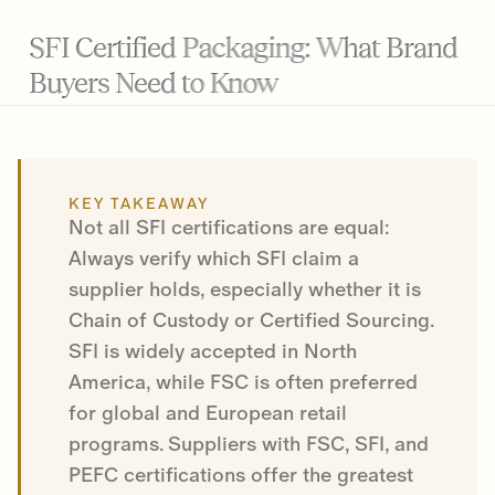
SFI Certified Packaging: What Brand
Buyers Need to Know
KEY TAKEAWAY
Not all SFI certifications are equal:
Always verify which SFI claim a
supplier holds, especially whether it is
Chain of Custody or Certified Sourcing.
SFI is widely accepted in North
America, while FSC is often preferred
for global and European retail
programs. Suppliers with FSC, SFI, and
PEFC certifications offer the greatest