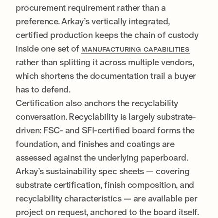
procurement requirement rather than a
preference. Arkay’s vertically integrated,
certified production keeps the chain of custody
inside one set of
MANUFACTURING CAPABILITIES
rather than splitting it across multiple vendors,
which shortens the documentation trail a buyer
has to defend.
Certification also anchors the recyclability
conversation. Recyclability is largely substrate-
driven: FSC- and SFI-certified board forms the
foundation, and finishes and coatings are
assessed against the underlying paperboard.
Arkay’s sustainability spec sheets — covering
substrate certification, finish composition, and
recyclability characteristics — are available per
project on request, anchored to the board itself.