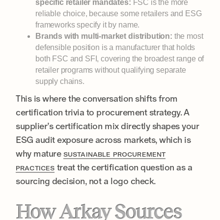
specific retailer mandates:
FSC is the more
reliable choice, because some retailers and ESG
frameworks specify it by name.
Brands with multi-market distribution:
the most
defensible position is a manufacturer that holds
both FSC and SFI, covering the broadest range of
retailer programs without qualifying separate
supply chains.
This is where the conversation shifts from
certification trivia to procurement strategy. A
supplier’s certification mix directly shapes your
ESG audit exposure across markets, which is
why mature
SUSTAINABLE PROCUREMENT
treat the certification question as a
PRACTICES
sourcing decision, not a logo check.
How Arkay Sources