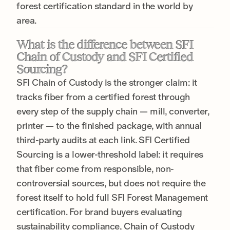
forest certification standard in the world by
area.
What is the difference between SFI
Chain of Custody and SFI Certified
Sourcing?
SFI Chain of Custody is the stronger claim: it
tracks fiber from a certified forest through
every step of the supply chain — mill, converter,
printer — to the finished package, with annual
third-party audits at each link. SFI Certified
Sourcing is a lower-threshold label: it requires
that fiber come from responsible, non-
controversial sources, but does not require the
forest itself to hold full SFI Forest Management
certification. For brand buyers evaluating
sustainability compliance, Chain of Custody