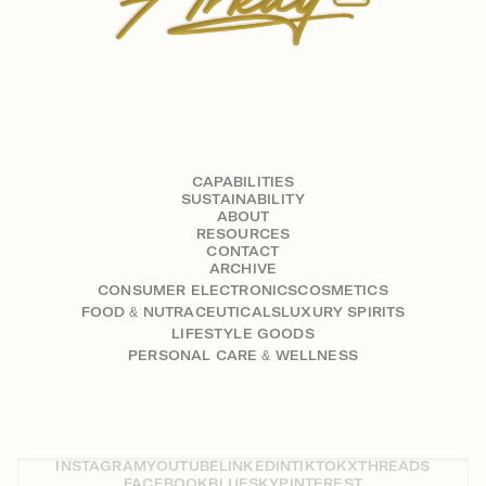
CAPABILITIES
SUSTAINABILITY
ABOUT
RESOURCES
CONTACT
ARCHIVE
CONSUMER ELECTRONICS
COSMETICS
FOOD & NUTRACEUTICALS
LUXURY SPIRITS
LIFESTYLE GOODS
PERSONAL CARE & WELLNESS
INSTAGRAM
YOUTUBE
LINKEDIN
TIKTOK
X
THREADS
FACEBOOK
BLUESKY
PINTEREST