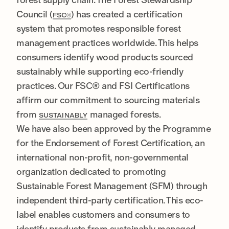
Council (
) has created a certification
FSC®
system that promotes responsible forest
management practices worldwide. This helps
consumers identify wood products sourced
sustainably while supporting eco-friendly
practices. Our FSC® and FSI Certifications
affirm our commitment to sourcing materials
from
managed forests.
SUSTAINABLY
We have also been approved by the Programme
for the Endorsement of Forest Certification, an
international non-profit, non-governmental
organization dedicated to promoting
Sustainable Forest Management (SFM) through
independent third-party certification. This eco-
label enables customers and consumers to
identify products from sustainably managed