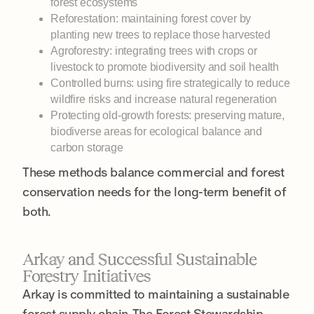
forest ecosystems
Reforestation: maintaining forest cover by
planting new trees to replace those harvested
Agroforestry: integrating trees with crops or
livestock to promote biodiversity and soil health
Controlled burns: using fire strategically to reduce
wildfire risks and increase natural regeneration
Protecting old-growth forests: preserving mature,
biodiverse areas for ecological balance and
carbon storage
These methods balance commercial and forest
conservation needs for the long-term benefit of
both.
Arkay and Successful Sustainable
Forestry Initiatives
Arkay is committed to maintaining a sustainable
forest supply chain. The Forest Stewardship