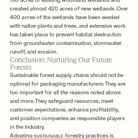
created almost 420 acres of new wetlands. Over
400 acres of the wetlands have been seeded
with native plants and trees, and extensive work
has taken place to prevent habitat destruction
from groundwater contamination, stormwater
runoff, and erosion.
Conclusion: Nurturing Our Future
Forests
Sustainable forest supply chains should not be
optional for packaging manufacturers: They are
too important for all the reasons noted above
and more. They safeguard resources, meet
customer expectations, enhance profitability,
and position companies as responsible players
in the industry.
Adopting
forestry practices is
SUSTAINABLE