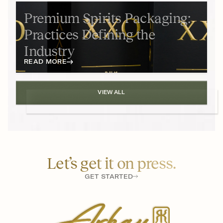
Premium Spirits Packaging:
Practices Defining the
Industry
READ MORE
VIEW ALL
Let’s get it on press.
GET STARTED