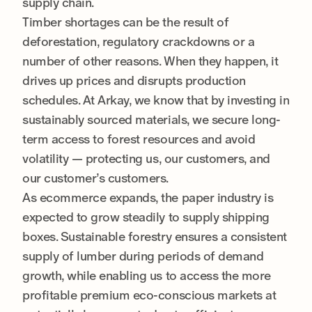
supply chain.
Timber shortages can be the result of
deforestation, regulatory crackdowns or a
number of other reasons. When they happen, it
drives up prices and disrupts production
schedules. At Arkay, we know that by investing in
sustainably sourced materials, we secure long-
term access to forest resources and avoid
volatility — protecting us, our customers, and
our customer’s customers.
As ecommerce expands, the paper industry is
expected to grow steadily to supply shipping
boxes. Sustainable forestry ensures a consistent
supply of lumber during periods of demand
growth, while enabling us to access the more
profitable premium eco-conscious markets at