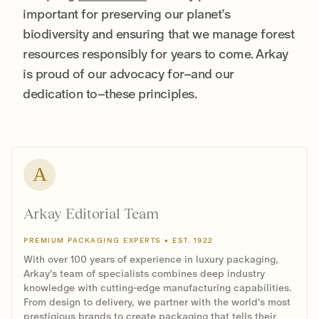
important for preserving our planet’s
biodiversity and ensuring that we manage forest
resources responsibly for years to come. Arkay
is proud of our advocacy for–and our
dedication to–these principles.
A
Arkay Editorial Team
PREMIUM PACKAGING EXPERTS • EST. 1922
With over 100 years of experience in luxury packaging,
Arkay's team of specialists combines deep industry
knowledge with cutting-edge manufacturing capabilities.
From design to delivery, we partner with the world's most
prestigious brands to create packaging that tells their