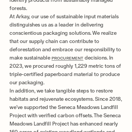
forests.
At Arkay, our use of sustainable input materials
distinguishes us as a leader in delivering
conscientious packaging solutions. We realize
that our supply chain can contribute to
deforestation and embrace our responsibility to
make sustainable
decisions. In
PROCUREMENT
2023, we procured roughly 1,229 metric tons of
triple-certified paperboard material to produce
our packaging.
In addition, we take tangible steps to restore
habitats and rejuvenate ecosystems. Since 2018,
we’ve supported the Seneca Meadows Landfill
Project with verified carbon offsets. The Seneca
Meadows Landfill Project has enhanced nearly
160 acres of existing woodland wetlands and