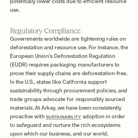
potentially lower costs due to efficient resource
use.
Regulatory Compliance
Governments worldwide are tightening rules on
deforestation and resource use. For instance, the
European Union’s Deforestation Regulation
(EUDR) requires packaging manufacturers to
prove their supply chains are deforestation-free.
In the U.S., states like California support
sustainability through procurement policies, and
trade groups advocate for responsibly sourced
materials. At Arkay, we have been consistently
proactive with
adoption in order
SUSTAINABILITY
to safeguard and nurture the rich ecosystems
upon which our business, and our world,