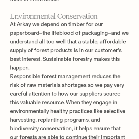
Environmental Conservation
At Arkay we depend on timber for our
paperboard–the lifeblood of packaging–and we
understand all too well that a stable, affordable
supply of forest products is in our customer’s
best interest. Sustainable forestry makes this
happen.
Responsible forest management reduces the
risk of raw materials shortages so we pay very
careful attention to how our suppliers source
this valuable resource. When they engage in
environmentally healthy practices like selective
harvesting, replanting programs, and
biodiversity conservation, it helps ensure that
our forests are able to continue their important