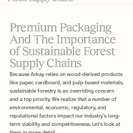
Premium Packaging
And The Importance
of Sustainable Forest
Supply Chains
Because Arkay relies on wood-derived products
like paper, cardboard, and pulp-based materials,
sustainable forestry is an overriding concern
and a top priority. We realize that a number of
environmental, economic, regulatory, and
reputational factors impact our industry’s long-
term viability and competitiveness. Let’s look at
them in more detail.