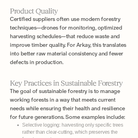
Product Quality
Certified suppliers often use modern forestry
techniques—drones for monitoring, optimized
harvesting schedules—that reduce waste and
improve timber quality. For Arkay, this translates
into better raw material consistency and fewer
defects in production.
Key Practices in Sustainable Forestry
The goal of sustainable forestry is to manage
working forests in a way that meets current
needs while ensuring their health and resilience
for future generations. Some examples include:
Selective logging: harvesting only specific trees
rather than clear-cutting, which preserves the