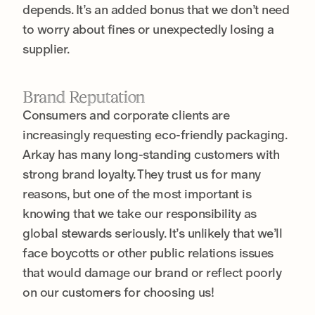
depends. It’s an added bonus that we don’t need
to worry about fines or unexpectedly losing a
supplier.
Brand Reputation
Consumers and corporate clients are
increasingly requesting eco-friendly packaging.
Arkay has many long-standing customers with
strong brand loyalty. They trust us for many
reasons, but one of the most important is
knowing that we take our responsibility as
global stewards seriously. It’s unlikely that we’ll
face boycotts or other public relations issues
that would damage our brand or reflect poorly
on our customers for choosing us!