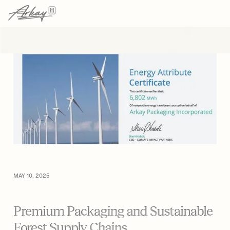
→
→
HOME
RESOURCES
ARTICLE
MAY 10, 2025
Premium Packaging and Sustainable
Forest Supply Chains