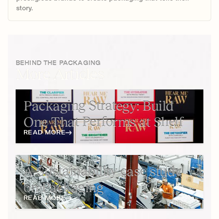
story.
BEHIND THE PACKAGING
More Articles
Packaging Strategy: Build
One That Performs at Shelf
READ MORE
A Sustainability case study
on Packaging
READ MORE