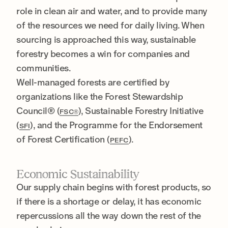
role in clean air and water, and to provide many
of the resources we need for daily living. When
sourcing is approached this way, sustainable
forestry becomes a win for companies and
communities.
Well-managed forests are certified by
organizations like the Forest Stewardship
Council® (
), Sustainable Forestry Initiative
FSC®
(
), and the Programme for the Endorsement
SFI
of Forest Certification (
).
PEFC
Economic Sustainability
Our supply chain begins with forest products, so
if there is a shortage or delay, it has economic
repercussions all the way down the rest of the